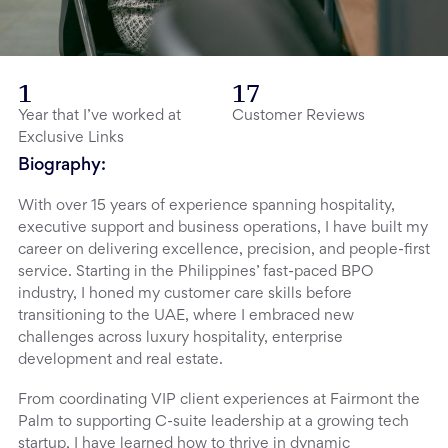
1
17
Year that I’ve worked at
Customer Reviews
Exclusive Links
Biography:
With over 15 years of experience spanning hospitality,
executive support and business operations, I have built my
career on delivering excellence, precision, and people-first
service. Starting in the Philippines’ fast-paced BPO
industry, I honed my customer care skills before
transitioning to the UAE, where I embraced new
challenges across luxury hospitality, enterprise
development and real estate.
From coordinating VIP client experiences at Fairmont the
Palm to supporting C-suite leadership at a growing tech
startup, I have learned how to thrive in dynamic