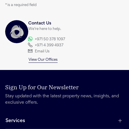
*
is a required field
Contact Us
We’re here to help.
+971 50 378 1097
+971 4 399 4937
Email Us
View Our Offices
Sign Up for Our Newsletter
Stay updated with the latest property news, insights, and
exclusive offers.
Services