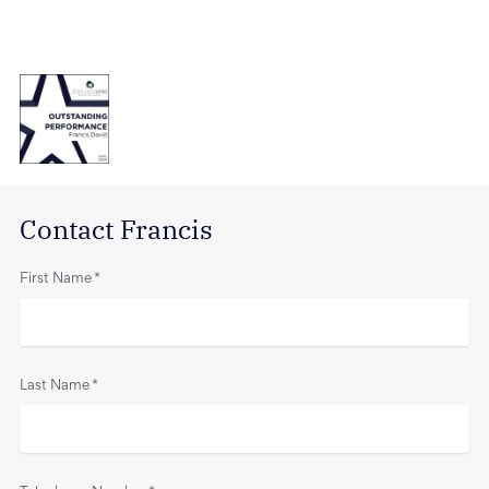
Contact Francis
First Name
*
Last Name
*