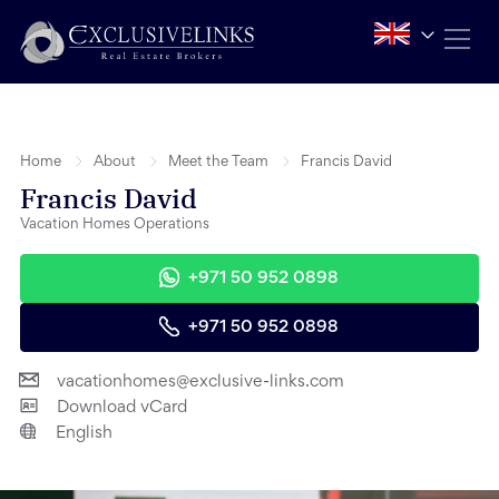
Home
About
Meet the Team
Francis David
Francis David
Vacation Homes Operations
+971 50 952 0898
+971 50 952 0898
vacationhomes@exclusive-links.com
Download vCard
English