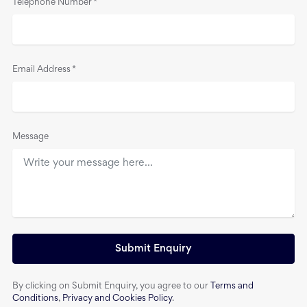
Telephone Number
*
Email Address
*
Message
Submit Enquiry
By clicking on Submit Enquiry, you agree to our
Terms and
Conditions
,
Privacy and Cookies Policy
.