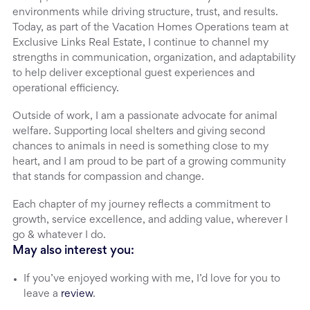
environments while driving structure, trust, and results.
Today, as part of the Vacation Homes Operations team at
Exclusive Links Real Estate, I continue to channel my
strengths in communication, organization, and adaptability
to help deliver exceptional guest experiences and
operational efficiency.
Outside of work, I am a passionate advocate for animal
welfare. Supporting local shelters and giving second
chances to animals in need is something close to my
heart, and I am proud to be part of a growing community
that stands for compassion and change.
Each chapter of my journey reflects a commitment to
growth, service excellence, and adding value, wherever I
go & whatever I do.
May also interest you:
If you’ve enjoyed working with me, I’d love for you to
leave a
review
.