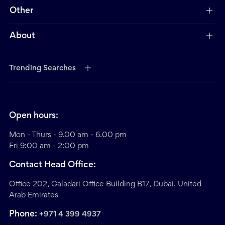
Other
About
Trending Searches
Open hours:
Mon - Thurs - 9.00 am - 6.00 pm
Fri 9:00 am - 2:00 pm
Contact Head Office:
Office 202, Galadari Office Building B17, Dubai, United
Arab Emirates
Phone:
+971 4 399 4937