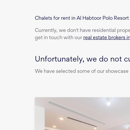
Chalets for rent in Al Habtoor Polo Reso
Currently, we don't have
residential prop
get in touch with our
real estate brokers i
Unfortunately, we do not cu
We have selected some of our showcase pr