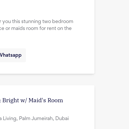
er you this stunning two bedroom
ce or maids room for rent on the
Whatsapp
 Bright w/ Maid's Room
ia Living, Palm Jumeirah, Dubai