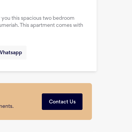
er you this spacious two bedroom
Jumeriah. This apartment comes with
Whatsapp
Contact Us
ments.