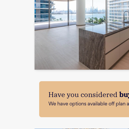
Have you considered
bu
We have options available off plan 