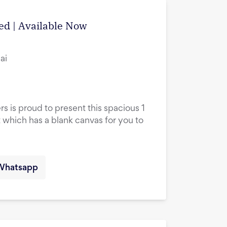
ed | Available Now
ai
rs is proud to present this spacious 1
hich has a blank canvas for you to
Whatsapp