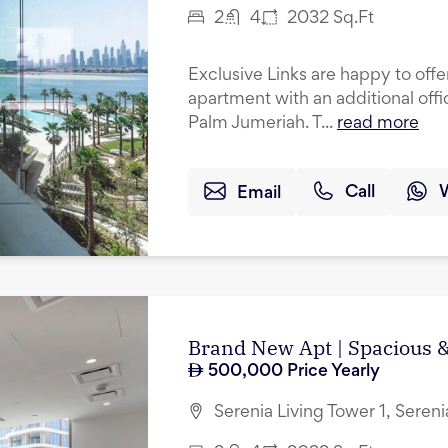
2
4
2032
Sq.Ft
Exclusive Links are happy to off
apartment with an additional offi
Palm Jumeriah. T...
read more
Email
Call
Brand New Apt | Spacious &
500,000
Price Yearly
Serenia Living Tower 1, Seren