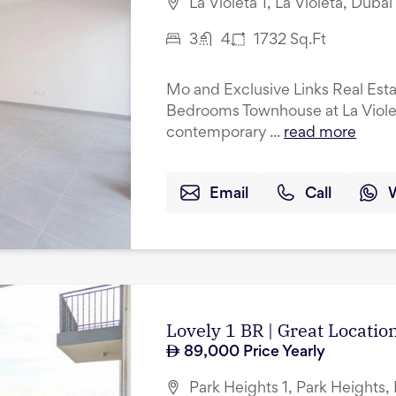
La Violeta 1, La Violeta, Duba
3
4
1732
Sq.Ft
Mo and Exclusive Links Real Esta
Bedrooms Townhouse at La Violeta
contemporary ...
read more
Email
Call
Lovely 1 BR | Great Location
89,000
Price Yearly
Park Heights 1, Park Heights, 