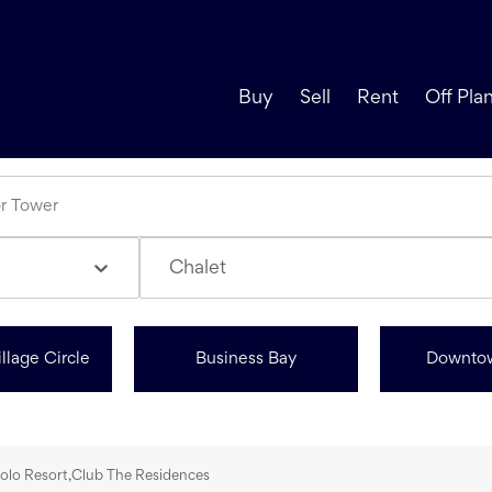
Buy
Sell
Rent
Off Pla
Chalet
llage Circle
Business Bay
Downto
Polo Resort,Club The Residences