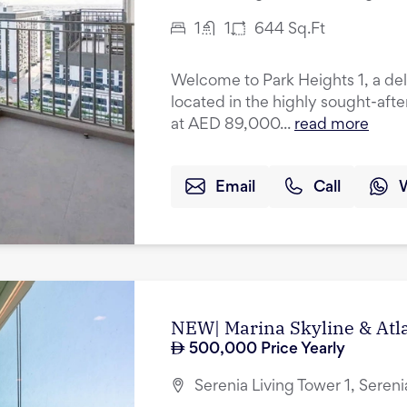
1
1
644
Sq.Ft
Welcome to Park Heights 1, a de
located in the highly sought-after
at AED 89,000...
read more
Email
Call
NEW| Marina Skyline & Atla
500,000
Price Yearly
Serenia Living Tower 1, Seren