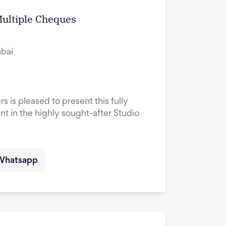
Multiple Cheques
ubai
s is pleased to present this fully
 in the highly sought-after Studio
Whatsapp