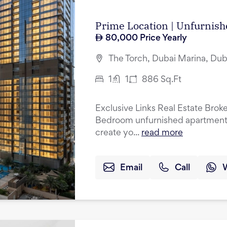
Prime Location | Unfurnish
80,000
Price Yearly
The Torch, Dubai Marina, Dub
1
1
886
Sq.Ft
Exclusive Links Real Estate Broke
Bedroom unfurnished apartment w
create yo...
read more
Email
Call