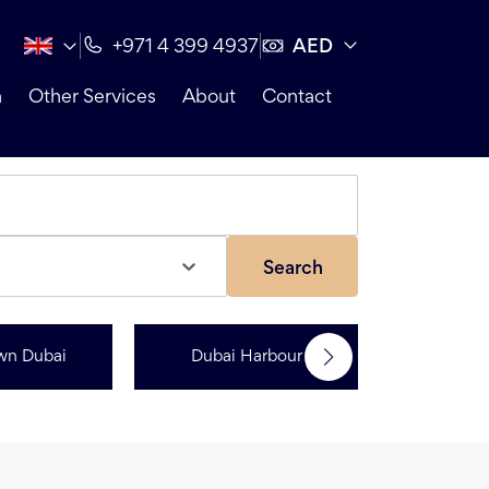
AED
+971 4 399 4937
n
Other Services
About
Contact
Search
wn Dubai
Dubai Harbour
Dubai Sp