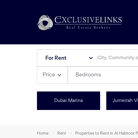
For Rent
Bedrooms
Price
Dubai Marina
Jumeirah Vi
Home
Rent
Properties to Rent in Al Habtoor 