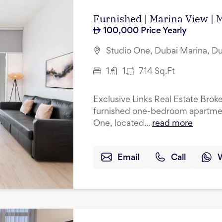
Furnished | Marina View | 
100,000
Price Yearly
Studio One, Dubai Marina, D
1
1
714
Sq.Ft
Exclusive Links Real Estate Broker
furnished one-bedroom apartment
One, located...
read more
Email
Call