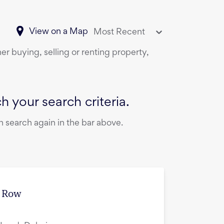
View on a Map
Most Recent
er buying, selling or renting property,
 your search criteria.
 search again in the bar above.
e Row