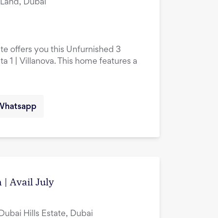
i Land, Dubai
te offers you this Unfurnished 3
 1 | Villanova. This home features a
Whatsapp
 | Avail July
Dubai Hills Estate, Dubai