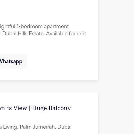
lightful 1-bedroom apartment
 Dubai Hills Estate. Available for rent
Whatsapp
ntis View | Huge Balcony
ia Living, Palm Jumeirah, Dubai