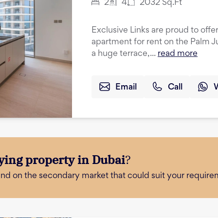
2
4
2032
Sq.Ft
Exclusive Links are proud to off
apartment for rent on the Palm 
a huge terrace,...
read more
Email
Call
ying property in Dubai
?
and on the secondary market that could suit your require