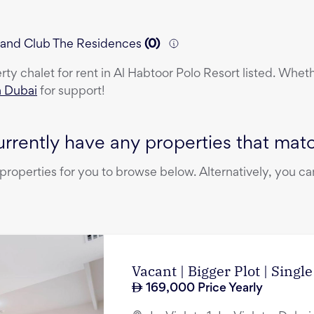
rt and Club The Residences
(
0
)
erty
chalet
for rent
in
Al Habtoor Polo Resort
listed. Wheth
n Dubai
for support!
rrently have any properties that match
operties for you to browse below. Alternatively, you can
Vacant | Bigger Plot | Singl
169,000
Price Yearly