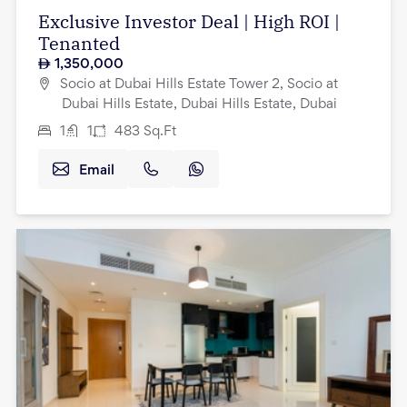
Exclusive Investor Deal | High ROI |
Tenanted
1,350,000
Socio at Dubai Hills Estate Tower 2, Socio at
Dubai Hills Estate, Dubai Hills Estate, Dubai
1
1
483
Sq.Ft
Email