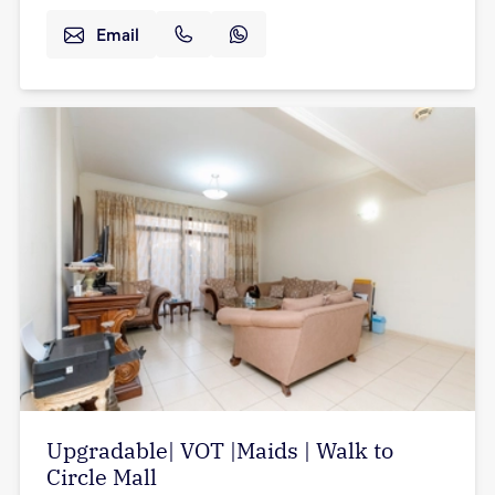
Email
Upgradable| VOT |Maids | Walk to
Circle Mall