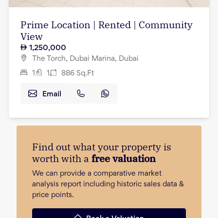
Prime Location | Rented | Community
View
1,250,000
The Torch, Dubai Marina, Dubai
1
1
886
Sq.Ft
Email
Find out what your property is
worth with a
free valuation
We can provide a comparative market
analysis report including historic sales data &
price points.