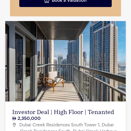
Book a Valuation
Investor Deal | High Floor | Tenanted
2,350,000
Dubai Creek Residences South Tower 1, Dubai