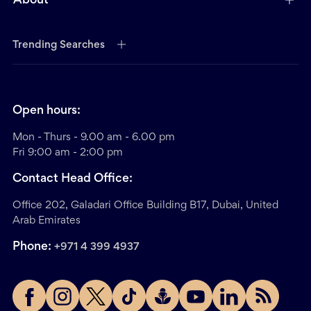
About
Trending Searches
Open hours:
Mon - Thurs - 9.00 am - 6.00 pm
Fri 9:00 am - 2:00 pm
Contact Head Office:
Office 202, Galadari Office Building B17, Dubai, United
Arab Emirates
Phone:
+971 4 399 4937