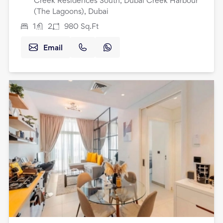
Creek Residences South, Dubai Creek Harbour
(The Lagoons), Dubai
1
2
980
Sq.Ft
Email