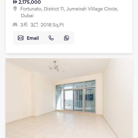
2,175,000
Fortunato, District 11, Jumeirah Village Circle,
Dubai
3
3
2018
Sq.Ft
Email