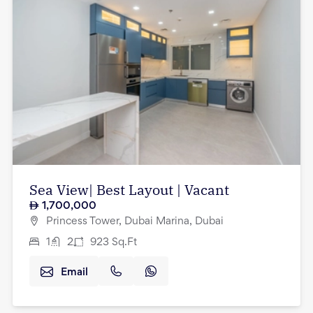
Sea View| Best Layout | Vacant
1,700,000
Princess Tower, Dubai Marina, Dubai
1
2
923
Sq.Ft
Email