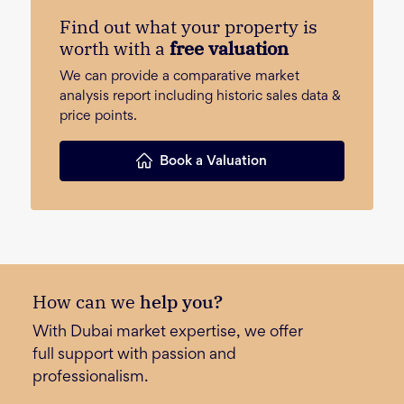
Find out what your property is
worth with a
free valuation
We can provide a comparative market
analysis report including historic sales data &
price points.
Book a Valuation
How can we
help you?
With Dubai market expertise, we offer
full support with passion and
professionalism.