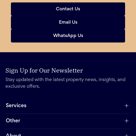
Contact Us
Email Us
WhatsApp Us
Sign Up for Our Newsletter
Stay updated with the latest property news, insights, and
exclusive offers.
Services
Other