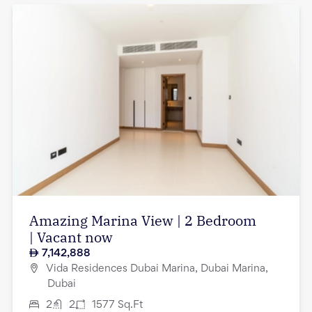
Amazing Marina View | 2 Bedroom
| Vacant now
7,142,888
Vida Residences Dubai Marina, Dubai Marina,
Dubai
2
2
1577
Sq.Ft