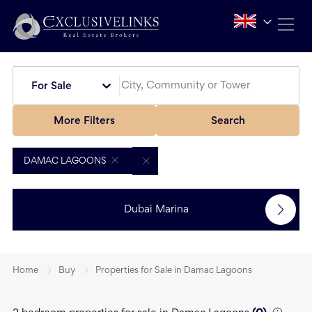
For Sale
More Filters
Search
DAMAC LAGOONS
Dubai Marina
Home
Buy
Properties for Sale in Damac Lagoons