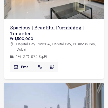
Spacious | Beautiful Furnishing |
Tenanted
1,500,000
Capital Bay Tower A, Capital Bay, Business Bay,
Dubai
1
2
972
Sq.Ft
Email