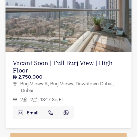
Vacant Soon | Full Burj View | High
Floor
2,750,000
Burj Views A, Burj Views, Downtown Dubai,
Dubai
2
2
1347
Sq.Ft
Email