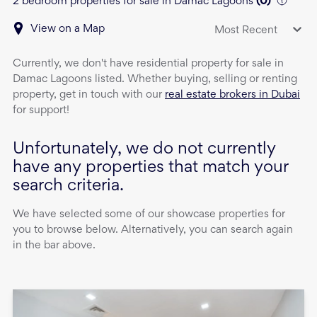
2 bedroom properties for sale in Damac Lagoons
(
0
)
View on a Map
Most Recent
Currently, we don't have
residential property
for sale
in
Damac Lagoons
listed. Whether buying, selling or renting
property, get in touch with our
real estate brokers in Dubai
for support!
Unfortunately, we do not currently
have any properties that match your
search criteria.
We have selected some of our showcase properties for
you to browse below. Alternatively, you can search again
in the bar above.