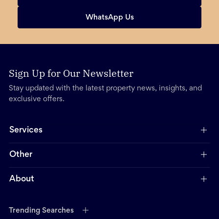
WhatsApp Us
Sign Up for Our Newsletter
Stay updated with the latest property news, insights, and
exclusive offers.
Services
Other
About
Trending Searches