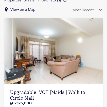
Properties for sale in Fortunato
(
1
)
View on a Map
Most Recent
Upgradable| VOT |Maids | Walk to
Circle Mall
2,175,000