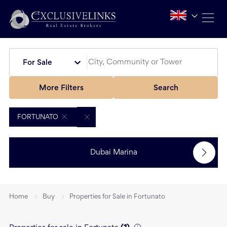
For Sale
More Filters
Search
FORTUNATO
Dubai Marina
Home
Buy
Properties for Sale in Fortunato