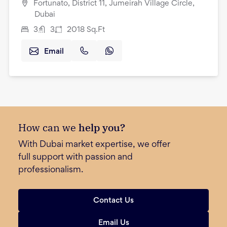
Fortunato, District 11, Jumeirah Village Circle,
Dubai
3
3
2018
Sq.Ft
Email
How can we
help you?
With Dubai market expertise, we offer
full support with passion and
professionalism.
Contact Us
Email Us