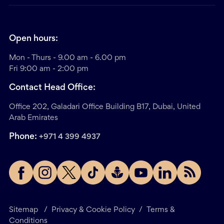
Open hours:
Mon - Thurs - 9.00 am - 6.00 pm
Fri 9:00 am - 2:00 pm
Contact Head Office:
Office 202, Galadari Office Building B17, Dubai, United
Arab Emirates
Phone:
+971 4 399 4937
Sitemap
/
Privacy & Cookie Policy
/
Terms &
Conditions