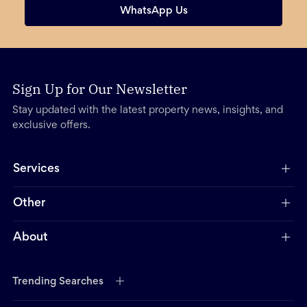
WhatsApp Us
Sign Up for Our Newsletter
Stay updated with the latest property news, insights, and
exclusive offers.
Services
Other
About
Trending Searches