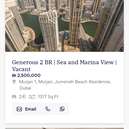
Generous 2 BR | Sea and Marina View |
Vacant
2,500,000
Murjan 1, Murjan, Jumeirah Beach Residence,
Dubai
2
2
1317
Sq.Ft
Email