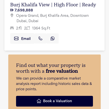
Burj Khalifa View | High Floor | Ready
7,698,888
Opera Grand, Burj Khalifa Area, Downtown
Dubai, Dubai
2
2
1364
Sq.Ft
Email
Find out what your property is
worth with a
free valuation
We can provide a comparative market
analysis report including historic sales data &
price points.
Book a Valuation