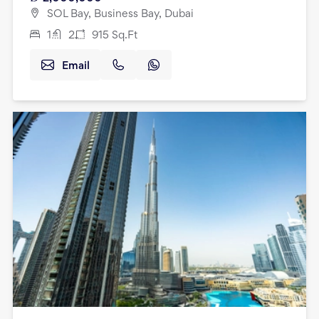
SOL Bay, Business Bay, Dubai
1
2
915
Sq.Ft
Email