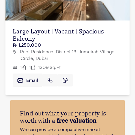
Large Layout | Vacant | Spacious
Balcony
1,250,000
Reef Residence, District 13, Jumeirah Village
Circle, Dubai
1
1
1309
Sq.Ft
Email
Find out what your property is
worth with a
free valuation
We can provide a comparative market