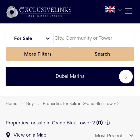
For Sale
More Filters
Search
Dubai Marina
Home
Buy
Properties for Sale in Grand Bleu Tower 2
Properties for sale in Grand Bleu Tower 2
(
0
)
View on a Map
Most Recent