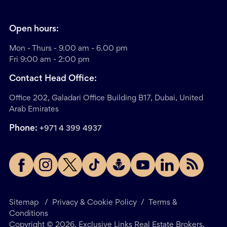
Open hours:
Mon - Thurs - 9.00 am - 6.00 pm
Fri 9:00 am - 2:00 pm
Contact Head Office:
Office 202, Galadari Office Building B17, Dubai, United
Arab Emirates
Phone:
+971 4 399 4937
Sitemap
/
Privacy & Cookie Policy
/
Terms &
Conditions
Copyright ©
2026
. Exclusive Links Real Estate Brokers.