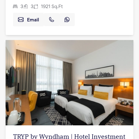
3
3
1921
Sq.Ft
Email
TRYP by Wyndham | Hotel Investment