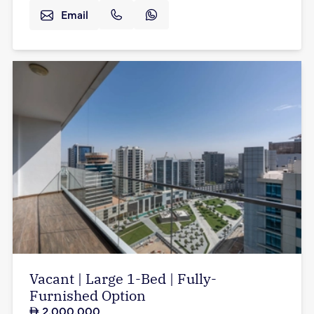
Email
Vacant | Large 1-Bed | Fully-
Furnished Option
2,000,000