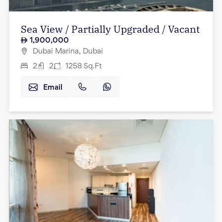
Sea View / Partially Upgraded / Vacant
1,900,000
Dubai Marina, Dubai
2
2
1258
Sq.Ft
Email