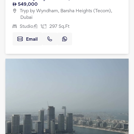
549,000
Tryp by Wyndham, Barsha Heights (Tecom),
Dubai
Studio
1
297
Sq.Ft
Email