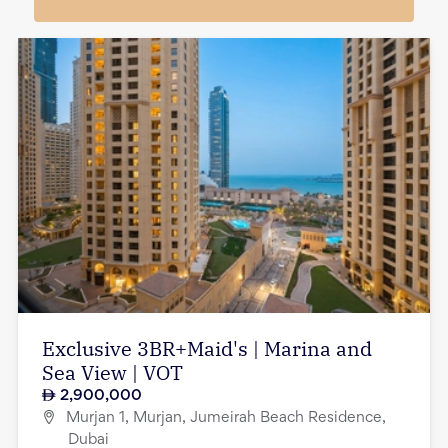
Exclusive 3BR+Maid's | Marina and
Sea View | VOT
2,900,000
Murjan 1, Murjan, Jumeirah Beach Residence,
Dubai