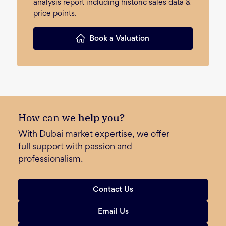
analysis report including historic sales data &
price points.
Book a Valuation
How can we
help you?
With Dubai market expertise, we offer
full support with passion and
professionalism.
Contact Us
Email Us