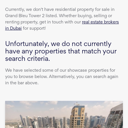
Currently, we don't have
residential property
for sale
in
Grand Bleu Tower 2
listed. Whether buying, selling or
renting property, get in touch with our
real estate brokers
in Dubai
for support!
Unfortunately, we do not currently
have any properties that match your
search criteria.
We have selected some of our showcase properties for
you to browse below. Alternatively, you can search again
in the bar above.