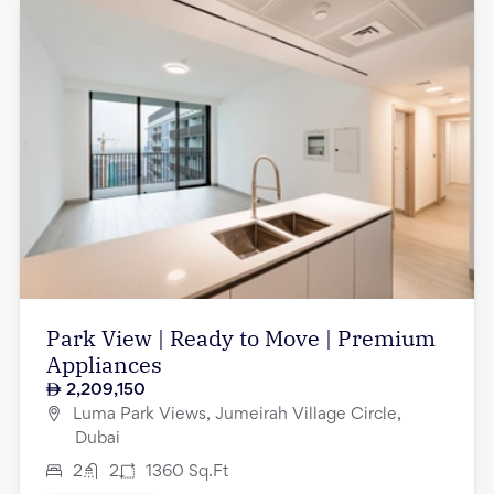
Park View | Ready to Move | Premium
Appliances
2,209,150
Luma Park Views, Jumeirah Village Circle,
Dubai
2
2
1360
Sq.Ft