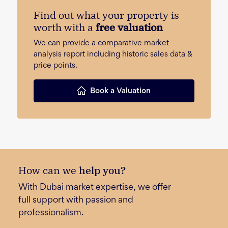
Find out what your property is
worth with a
free valuation
We can provide a comparative market
analysis report including historic sales data &
price points.
Book a Valuation
How can we
help you?
With Dubai market expertise, we offer
full support with passion and
professionalism.