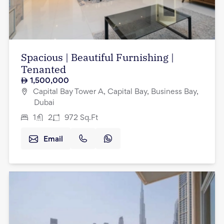
Spacious | Beautiful Furnishing |
Tenanted
1,500,000
Capital Bay Tower A, Capital Bay, Business Bay,
Dubai
1
2
972
Sq.Ft
Email