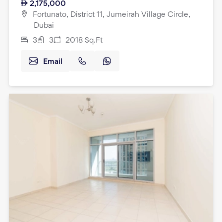
2,175,000
Fortunato, District 11, Jumeirah Village Circle,
Dubai
3
3
2018
Sq.Ft
Email