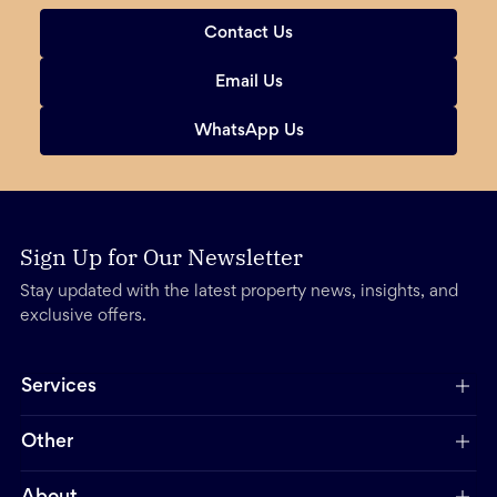
Contact Us
Email Us
WhatsApp Us
Sign Up for Our Newsletter
Stay updated with the latest property news, insights, and
exclusive offers.
Services
Other