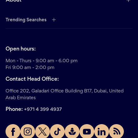
About
Trending Searches
Open hours:
Mon - Thurs - 9.00 am - 6.00 pm
Fri 9:00 am - 2:00 pm
Contact Head Office:
Office 202, Galadari Office Building B17, Dubai, United
Arab Emirates
Phone:
+971 4 399 4937