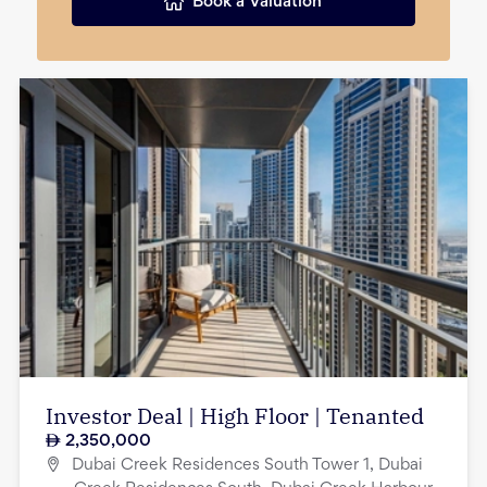
Book a Valuation
Investor Deal | High Floor | Tenanted
2,350,000
Dubai Creek Residences South Tower 1, Dubai