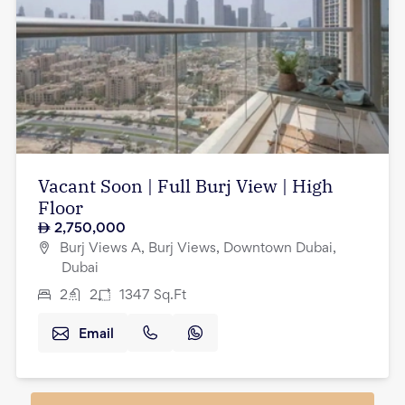
Vacant Soon | Full Burj View | High
Floor
2,750,000
Burj Views A, Burj Views, Downtown Dubai,
Dubai
2
2
1347
Sq.Ft
Email