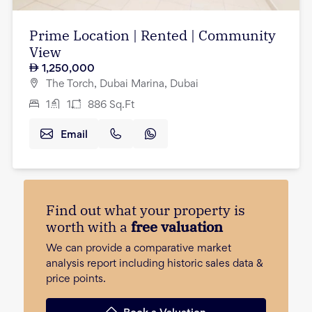
Prime Location | Rented | Community
View
1,250,000
The Torch, Dubai Marina, Dubai
1
1
886
Sq.Ft
Email
Find out what your property is
worth with a
free valuation
We can provide a comparative market
analysis report including historic sales data &
price points.