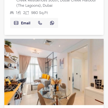
Creek Residences South, Dubai Creek Harbour
(The Lagoons), Dubai
1
2
980
Sq.Ft
Email