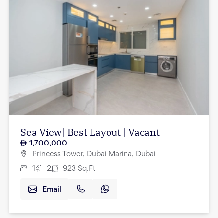
Sea View| Best Layout | Vacant
1,700,000
Princess Tower, Dubai Marina, Dubai
1
2
923
Sq.Ft
Email