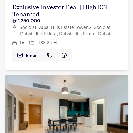
Exclusive Investor Deal | High ROI |
Tenanted
1,350,000
Socio at Dubai Hills Estate Tower 2, Socio at
Dubai Hills Estate, Dubai Hills Estate, Dubai
1
1
483
Sq.Ft
Email