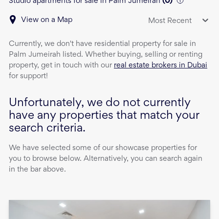
Studio apartments for sale in Palm Jumeirah
(
0
)
View on a Map
Most Recent
Currently, we don't have
residential property
for sale
in
Palm Jumeirah
listed. Whether buying, selling or renting
property, get in touch with our
real estate brokers in Dubai
for support!
Unfortunately, we do not currently
have any properties that match your
search criteria.
We have selected some of our showcase properties for
you to browse below. Alternatively, you can search again
in the bar above.