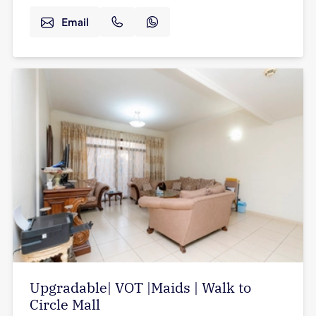
Email
Upgradable| VOT |Maids | Walk to
Circle Mall