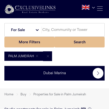
For Sale
More Filters
Search
PALM JUMEIRAH
Dubai Marina
Home
Buy
Properties for Sale in Palm Jumeirah