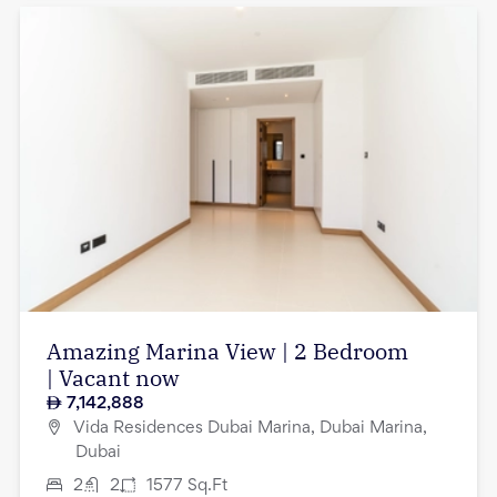
Amazing Marina View | 2 Bedroom
| Vacant now
7,142,888
Vida Residences Dubai Marina, Dubai Marina,
Dubai
2
2
1577
Sq.Ft