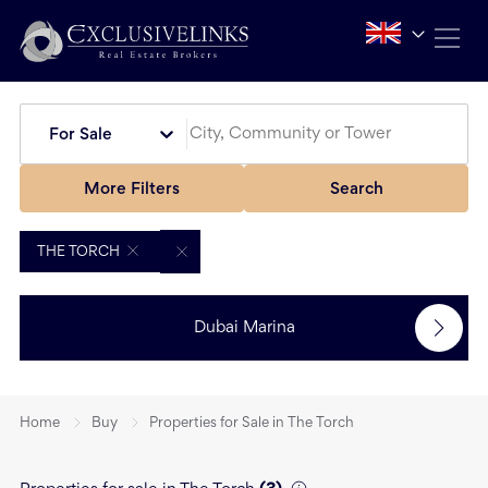
For Sale
More Filters
Search
THE TORCH
Dubai Marina
Home
Buy
Properties for Sale in The Torch