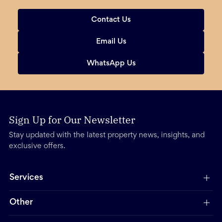
Contact Us
Email Us
WhatsApp Us
Sign Up for Our Newsletter
Stay updated with the latest property news, insights, and
exclusive offers.
Services
Other