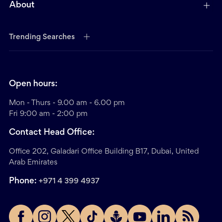
About
Trending Searches
Open hours:
Mon - Thurs - 9.00 am - 6.00 pm
Fri 9:00 am - 2:00 pm
Contact Head Office:
Office 202, Galadari Office Building B17, Dubai, United
Arab Emirates
Phone:
+971 4 399 4937