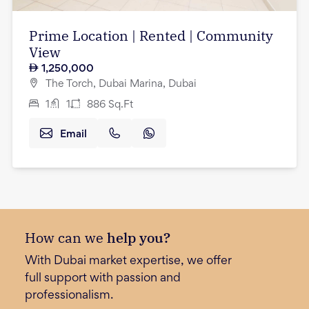
Prime Location | Rented | Community
View
1,250,000
The Torch, Dubai Marina, Dubai
1
1
886
Sq.Ft
Email
How can we
help you?
With Dubai market expertise, we offer
full support with passion and
professionalism.