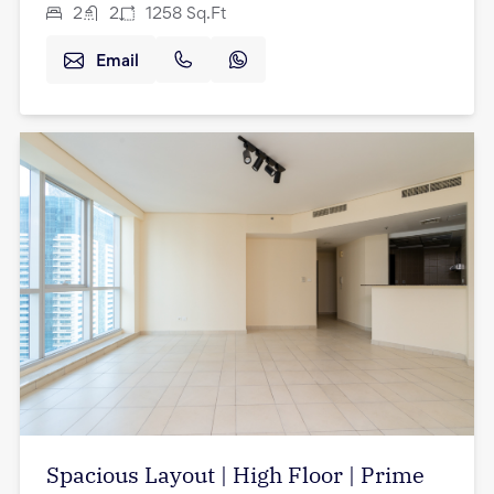
2
2
1258
Sq.Ft
Email
Spacious Layout | High Floor | Prime