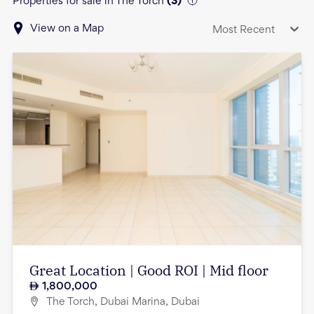
Properties for sale in The Torch
(
3
)
View on a Map
Most Recent
Great Location | Good ROI | Mid floor
1,800,000
The Torch, Dubai Marina, Dubai