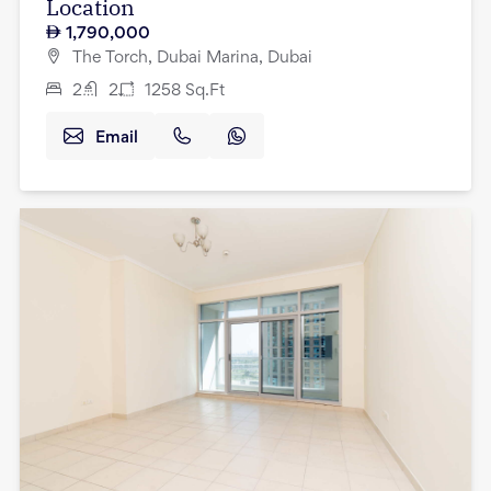
Location
1,790,000
The Torch, Dubai Marina, Dubai
2
2
1258
Sq.Ft
Email