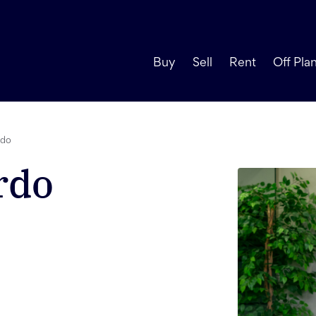
Buy
Sell
Rent
Off Pla
rdo
rdo