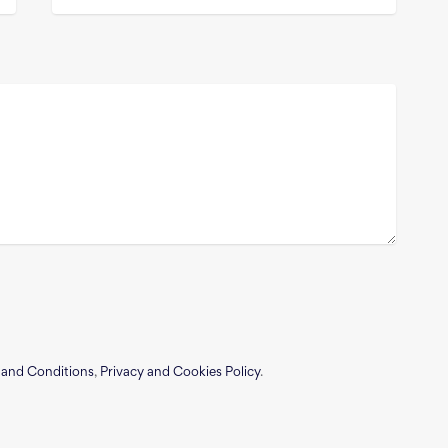
 and Conditions
,
Privacy and Cookies Policy
.