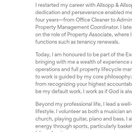
I restarted my career with Allsopp & Alls
dedication and perseverance enabled me 
four years—from Office Cleaner to Admin A
Property Management Coordinator. I late
on the role of Property Associate, where I
functions such as tenancy renewals.
Today, I am honoured to be part of the Ex
bringing with me a wealth of experience a
operations and full property lifecycle 
to work is guided by my core philosophy
from recognizing your highest accountabi
be my default work. I work as if God is a
Beyond my professional life, I lead a well
lifestyle. I volunteer as both a musician 
church, playing guitar, piano and bass. I 
energy through sports, particularly basket