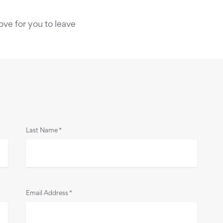
ove for you to leave
Last Name
*
Email Address
*