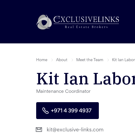
Home
About
Meet the Team
Kit Ian Labo
Kit Ian Labo
Maintenance Coordinator
+971 4 399 4937
kit@exclusive-links.com