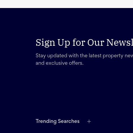
Sign Up for Our Newsl
Stay updated with the latest property new
and exclusive offers.
Trending Searches