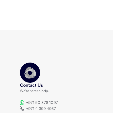
Contact Us
We’re here to help.
+971 50 378 1097
+971 4 399 4937