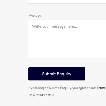
Message
Submit Enquiry
By clicking on Submit Enquiry, you agree to our
Terms
*
is a required field