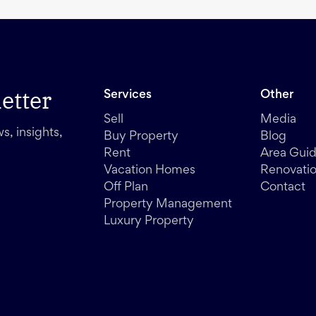
etter
Services
Other
Sell
Media
s, insights,
Buy Property
Blog
Rent
Area Gui
Vacation Homes
Renovati
Off Plan
Contact
Property Management
Luxury Property