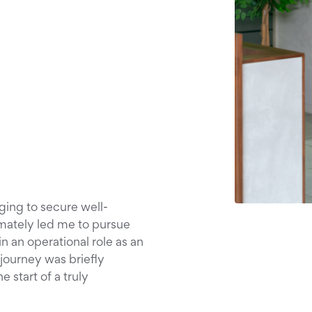
ging to secure well-
imately led me to pursue
in an operational role as an
journey was briefly
 start of a truly