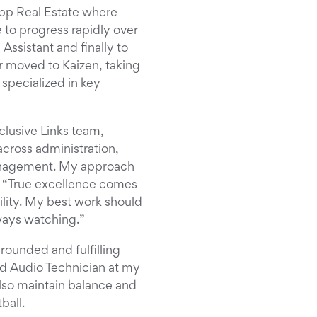
opp Real Estate where
to progress rapidly over
ssistant and finally to
r moved to Kaizen, taking
 specialized in key
clusive Links team,
cross administration,
management. My approach
: “True excellence comes
lity. My best work should
lways watching.”
-rounded and fulfilling
and Audio Technician at my
also maintain balance and
ball.