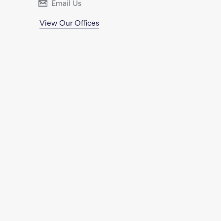
Email Us
View Our Offices