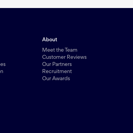
About
Meet the Team
Customer Reviews
des
Our Partners
on
Recruitment
Our Awards