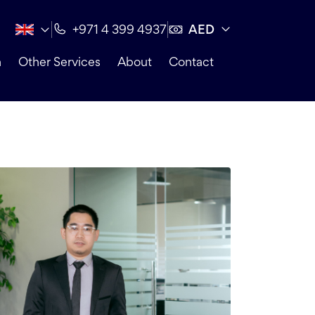
AED
+971 4 399 4937
n
Other Services
About
Contact