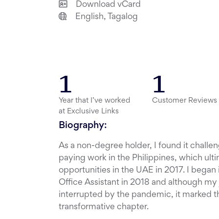
Download vCard
English, Tagalog
1
1
Year that I’ve worked
Customer Reviews
at Exclusive Links
Biography:
As a non-degree holder, I found it challen
paying work in the Philippines, which ult
opportunities in the UAE in 2017. I began 
Office Assistant in 2018 and although my 
interrupted by the pandemic, it marked the
transformative chapter.