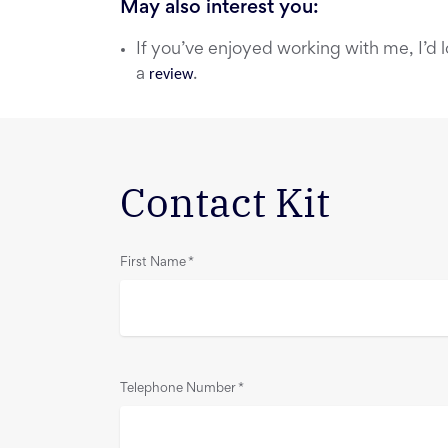
May also interest you:
If you’ve enjoyed working with me, I’d l
a
review
.
Contact Kit
First Name
*
Telephone Number
*