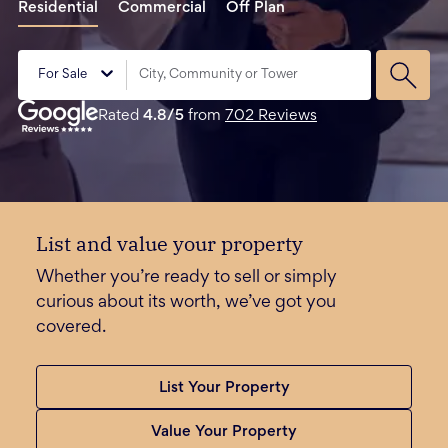
Residential
Commercial
Off Plan
For Sale
Rated
4.8
/5
from
702
Reviews
List and value your property
Whether you’re ready to sell or simply
curious about its worth, we’ve got you
covered.
List Your Property
Value Your Property