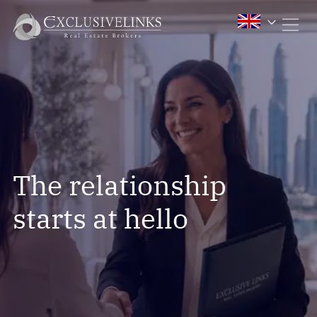
The relationship
starts at hello