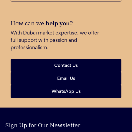
How can we
help you?
With Dubai market expertise, we offer
full support with passion and
professionalism.
Contact Us
Email Us
WhatsApp Us
Sign Up for Our Newsletter