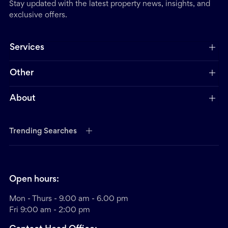
Stay updated with the latest property news, insights, and
exclusive offers.
Services
Other
About
Trending Searches
Open hours:
Mon - Thurs - 9.00 am - 6.00 pm
Fri 9:00 am - 2:00 pm