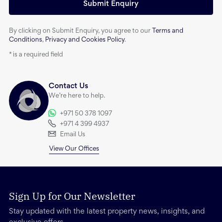
Submit Enquiry
By clicking on Submit Enquiry, you agree to our
Terms and
Conditions
,
Privacy and Cookies Policy
.
*
is a required field
Contact Us
We’re here to help.
+971 50 378 1097
+971 4 399 4937
Email Us
View Our Offices
Sign Up for Our Newsletter
Stay updated with the latest property news, insights, and