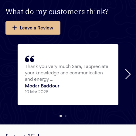
What do my customers think?
Leave a Review
Thank you very much Sara, I appreciate
your knowledge and communication
and energy ...
Modar Baddour
10 Mar 2026