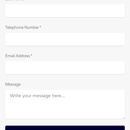
Telephone Number
*
Email Address
*
Message