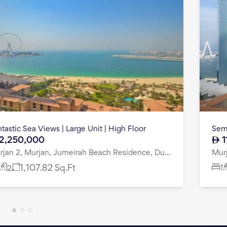
Fantastic Sea Views | Large Unit | High Floor
2,250,000
Murjan 2, Murjan, Jumeirah Beach Residence, Dubai
1
1,107.82
Sq.Ft
2