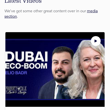
Latest Videos
We’ve got some other great content over in our
media
section
.