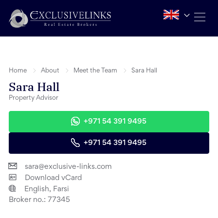
Home
About
Meet the Team
Sara Hall
Sara Hall
Property Advisor
+971 54 391 9495
+971 54 391 9495
sara@exclusive-links.com
Download vCard
English, Farsi
Broker no.:
77345