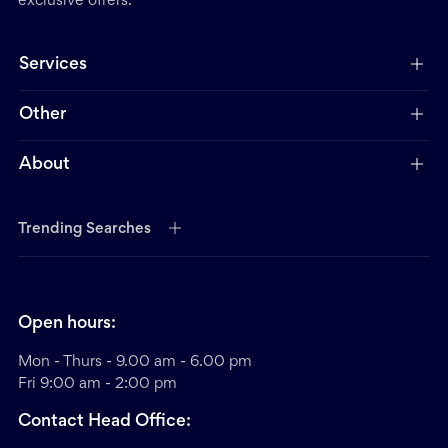
exclusive offers.
Services
Other
About
Trending Searches
Open hours:
Mon - Thurs - 9.00 am - 6.00 pm
Fri 9:00 am - 2:00 pm
Contact Head Office: