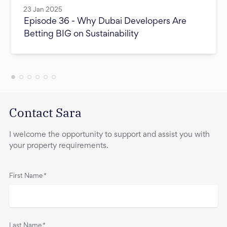
23 Jan 2025
Episode 36 - Why Dubai Developers Are
Betting BIG on Sustainability
Contact Sara
I welcome the opportunity to support and assist you with
your property requirements.
First Name
*
Last Name
*