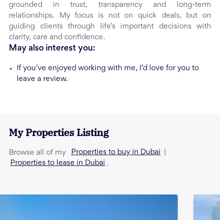
grounded in trust, transparency and long-term
relationships. My focus is not on quick deals, but on
guiding clients through life’s important decisions with
clarity, care and confidence.
May also interest you:
If you’ve enjoyed working with me, I’d love for you to
leave a review.
My Properties Listing
Properties to buy in Dubai
Browse all of my
|
Properties to lease in Dubai
.