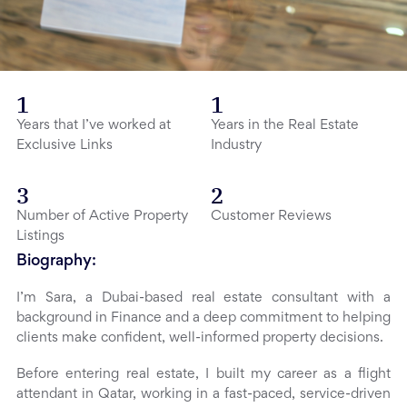
1
1
Years that I’ve worked at
Years in the Real Estate
Exclusive Links
Industry
3
2
Number of Active Property
Customer Reviews
Listings
Biography:
I’m Sara, a Dubai-based real estate consultant with a
background in Finance and a deep commitment to helping
clients make confident, well-informed property decisions.
Before entering real estate, I built my career as a flight
attendant in Qatar, working in a fast-paced, service-driven