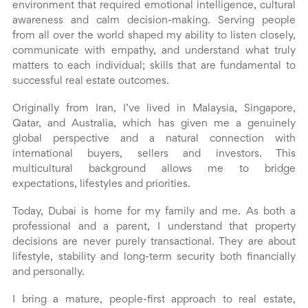
environment that required emotional intelligence, cultural
awareness and calm decision-making. Serving people
from all over the world shaped my ability to listen closely,
communicate with empathy, and understand what truly
matters to each individual; skills that are fundamental to
successful real estate outcomes.
Originally from Iran, I’ve lived in Malaysia, Singapore,
Qatar, and Australia, which has given me a genuinely
global perspective and a natural connection with
international buyers, sellers and investors. This
multicultural background allows me to bridge
expectations, lifestyles and priorities.
Today, Dubai is home for my family and me. As both a
professional and a parent, I understand that property
decisions are never purely transactional. They are about
lifestyle, stability and long-term security both financially
and personally.
I bring a mature, people-first approach to real estate,