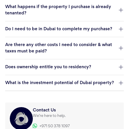
What happens if the property I purchase is already
tenanted?
Do I need to be in Dubai to complete my purchase?
Are there any other costs I need to consider & what
taxes must be paid?
Does ownership entitle you to residency?
What is the investment potential of Dubai property?
Contact Us
We’re here to help.
+971 50 378 1097