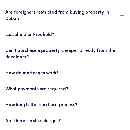
Are foreigners restricted from buying property in
Dubai?
Leasehold or Freehold?
Can I purchase a property cheaper directly from the
developer?
How do mortgages work?
What payments are required?
How long is the purchase process?
Are there service charges?