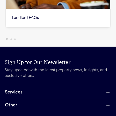
Landlord FAQs
Sign Up for Our Newsletter
Stay updated with the latest property news, insights, and
exclusive offers.
Services
Other