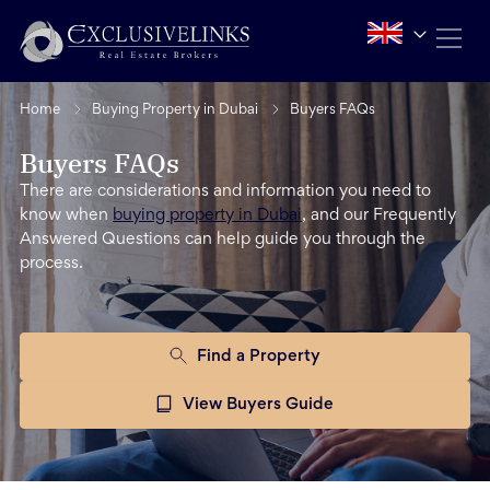
Home
Buying Property in Dubai
Buyers FAQs
Buyers FAQs
There are considerations and information you need to
know when
buying property in Dubai
, and our Frequently
Answered Questions can help guide you through the
process.
Find a Property
View Buyers Guide