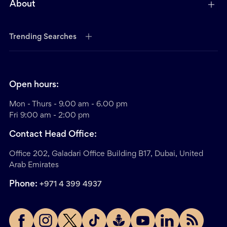
About
Trending Searches
Open hours:
Mon - Thurs - 9.00 am - 6.00 pm
Fri 9:00 am - 2:00 pm
Contact Head Office:
Office 202, Galadari Office Building B17, Dubai, United
Arab Emirates
Phone:
+971 4 399 4937