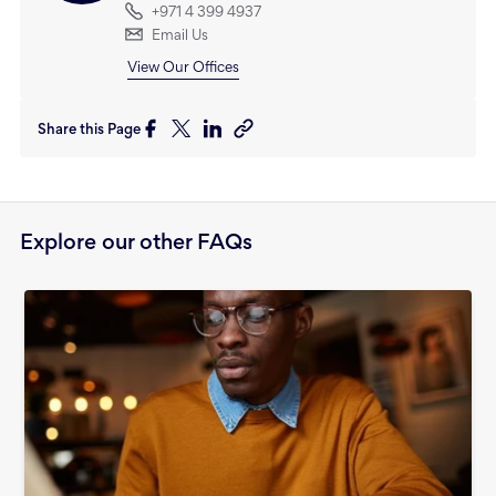
+971 4 399 4937
Email Us
View Our Offices
Share this Page
Explore our other FAQs