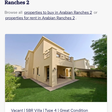
Ranches 2
properties to buy in Arabian Ranches 2
Browse all
or
properties for rent in Arabian Ranches 2
.
Vacant | 5BR Villa | Type 4 | Great Condition