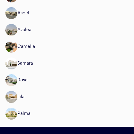
Aseel
Azalea
Camelia
Samara
Rosa
Lila
Palma