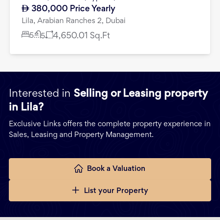
380,000
Price Yearly
Lila, Arabian Ranches 2, Dubai
5
4,650.01
Sq.Ft
5
Interested in
Selling or Leasing property
in Lila?
Exclusive Links offers the complete property experience in
Sales, Leasing and Property Management.
Book a Valuation
List your Property