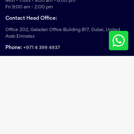
Mon - Thurs - 9.00 am - 6.00 pm
Fri 9:00 am - 2:00 pm
Contact Head Office:
Office 202, Galadari Office Building B17, Dubai, United
Arab Emirates
Phone:
+971 4 399 4937
Sitemap
/
Privacy & Cookie Policy
/
Terms &
Conditions
Copyright ©
2026
. Exclusive Links Real Estate Brokers.
All Rights Reserved.
Site by