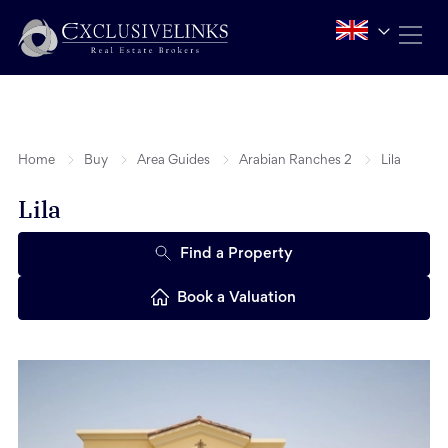
Home
Buy
Area Guides
Arabian Ranches 2
Lila
Lila
Find a Property
Book a Valuation