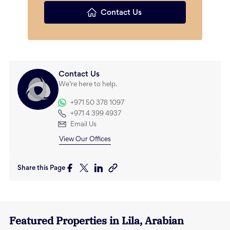
Contact Us
Contact Us
We’re here to help.
+971 50 378 1097
+971 4 399 4937
Email Us
View Our Offices
Share this Page
Featured Properties in
Lila
,
Arabian