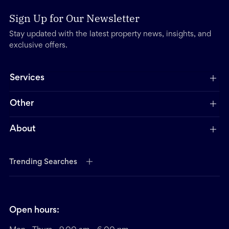
Sign Up for Our Newsletter
Stay updated with the latest property news, insights, and
exclusive offers.
Services
Other
About
Trending Searches
Open hours: