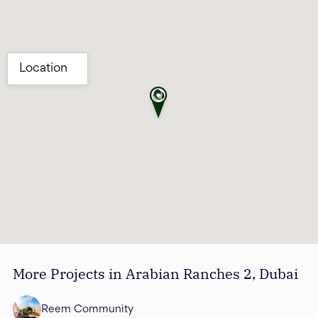
More Projects in Arabian Ranches 2, Dubai
Reem Community