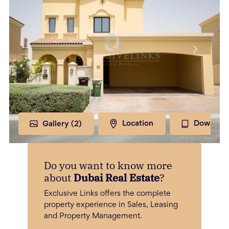
Gallery (
2
)
Location
Download
Do you want to know more
about
Dubai Real Estate
?
Exclusive Links offers the complete
property experience in Sales, Leasing
and Property Management.