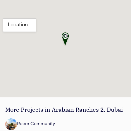
More Projects in Arabian Ranches 2, Dubai
Reem Community