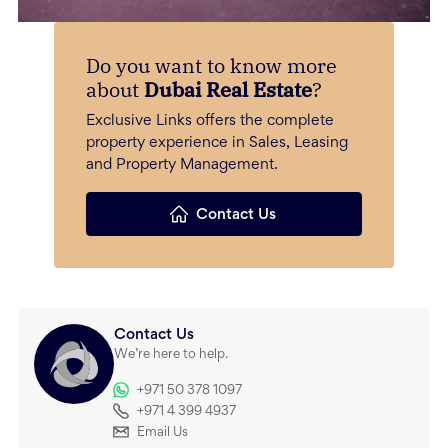
Do you want to know more
about
Dubai Real Estate
?
Exclusive Links offers the complete
property experience in Sales, Leasing
and Property Management.
Contact Us
Contact Us
We’re here to help.
+971 50 378 1097
+971 4 399 4937
Email Us