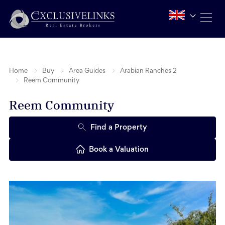
Home
Buy
Area Guides
Arabian Ranches 2
Reem Community
Reem Community
Find a Property
Book a Valuation