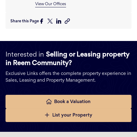
View Our Offices
Share this Page
Interested in
Selling or Leasing property
in Reem Community?
Exclusive Links offers the complete property experience in
Sales, Leasing and Property Management.
Book a Valuation
List your Property