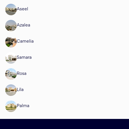
Aseel
Azalea
Camelia
Samara
Rosa
Lila
Palma