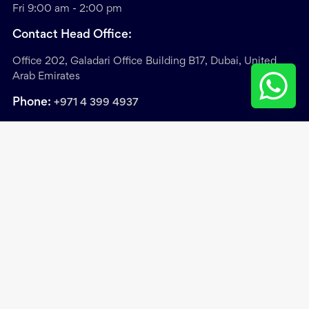
Fri 9:00 am - 2:00 pm
Contact Head Office:
Office 202, Galadari Office Building B17, Dubai, United
Arab Emirates
Phone:
+971 4 399 4937
Sitemap
/
Privacy & Cookie Policy
/
Terms &
Conditions
Copyright ©
2026
. Exclusive Links Real Estate Brokers.
All Rights Reserved.
Site by