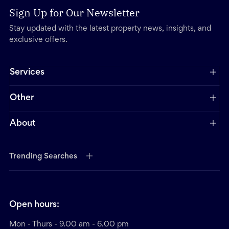
Sign Up for Our Newsletter
Stay updated with the latest property news, insights, and
exclusive offers.
Services
Other
About
Trending Searches
Open hours:
Mon - Thurs - 9.00 am - 6.00 pm