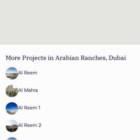
More Projects in Arabian Ranches, Dubai
Al Reem
Al Mahra
Al Reem 1
Al Reem 2