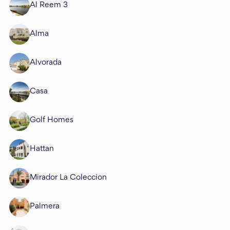
Al Reem 3
Alma
Alvorada
Casa
Golf Homes
Hattan
Mirador La Coleccion
Palmera