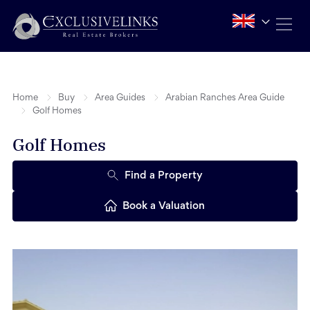
Home
Buy
Area Guides
Arabian Ranches Area Guide
Golf Homes
Golf Homes
Find a Property
Book a Valuation