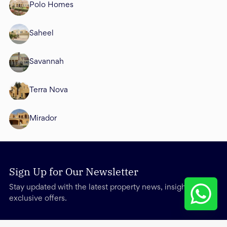
Polo Homes
Saheel
Savannah
Terra Nova
Mirador
Sign Up for Our Newsletter
Stay updated with the latest property news, insights, and
exclusive offers.