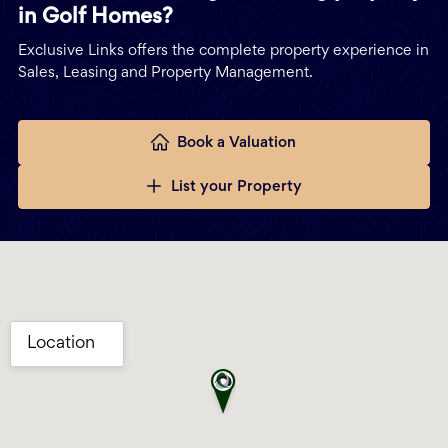
in Golf Homes?
Exclusive Links offers the complete property experience in
Sales, Leasing and Property Management.
Book a Valuation
List your Property