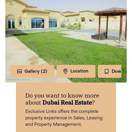
Gallery (
2
)
Location
Download
Do you want to know more
about
Dubai Real Estate
?
Exclusive Links offers the complete
property experience in Sales, Leasing
and Property Management.