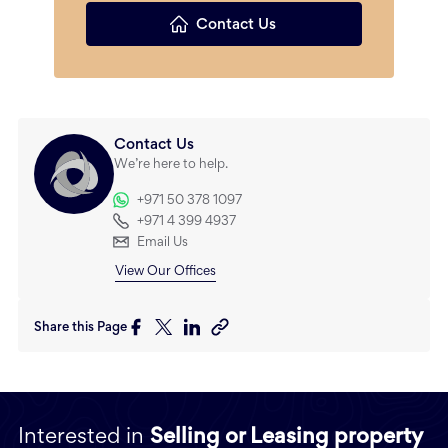
Contact Us
Contact Us
We’re here to help.
+971 50 378 1097
+971 4 399 4937
Email Us
View Our Offices
Share this Page
Interested in
Selling or Leasing property