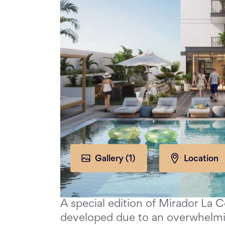
Gallery (
1
)
Location
A special edition of Mirador La 
developed due to an overwhelm