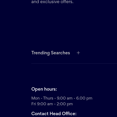
and exclusive offers.
Trending Searches
Open hours:
Mon - Thurs - 9.00 am - 6.00 pm
Fri 9:00 am - 2:00 pm
Contact Head Office: