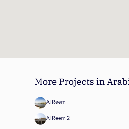
More Projects in Ara
Al Reem
Al Reem 2