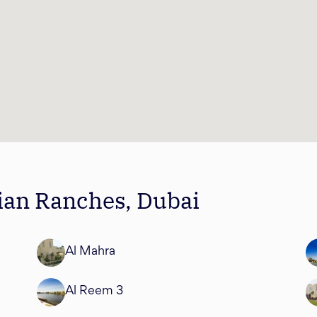
bian Ranches, Dubai
Al Mahra
Al Reem 3