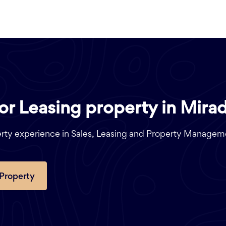
 or Leasing property in Mira
perty experience in Sales, Leasing and Property Managem
 Property