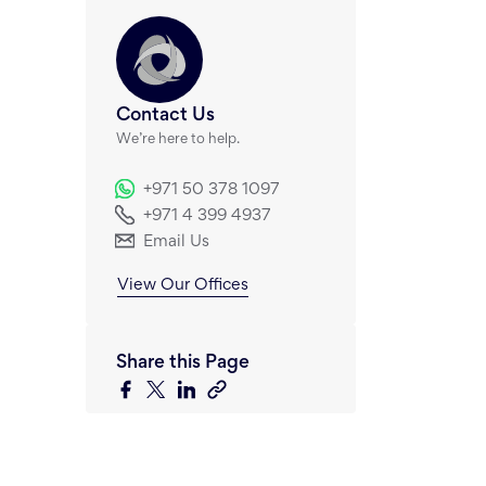
Contact Us
We’re here to help.
+971 50 378 1097
+971 4 399 4937
Email Us
View Our Offices
Share this Page