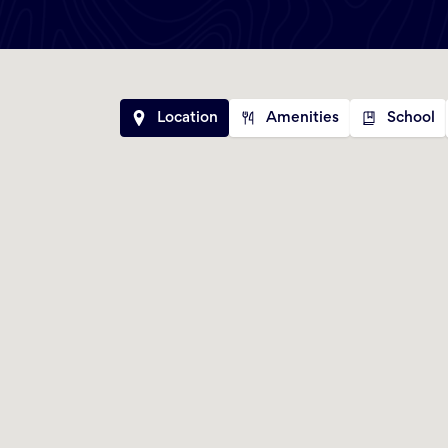
Location
Amenities
School