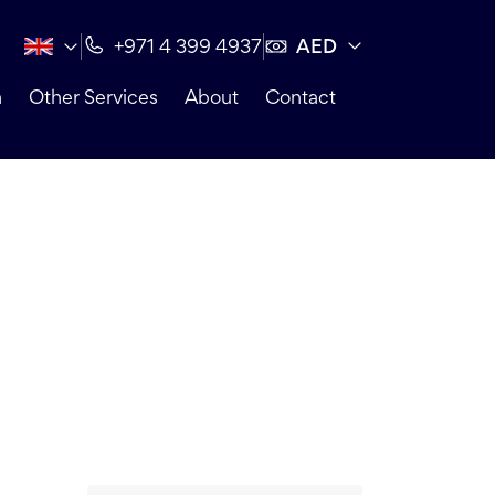
AED
+971 4 399 4937
n
Other Services
About
Contact