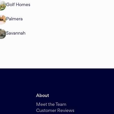
Golf Homes
Palmera
Savannah
About
Meet the Team
Customer Reviews