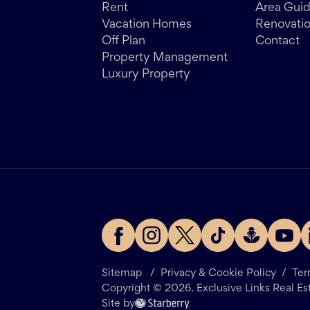
Rent
Area Gui
Vacation Homes
Renovati
Off Plan
Contact
Property Management
Luxury Property
Sitemap
/
Privacy & Cookie Policy
/
Ter
Copyright ©
2026
. Exclusive Links Real Es
Site by