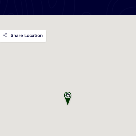
Share Location