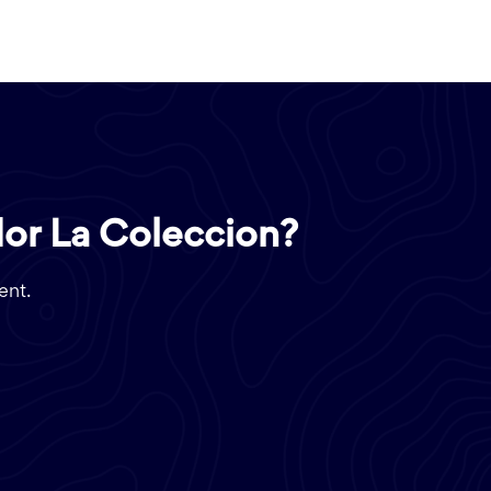
dor La Coleccion?
ent.