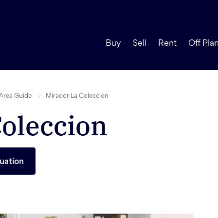
Buy
Sell
Rent
Off Pla
Area Guide
Mirador La Coleccion
Coleccion
uation