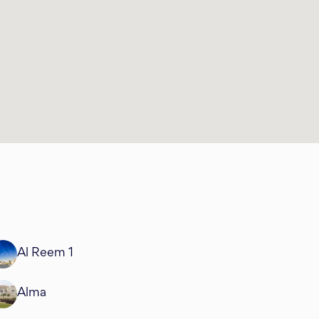
Al Reem 1
Alma