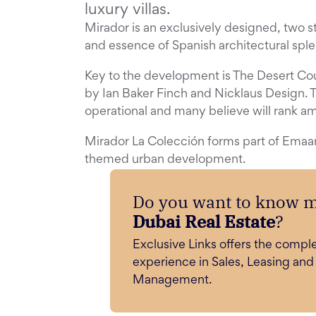
luxury villas.
Mirador is an exclusively designed, two st
and essence of Spanish architectural sple
Key to the development is The Desert Co
by Ian Baker Finch and Nicklaus Design. T
operational and many believe will rank a
Mirador La Colección forms part of Emaar
themed urban development.
Do you want to know 
Dubai Real Estate
?
Exclusive Links offers the compl
experience in Sales, Leasing and
Management.