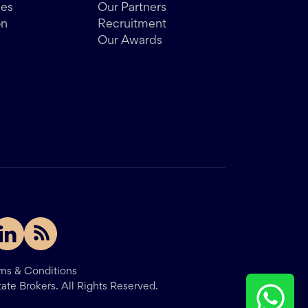
des
Our Partners
on
Recruitment
Our Awards
ms & Conditions
tate Brokers.
All Rights Reserved.