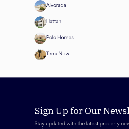
Alvorada
Hattan
Polo Homes
Terra Nova
Sign Up for Our Newsl
Stay updated with the latest property new