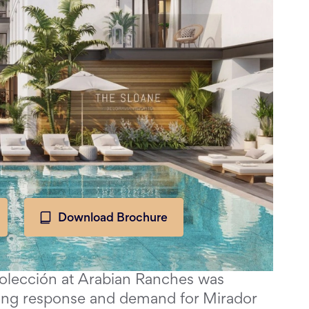
Download Brochure
Colección at Arabian Ranches was
ing response and demand for Mirador