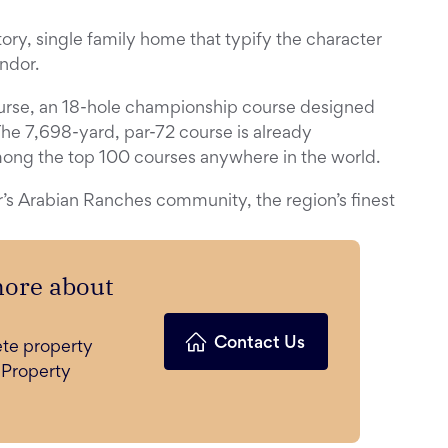
ory, single family home that typify the character
ndor.
urse, an 18-hole championship course designed
he 7,698-yard, par-72 course is already
mong the top 100 courses anywhere in the world.
’s Arabian Ranches community, the region’s finest
more about
Contact Us
ete property
 Property