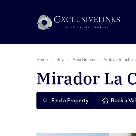
Home
Buy
Area Guides
Arabian Ranches 
Mirador La 
Find a Property
Book a Val