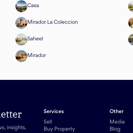
Casa
Mirador La Coleccion
Saheel
Mirador
etter
Services
Other
Sell
Media
s, insights,
Buy Property
Blog