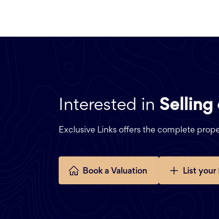
Interested in
Selling
Exclusive Links offers the complete pro
Book a Valuation
List your