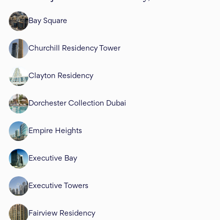
Bay Square
Churchill Residency Tower
Clayton Residency
Dorchester Collection Dubai
Empire Heights
Executive Bay
Executive Towers
Fairview Residency