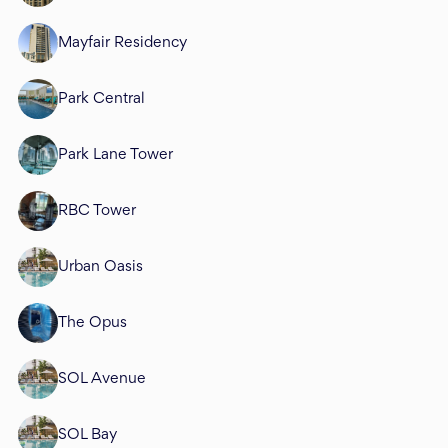
Mayfair Residency
Park Central
Park Lane Tower
RBC Tower
Urban Oasis
The Opus
SOL Avenue
SOL Bay