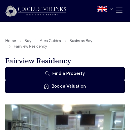
Home
Buy
Area Guides
Business Bay
Fairview Residency
Fairview Residency
Find a Property
Book a Valuation