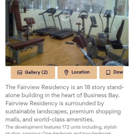
Gallery (
2
)
Location
Download
The Fairview Residency is an 18 story stand-
alone building in the heart of Business Bay.
Fairview Residency is surrounded by
sustainable landscapes, premium shopping
malls, and world-class amenities.
The development features 172 units including, stylish