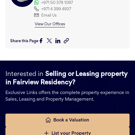
+971 50 378 1097
+971 4 399 4937
Email Us
View Our Offices
Share this Page
Interested in
Selling or Leasing property
in Fairview Residency?
Exclusive Links offers the complete property experience in
Sales, Leasing and Property Management.
Book a Valuation
List your Property