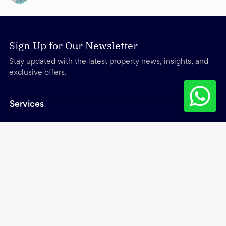
Sign Up for Our Newsletter
Stay updated with the latest property news, insights, and
exclusive offers.
Services
Other
About
Trending Searches