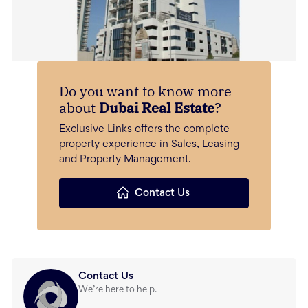
Do you want to know more
about
Dubai Real Estate
?
Exclusive Links offers the complete
property experience in Sales, Leasing
and Property Management.
Contact Us
Contact Us
We’re here to help.