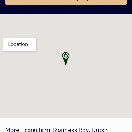
More Projects in Business Bay, Dubai