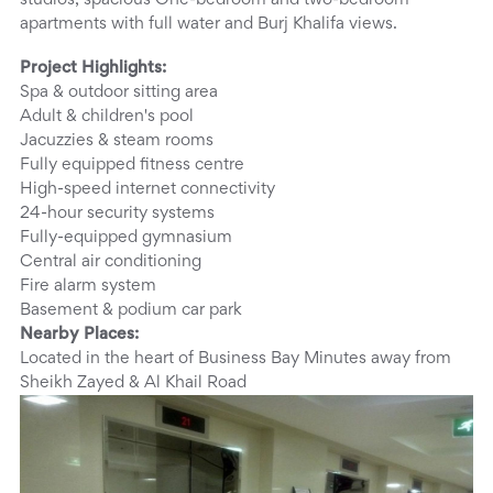
studios, spacious One-bedroom and two-bedroom
apartments with full water and Burj Khalifa views.
Project Highlights:
Spa & outdoor sitting area
Adult & children's pool
Jacuzzies & steam rooms
Fully equipped fitness centre
High-speed internet connectivity
24-hour security systems
Fully-equipped gymnasium
Central air conditioning
Fire alarm system
Basement & podium car park
Nearby Places:
Located in the heart of Business Bay Minutes away from
Sheikh Zayed & Al Khail Road