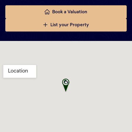
Book a Valuation
List your Property