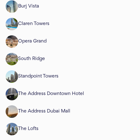
Burj Vista
Claren Towers
Opera Grand
South Ridge
Standpoint Towers
The Address Downtown Hotel
The Address Dubai Mall
The Lofts