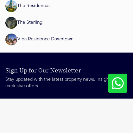
The Residences
The Sterling
Vida Residence Downtown
Sign Up for Our Newsletter
Stay updated with the latest property news, insights, and
exclusive offers.
Services
Other