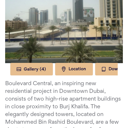
Gallery (
4
)
Location
Download
Boulevard Central, an inspiring new
residential project in Downtown Dubai,
consists of two high-rise apartment buildings
in close proximity to Burj Khalifa. The
elegantly designed towers, located on
Mohammed Bin Rashid Boulevard, are a few