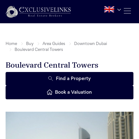
Home
Buy
Area Guides
Downtown Dubai
Boulevard Central Towers
Boulevard Central Towers
Find a Property
Book a Valuation