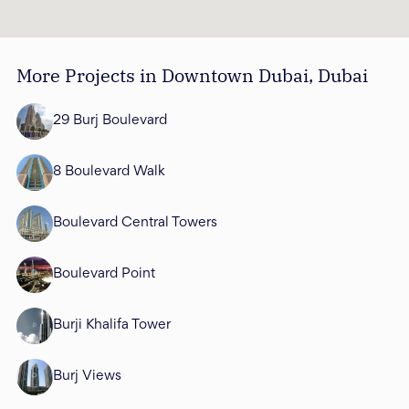
More Projects in Downtown Dubai, Dubai
29 Burj Boulevard
8 Boulevard Walk
Boulevard Central Towers
Boulevard Point
Burji Khalifa Tower
Burj Views