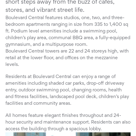
short steps away from the buzz of cafes,
stores, and vibrant street life.
Boulevard Central features studios, one, two, and three-
bedroom apartments ranging in size from 335 to 1,400 sq
ft. Podium level amenities include a swimming pool,
children’s play area, communal BBQ area, a fully-equipped
gymnasium, and a multipurpose room.
Boulevard Central towers are 22 and 24 storeys high, with
retail at the lower floor, and offices on the mezzanine
levels.
Residents at Boulevard Central can enjoy a range of
amenities including shaded car parks, drop-off driveway
entry, outdoor swimming pool, changing rooms, health
and fitness facilities, landscaped pool deck, children’s play
facilities and community areas.
All homes feature elegant finishes throughout and 24-
hour security and maintenance support. Residents can also
access the building through a spacious lobby.