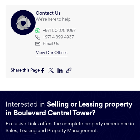
Contact Us
We’re here to help.
+971 50 378 1097
+971 4 399 4937
Email Us
View Our Offices
Share this Page
Interested in
Selling or Leasing property
in Boulevard Central Tower?
Exclusive Links offers the complete property experience in
Sales, Leasing and Property Management.