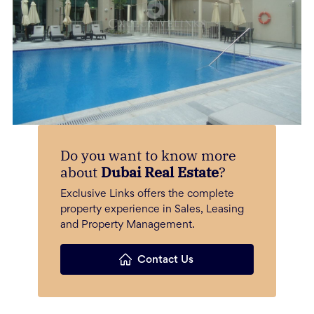
Do you want to know more
about
Dubai Real Estate
?
Exclusive Links offers the complete
property experience in Sales, Leasing
and Property Management.
Contact Us