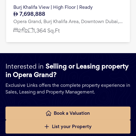
Burj Khalifa View | High Floor | Ready
7,698,888
Opera Grand, Burj Khalifa Area, Downtown Dubai, Dubai
2
1,364
Sq.Ft
2
Interested in
Selling or Leasing property
in Opera Grand?
Exclusive Links offers the complete property experience in
Sales, Leasing and Property Management.
Book a Valuation
List your Property