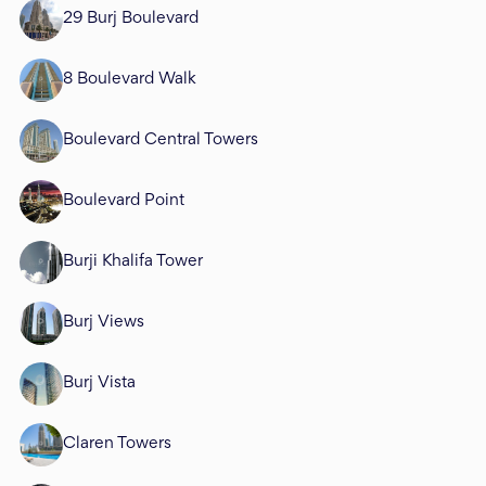
29 Burj Boulevard
8 Boulevard Walk
Boulevard Central Towers
Boulevard Point
Burji Khalifa Tower
Burj Views
Burj Vista
Claren Towers