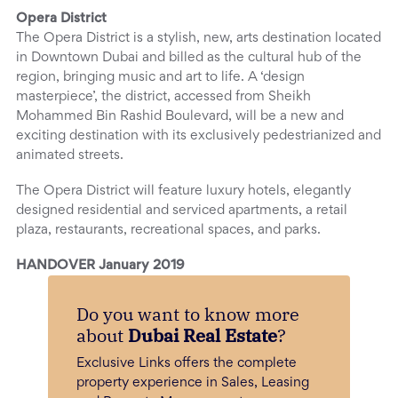
Opera District
The Opera District is a stylish, new, arts destination located
in Downtown Dubai and billed as the cultural hub of the
region, bringing music and art to life. A ‘design
masterpiece’, the district, accessed from Sheikh
Mohammed Bin Rashid Boulevard, will be a new and
exciting destination with its exclusively pedestrianized and
animated streets.
The Opera District will feature luxury hotels, elegantly
designed residential and serviced apartments, a retail
plaza, restaurants, recreational spaces, and parks.
HANDOVER January 2019
Do you want to know more
about
Dubai Real Estate
?
Exclusive Links offers the complete
property experience in Sales, Leasing