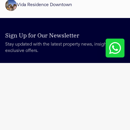
Vida Residence Downtown
Sign Up for Our Newsletter
Stay updated with the latest property news, insights, and
exclusive offers.
Services
Other
About
Trending Searches