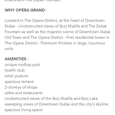
Khalifa and The Dubai Fountain
WHY OPERA GRAND ·
Located in The Opera District, at the heart of Downtown
Dubai · Unobstructed views of Burj Khalifa and The Dubai
Fountain as well as the majestic scene of Downtown Dubai
Old Town and The Opera District · First residential tower in
The Opera District · Premium finishes in large, luxurious
units
AMENITIES ·
unique rooftop pool
health club
retail podium
spacious terrace
2-storeys of shops
cafes and restaurants
unobstructed views of the Burj Khalifa and Burj Lake
sweeping views of Downtown Dubai and the city’s skyline
spacious living space