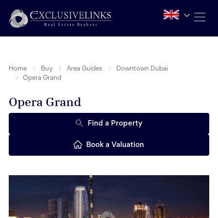
Home
Buy
Area Guides
Downtown Dubai
Opera Grand
Opera Grand
Find a Property
Book a Valuation