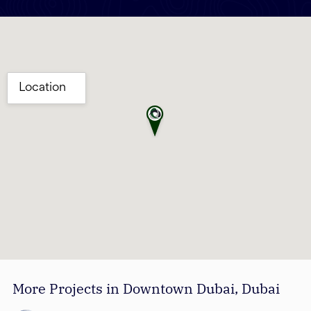
More Projects in Downtown Dubai, Dubai