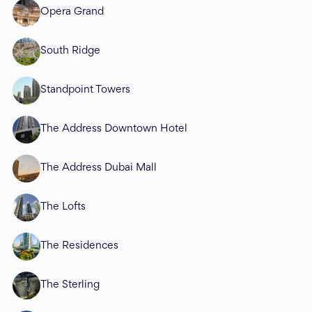
Opera Grand
South Ridge
Standpoint Towers
The Address Downtown Hotel
The Address Dubai Mall
The Lofts
The Residences
The Sterling