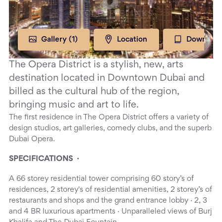
Gallery (
1
)
Location
Download
The Opera District is a stylish, new, arts
destination located in Downtown Dubai and
billed as the cultural hub of the region,
bringing music and art to life.
The first residence in The Opera District offers a variety of
design studios, art galleries, comedy clubs, and the superb
Dubai Opera.
SPECIFICATIONS ·
A 66 storey residential tower comprising 60 story’s of
residences, 2 storey's of residential amenities, 2 storey’s of
restaurants and shops and the grand entrance lobby · 2, 3
and 4 BR luxurious apartments · Unparalleled views of Burj