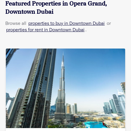
Featured Properties in
Opera Grand
,
Downtown Dubai
properties to buy in Downtown Dubai
Browse all
or
properties for rent in Downtown Dubai
.