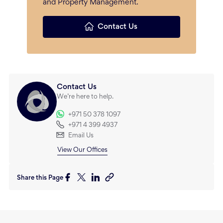
and Property Management.
Contact Us
Contact Us
We’re here to help.
+971 50 378 1097
+971 4 399 4937
Email Us
View Our Offices
Share this Page