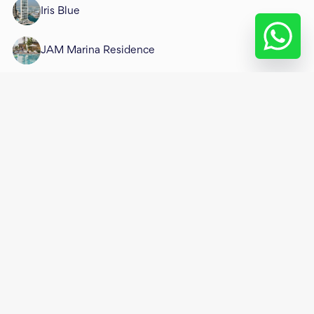
Iris Blue
JAM Marina Residence
Jumeirah Living Marina Gate
Marina Diamond
Marina Gate
Marina Gate 1
Marina Gate 2
Marina Heights