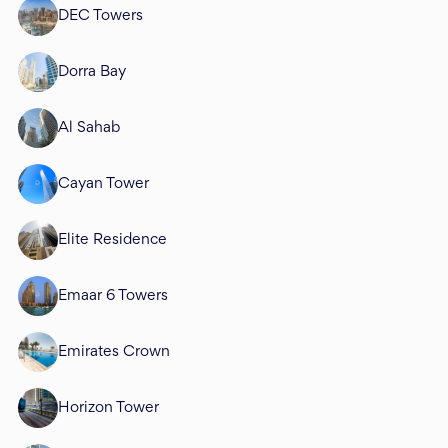
DEC Towers
Dorra Bay
Al Sahab
Cayan Tower
Elite Residence
Emaar 6 Towers
Emirates Crown
Horizon Tower