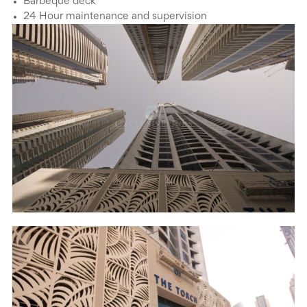
Barbeque deck
24 Hour maintenance and supervision