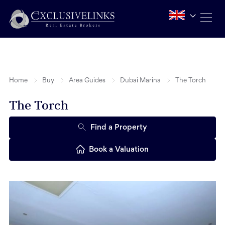
Home
Buy
Area Guides
Dubai Marina
The Torch
The Torch
Find a Property
Book a Valuation