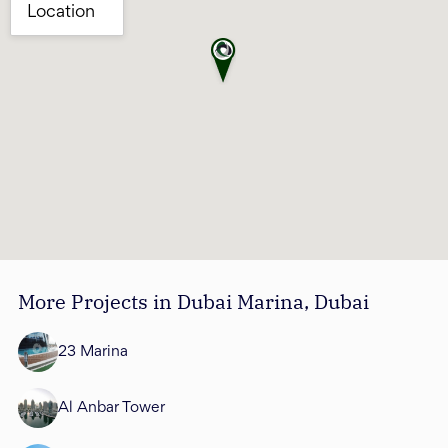
More Projects in Dubai Marina, Dubai
23 Marina
Al Anbar Tower