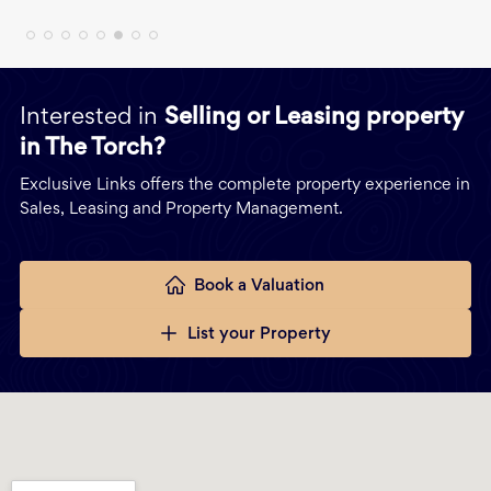
Interested in
Selling or Leasing property
in The Torch?
Exclusive Links offers the complete property experience in
Sales, Leasing and Property Management.
Book a Valuation
List your Property