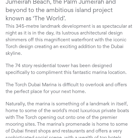
Jumeirah Beach, the Palm Jumeirah and
beyond to the ambitious island project
known as ‘The World’.
This 345-metre landmark development is as spectacular at
night as it is in the day, its lustrous architectural design
shimmers off this magnificent waterfront with the iconic
Torch design creating an exciting addition to the Dubai
skyline.
The 74 story residential tower has been designed
specifically to compliment this fantastic marina location.
The Torch Dubai Marina is difficult to overlook and offers
the perfect place for your next home.
Naturally, the marina is something of a landmark in itself,
home to some of the world’s most luxurious private boats
with The Torch opening out onto one of the premier
mooring sites. The marina’s promenade is home to some
of Dubai finest shops and restaurants and offers a very