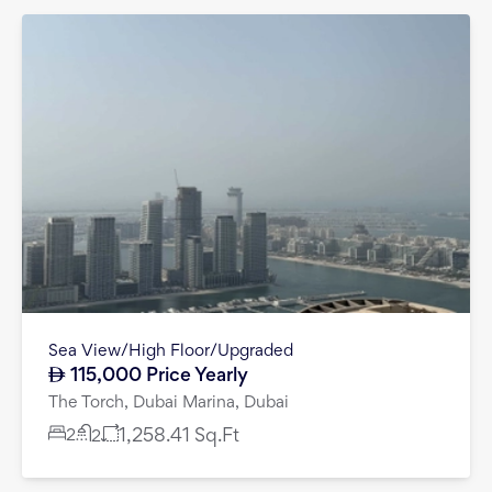
Sea View/High Floor/Upgraded
115,000
Price Yearly
The Torch, Dubai Marina, Dubai
2
1,258.41
Sq.Ft
2