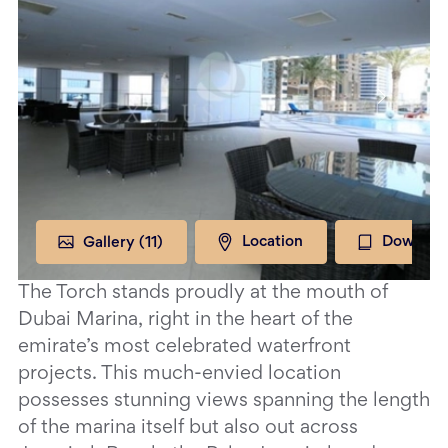
Gallery (
11
)
Location
Downloa
The Torch stands proudly at the mouth of
Dubai Marina, right in the heart of the
emirate’s most celebrated waterfront
projects. This much-envied location
possesses stunning views spanning the length
of the marina itself but also out across