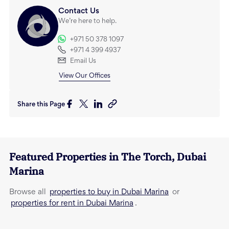
Contact Us
We’re here to help.
+971 50 378 1097
+971 4 399 4937
Email Us
View Our Offices
Share this Page
Featured Properties in
The Torch
,
Dubai
Marina
properties to buy in Dubai Marina
Browse all
or
properties for rent in Dubai Marina
.