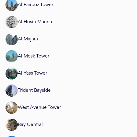
Al Fairooz Tower
Al Husin Marina
Al Majara
Al Mesk Tower
Al Yass Tower
Trident Bayside
West Avenue Tower
Bay Central