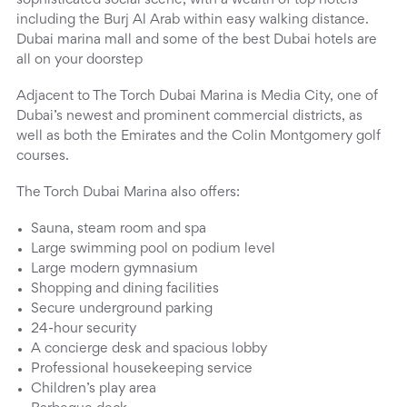
sophisticated social scene, with a wealth of top hotels
including the Burj Al Arab within easy walking distance.
Dubai marina mall and some of the best Dubai hotels are
all on your doorstep
Adjacent to The Torch Dubai Marina is Media City, one of
Dubai’s newest and prominent commercial districts, as
well as both the Emirates and the Colin Montgomery golf
courses.
The Torch Dubai Marina also offers:
Sauna, steam room and spa
Large swimming pool on podium level
Large modern gymnasium
Shopping and dining facilities
Secure underground parking
24-hour security
A concierge desk and spacious lobby
Professional housekeeping service
Children’s play area