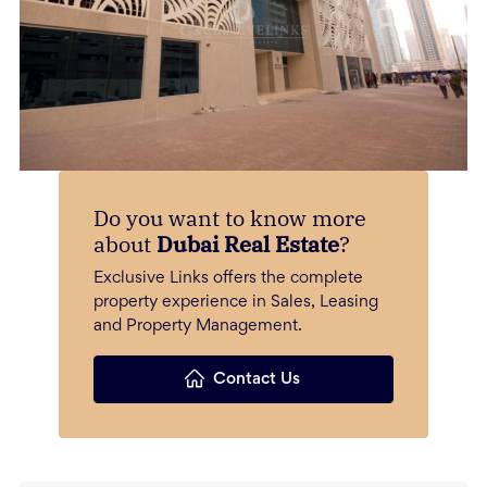
Do you want to know more
about
Dubai Real Estate
?
Exclusive Links offers the complete
property experience in Sales, Leasing
and Property Management.
Contact Us