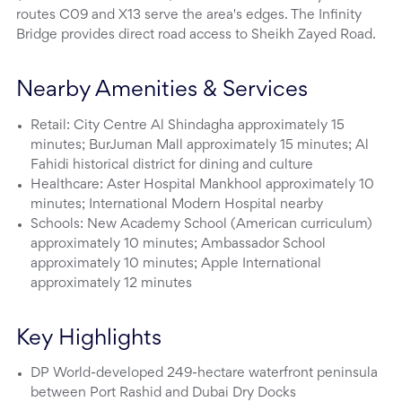
routes C09 and X13 serve the area's edges. The Infinity
Bridge provides direct road access to Sheikh Zayed Road.
Nearby Amenities & Services
Retail: City Centre Al Shindagha approximately 15
minutes; BurJuman Mall approximately 15 minutes; Al
Fahidi historical district for dining and culture
Healthcare: Aster Hospital Mankhool approximately 10
minutes; International Modern Hospital nearby
Schools: New Academy School (American curriculum)
approximately 10 minutes; Ambassador School
approximately 10 minutes; Apple International
approximately 12 minutes
Key Highlights
DP World-developed 249-hectare waterfront peninsula
between Port Rashid and Dubai Dry Docks