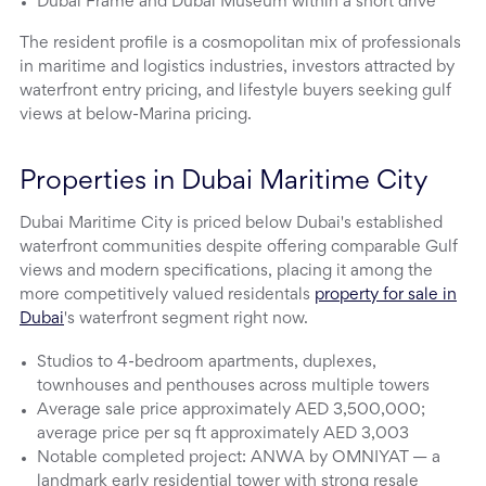
Dubai Frame and Dubai Museum within a short drive
The resident profile is a cosmopolitan mix of professionals
in maritime and logistics industries, investors attracted by
waterfront entry pricing, and lifestyle buyers seeking gulf
views at below-Marina pricing.
Properties in Dubai Maritime City
Dubai Maritime City is priced below Dubai's established
waterfront communities despite offering comparable Gulf
views and modern specifications, placing it among the
more competitively valued residentals
property for sale in
Dubai
's waterfront segment right now.
Studios to 4-bedroom apartments, duplexes,
townhouses and penthouses across multiple towers
Average sale price approximately AED 3,500,000;
average price per sq ft approximately AED 3,003
Notable completed project: ANWA by OMNIYAT — a
landmark early residential tower with strong resale