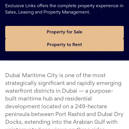
Exclusive Links offers the complete property experience in
Sales, Leasing and Property Management.
Property for Sale
Property to Rent
Dubai Maritime City is one of the most
strategically significant and rapidly emerging
waterfront districts in Dubai — a purpose-
built maritime hub and residential
development located on a 249-hectare
peninsula between Port Rashid and Dubai Dry
Docks, extending into the Arabian Gulf with