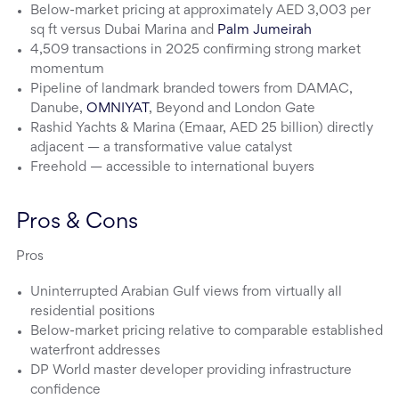
Below-market pricing at approximately AED 3,003 per
sq ft versus Dubai Marina and
Palm Jumeirah
4,509 transactions in 2025 confirming strong market
momentum
Pipeline of landmark branded towers from DAMAC,
Danube,
OMNIYAT
, Beyond and London Gate
Rashid Yachts & Marina (Emaar, AED 25 billion) directly
adjacent — a transformative value catalyst
Freehold — accessible to international buyers
Pros & Cons
Pros
Uninterrupted Arabian Gulf views from virtually all
residential positions
Below-market pricing relative to comparable established
waterfront addresses
DP World master developer providing infrastructure
confidence