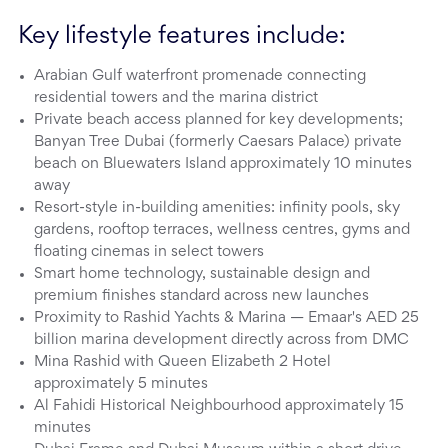
Key lifestyle features include:
Arabian Gulf waterfront promenade connecting
residential towers and the marina district
Private beach access planned for key developments;
Banyan Tree Dubai (formerly Caesars Palace) private
beach on Bluewaters Island approximately 10 minutes
away
Resort-style in-building amenities: infinity pools, sky
gardens, rooftop terraces, wellness centres, gyms and
floating cinemas in select towers
Smart home technology, sustainable design and
premium finishes standard across new launches
Proximity to Rashid Yachts & Marina — Emaar's AED 25
billion marina development directly across from DMC
Mina Rashid with Queen Elizabeth 2 Hotel
approximately 5 minutes
Al Fahidi Historical Neighbourhood approximately 15
minutes