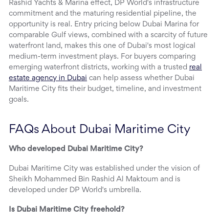
Rashid Yachts & Marina effect, DP World's infrastructure
commitment and the maturing residential pipeline, the
opportunity is real. Entry pricing below Dubai Marina for
comparable Gulf views, combined with a scarcity of future
waterfront land, makes this one of Dubai's most logical
medium-term investment plays. For buyers comparing
emerging waterfront districts, working with a trusted
real
estate agency in Dubai
can help assess whether Dubai
Maritime City fits their budget, timeline, and investment
goals.
FAQs About Dubai Maritime City
Who developed Dubai Maritime City?
Dubai Maritime City was established under the vision of
Sheikh Mohammed Bin Rashid Al Maktoum and is
developed under DP World's umbrella.
Is Dubai Maritime City freehold?