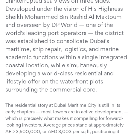
uninterrupted sea views on three sides.
Developed under the vision of His Highness
Sheikh Mohammed Bin Rashid Al Maktoum
and overseen by DP World — one of the
world's leading port operators — the district
was established to consolidate Dubai's
maritime, ship repair, logistics, and marine
academic functions within a single integrated
coastal location, while simultaneously
developing a world-class residential and
lifestyle offer on the waterfront plots
surrounding the commercial core.
The residential story at Dubai Maritime City is still in its
early chapters — most towers are in active development —
which is precisely what makes it compelling for forward-
looking investors. Average prices stand at approximately
AED 3,500,000, or AED 3,003 per sq ft, positioning it