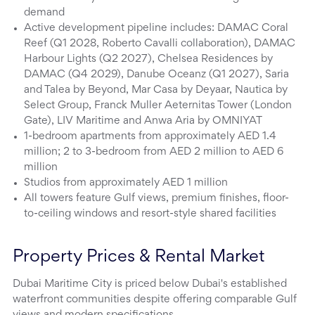
demand
Active development pipeline includes: DAMAC Coral
Reef (Q1 2028, Roberto Cavalli collaboration), DAMAC
Harbour Lights (Q2 2027), Chelsea Residences by
DAMAC (Q4 2029), Danube Oceanz (Q1 2027), Saria
and Talea by Beyond, Mar Casa by Deyaar, Nautica by
Select Group, Franck Muller Aeternitas Tower (London
Gate), LIV Maritime and Anwa Aria by OMNIYAT
1-bedroom apartments from approximately AED 1.4
million; 2 to 3-bedroom from AED 2 million to AED 6
million
Studios from approximately AED 1 million
All towers feature Gulf views, premium finishes, floor-
to-ceiling windows and resort-style shared facilities
Property Prices & Rental Market
Dubai Maritime City is priced below Dubai's established
waterfront communities despite offering comparable Gulf