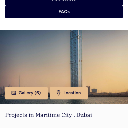
FAQs
Gallery (
6
)
Location
Projects in Maritime City , Dubai