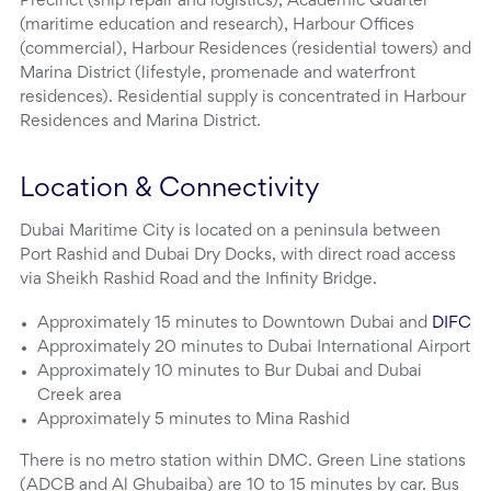
Precinct (ship repair and logistics), Academic Quarter
(maritime education and research), Harbour Offices
(commercial), Harbour Residences (residential towers) and
Marina District (lifestyle, promenade and waterfront
residences). Residential supply is concentrated in Harbour
Residences and Marina District.
Location & Connectivity
Dubai Maritime City is located on a peninsula between
Port Rashid and Dubai Dry Docks, with direct road access
via Sheikh Rashid Road and the Infinity Bridge.
Approximately 15 minutes to Downtown Dubai and
DIFC
Approximately 20 minutes to Dubai International Airport
Approximately 10 minutes to Bur Dubai and Dubai
Creek area
Approximately 5 minutes to Mina Rashid
There is no metro station within DMC. Green Line stations
(ADCB and Al Ghubaiba) are 10 to 15 minutes by car. Bus