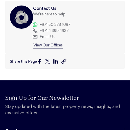
Contact Us
We’re here to help.
+971 50 378 1097
+971 4 399 4937
Email Us
View Our Offices
Share this Page
Sign Up for Our Newsletter
Stay updated with the latest property news, insights, and
exclusive offers.