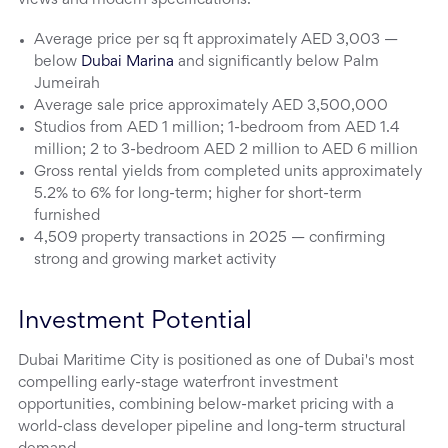
views and modern specifications.
Average price per sq ft approximately AED 3,003 —
below
Dubai Marina
and significantly below Palm
Jumeirah
Average sale price approximately AED 3,500,000
Studios from AED 1 million; 1-bedroom from AED 1.4
million; 2 to 3-bedroom AED 2 million to AED 6 million
Gross rental yields from completed units approximately
5.2% to 6% for long-term; higher for short-term
furnished
4,509 property transactions in 2025 — confirming
strong and growing market activity
Investment Potential
Dubai Maritime City is positioned as one of Dubai's most
compelling early-stage waterfront investment
opportunities, combining below-market pricing with a
world-class developer pipeline and long-term structural