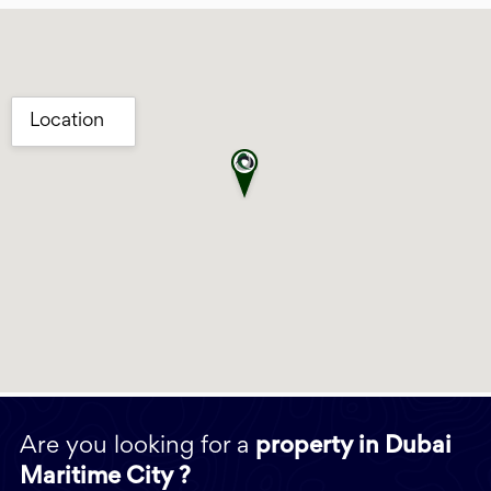
Are you looking for a
property in Dubai
Maritime City ?