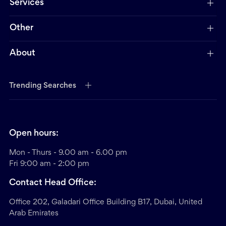
Services
Other
About
Trending Searches
Open hours:
Mon - Thurs - 9.00 am - 6.00 pm
Fri 9:00 am - 2:00 pm
Contact Head Office:
Office 202, Galadari Office Building B17, Dubai, United
Arab Emirates