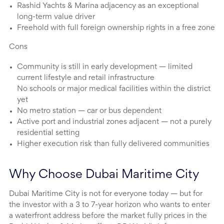
Rashid Yachts & Marina adjacency as an exceptional
long-term value driver
Freehold with full foreign ownership rights in a free zone
Cons
Community is still in early development — limited
current lifestyle and retail infrastructure
No schools or major medical facilities within the district
yet
No metro station — car or bus dependent
Active port and industrial zones adjacent — not a purely
residential setting
Higher execution risk than fully delivered communities
Why Choose Dubai Maritime City
Dubai Maritime City is not for everyone today — but for
the investor with a 3 to 7-year horizon who wants to enter
a waterfront address before the market fully prices in the