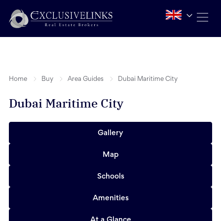
Home
Buy
Area Guides
Dubai Maritime City
Dubai Maritime City
Gallery
Map
Schools
Amenities
At a Glance