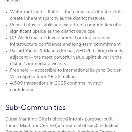
demand.
Waterfront land is finite — the peninsula's limited plots
create inherent scarcity as the district matures
Prices below established waterfront communities offer
significant upside as the district develops
DP World master development backing provides
infrastructure confidence and long-term commitment
Rashid Yachts & Marina (Emaar, AED 25 billion) directly
adjacent — the most powerful value uplift driver in the
district's immediate vicinity
Freehold — accessible to international buyers; Golden
Visa eligible from AED 2 million
4,509 transactions in 2025 confirms investor
confidence
Sub-Communities
Dubai Maritime City is divided into six purpose-built
zones: Maritime Centre (commercial offices), Industrial