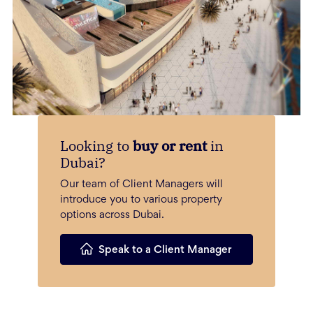
Looking to
buy or rent
in
Dubai?
Our team of Client Managers will
introduce you to various property
options across Dubai.
Speak to a Client Manager