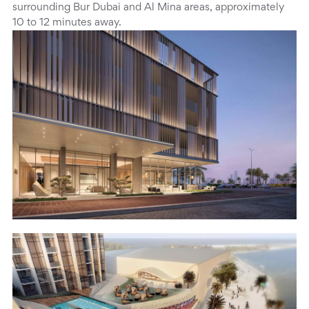
surrounding Bur Dubai and Al Mina areas, approximately
10 to 12 minutes away.