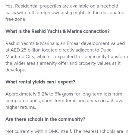
Yes. Residential properties are available on a freehold
basis with full foreign ownership rights in the designated
free zone.
What is the Rashid Yachts & Marina connection?
Rashid Yachts & Marina is an Emaar development valued
at AED 25 billion located directly adjacent to Dubai
Maritime City, which is expected to significantly transform
the wider area's amenity offer and property values as it
develops.
What rental yields can I expect?
Approximately 5.2% to 6% gross for long-term lets from
completed units; short-term furnished units can achieve
higher returns.
Are there schools in the community?
Not currently within DMC itself. The nearest schools are in