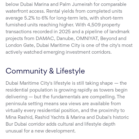
below Dubai Marina and Palm Jumeirah for comparable
waterfront access. Rental yields from completed units
average 5.2% to 6% for long-term lets, with short-term
furnished units reaching higher. With 4,509 property
transactions recorded in 2025 and a pipeline of landmark
projects from DAMAC, Danube, OMNIYAT, Beyond and
London Gate, Dubai Maritime City is one of the city's most
actively watched emerging investment corridors.
Community & Lifestyle
Dubai Maritime City's lifestyle is still taking shape — the
residential population is growing rapidly as towers begin
delivering — but the fundamentals are compelling. The
peninsula setting means sea views are available from
virtually every residential position, and the proximity to
Mina Rashid, Rashid Yachts & Marina and Dubai's historic
Bur Dubai corridor adds cultural and lifestyle depth
unusual for a new development.