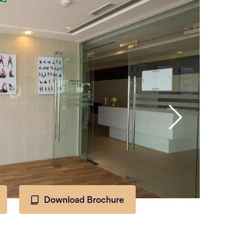
Download Brochure