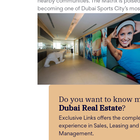
nearby communities. The Matrix is poised 
becoming one of Dubai Sports City’s mos
Do you want to know 
Dubai Real Estate
?
Exclusive Links offers the compl
experience in Sales, Leasing and
Management.