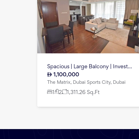
Spacious | Large Balcony | Investment Oppurtunity
1,100,000
The Matrix, Dubai Sports City, Dubai
1
2
1,311.26
Sq.Ft