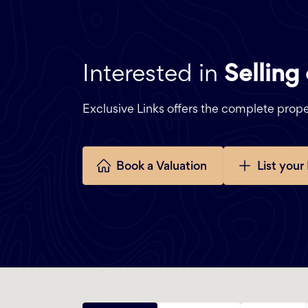
Interested in
Selling
Exclusive Links offers the complete pro
Book a Valuation
List your