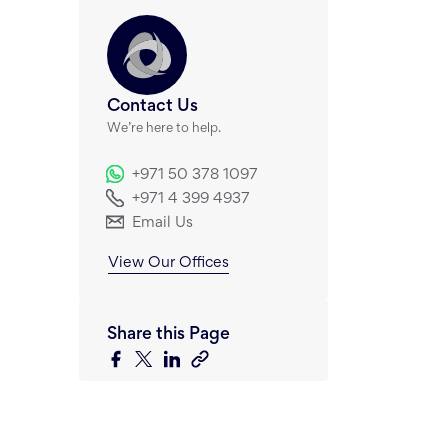
Contact Us
We’re here to help.
+971 50 378 1097
+971 4 399 4937
Email Us
View Our Offices
Share this Page