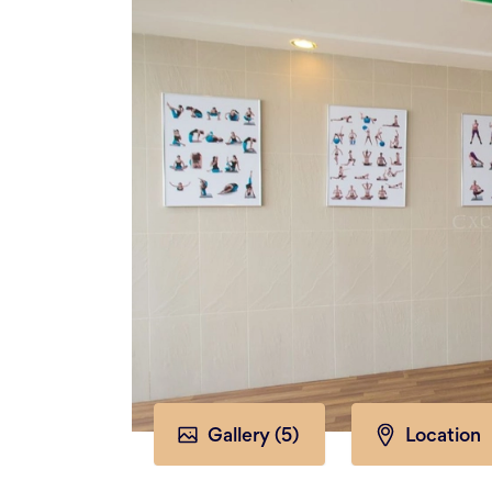
Gallery (
5
)
Location