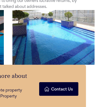
to bring our owners lucrative returns, by
t talked about addresses.
more about
Contact Us
ete property
 Property