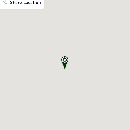
Share Location