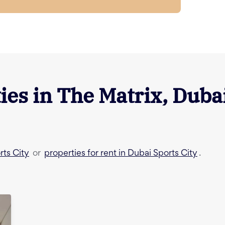
ies in
The Matrix
,
Dubai
rts City
properties for rent in Dubai Sports City
or
.