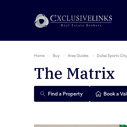
Home
Buy
Area Guides
Dubai Sports City
The Matrix
Find a Property
Book a Val