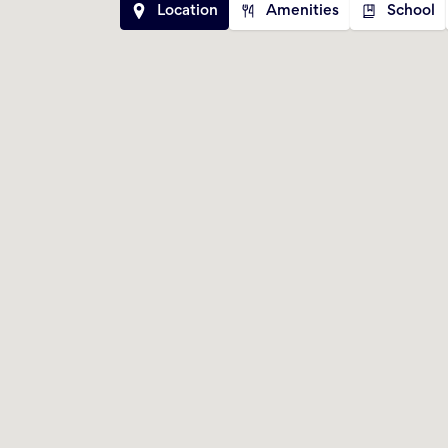
Location
Amenities
School