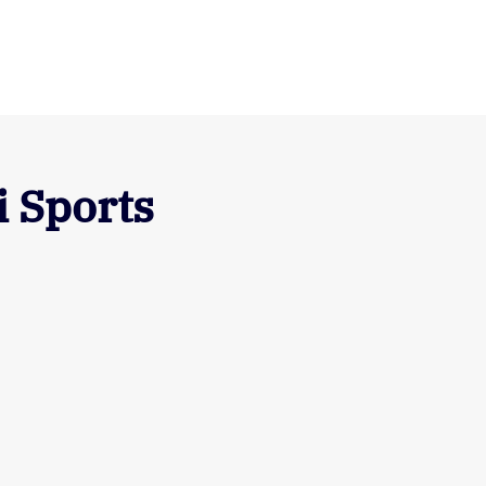
 Sports