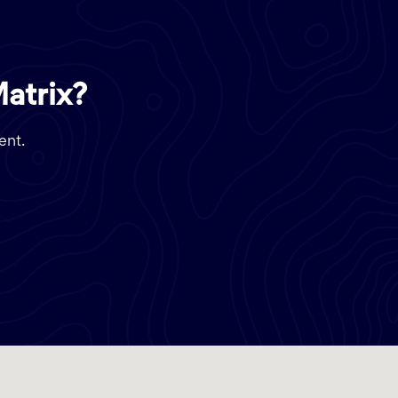
Matrix?
ent.