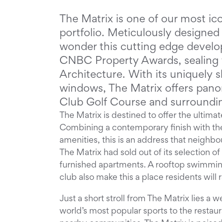
The Matrix is one of our most ic
portfolio. Meticulously designed 
wonder this cutting edge develo
CNBC Property Awards, sealing t
Architecture. With its uniquely s
windows, The Matrix offers panor
Club Golf Course and surroundi
The Matrix is destined to offer the ultimate
Combining a contemporary finish with th
amenities, this is an address that neighbo
The Matrix had sold out of its selection 
furnished apartments. A rooftop swimming
club also make this a place residents will 
Just a short stroll from The Matrix lies a 
world’s most popular sports to the restaur