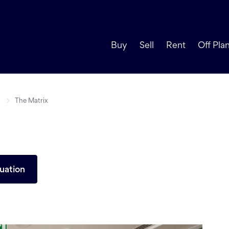
Buy
Sell
Rent
Off Pla
The Matrix
uation