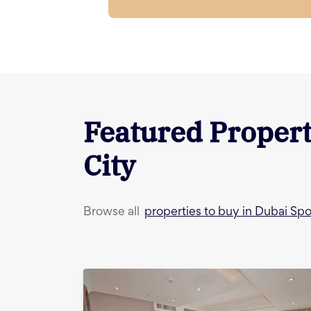
Featured Propert
City
properties to buy in Dubai Spo
Browse all