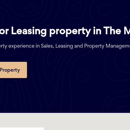
 or Leasing property in The 
perty experience in Sales, Leasing and Property Managem
 Property