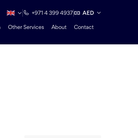
AED
+971 4 399 4937
n
Other Services
About
Contact