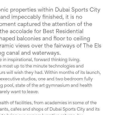
onic properties within Dubai Sports City
and impeccably finished, it is no
pment captured the attention of the
he accolade for Best Residential
haped balconies and floor to ceiling
amic views over the fairways of The Els
ng canal and waterways.
 in inspirational, forward thinking living.
e most up to the minute technologies and
urs will wish they had. Within months of its launch,
of executive studios, one and two bedroom fully
 pool, state of the art gymnasium and health
rarely want to leave.
wealth of facilities, from academies in some of the
ants, cafes and shops of Dubai Sports City and its