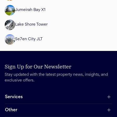
Jumeirah Bay X1
Lake Shore Tower
Se7en City JLT
Sign Up for Our Newsletter
Stay updated with the latest property news, insights, and
exclusive offers.
Services
Other