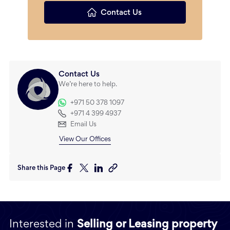
Contact Us
Contact Us
We’re here to help.
+971 50 378 1097
+971 4 399 4937
Email Us
View Our Offices
Share this Page
Interested in
Selling or Leasing property