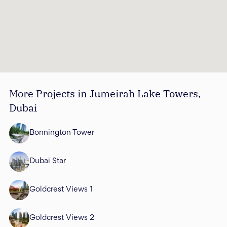
More Projects in Jumeirah Lake Towers,
Dubai
Bonnington Tower
Dubai Star
Goldcrest Views 1
Goldcrest Views 2