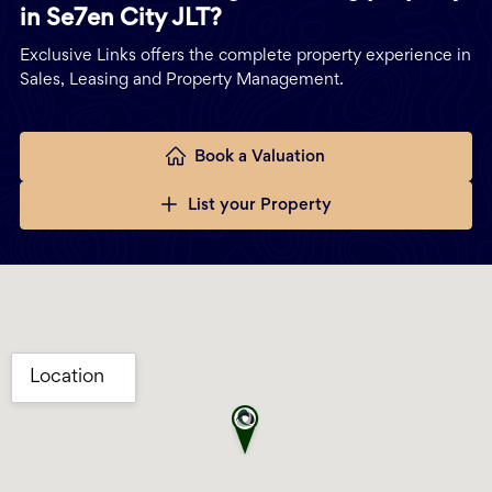
in Se7en City JLT?
Exclusive Links offers the complete property experience in
Sales, Leasing and Property Management.
Book a Valuation
List your Property