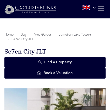
Home
Buy
Area Guides
Jumeirah Lake Towers
Se7en City JLT
Se7en City JLT
Find a Property
Book a Valuation