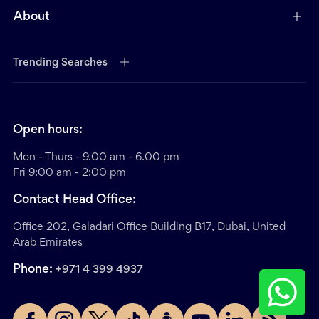
About
Trending Searches
Open hours:
Mon - Thurs - 9.00 am - 6.00 pm
Fri 9:00 am - 2:00 pm
Contact Head Office:
Office 202, Galadari Office Building B17, Dubai, United
Arab Emirates
Phone:
+971 4 399 4937