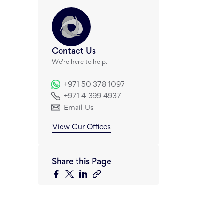
Contact Us
We’re here to help.
+971 50 378 1097
+971 4 399 4937
Email Us
View Our Offices
Share this Page