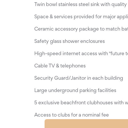
Twin bowl stainless steel sink with quality
Space & services provided for major appl
Ceramic accessory package to match ba
Safety glass shower enclosures
High-speed internet access with "future 
Cable TV & telephones
Security Guard/Janitor in each building
Large underground parking facilities
5 exclusive beachfront clubhouses with wo
Access to clubs for a nominal fee