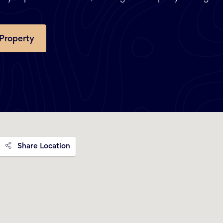
 Property
Share Location