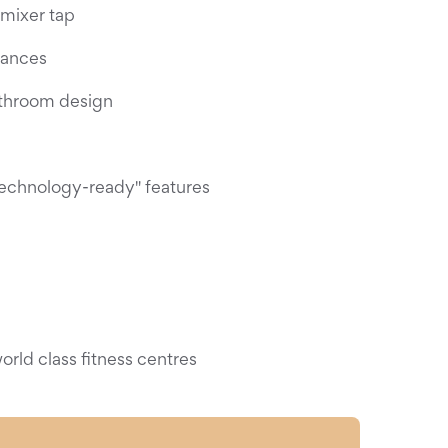
 mixer tap
iances
throom design
technology-ready" features
rld class fitness centres