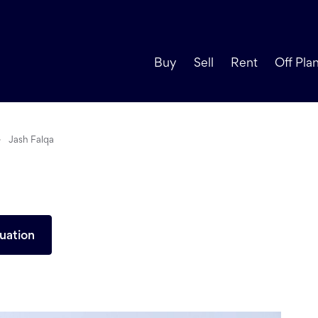
Buy
Sell
Rent
Off Pla
Jash Falqa
uation