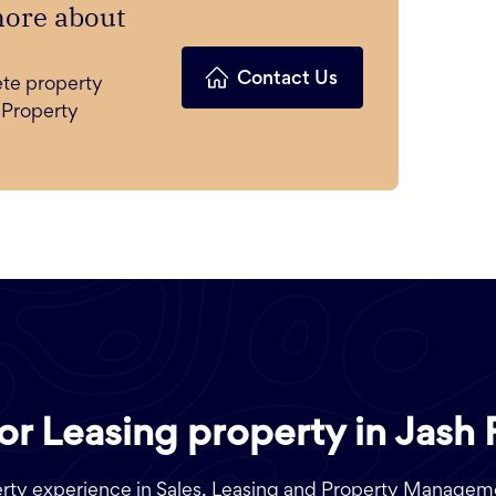
more about
Contact Us
ete property
 Property
 or Leasing property in Jash 
perty experience in Sales, Leasing and Property Managem