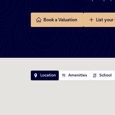
Book a Valuation
List your
Location
Amenities
School