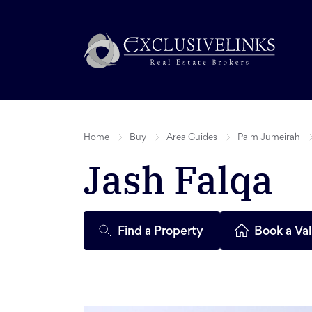
Home
Buy
Area Guides
Palm Jumeirah
Jash Falqa
Find a Property
Book a Val