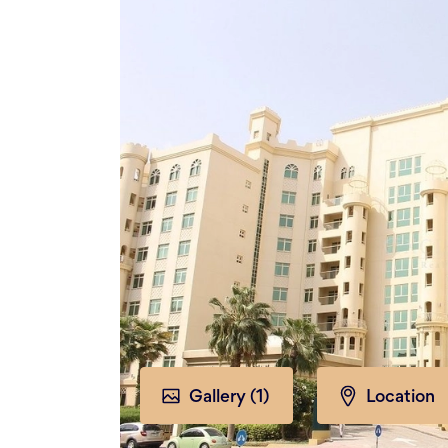
Gallery (
1
)
Location