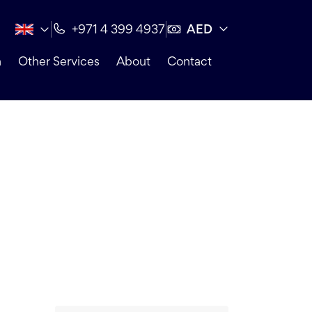
AED
+971 4 399 4937
n
Other Services
About
Contact