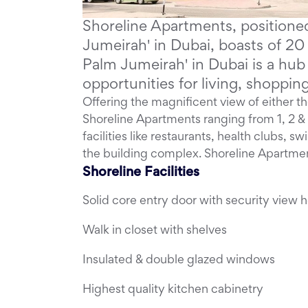
Shoreline Apartments, positioned
Jumeirah' in Dubai, boasts of 20 
Palm Jumeirah' in Dubai is a hu
opportunities for living, shoppi
Offering the magnificent view of either the
Shoreline Apartments ranging from 1, 2
facilities like restaurants, health clubs, s
the building complex. Shoreline Apartmen
Shoreline Facilities
Solid core entry door with security view h
Walk in closet with shelves
Insulated & double glazed windows
Highest quality kitchen cabinetry