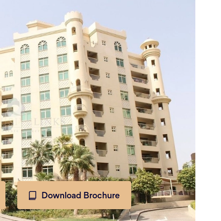
Download Brochure