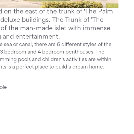
 on the east of the trunk of 'The Palm
deluxe buildings. The Trunk of 'The
b of the man-made islet with immense
ng and entertainment.
 sea or canal, there are 6 different styles of the
 & 3 bedroom and 4 bedroom penthouses. The
wimming pools and children's activities are within
ts is a perfect place to build a dream home.
ole