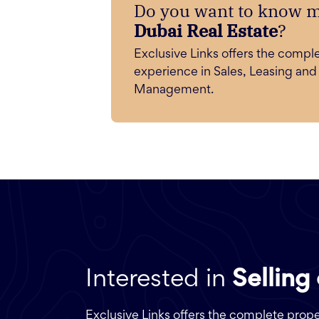
Do you want to know 
Dubai Real Estate
?
Exclusive Links offers the compl
experience in Sales, Leasing and
Management.
Interested in
Selling
Exclusive Links offers the complete pro