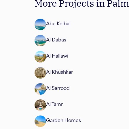
More Projects in Pal
Abu Keibal
Al Dabas
Al Hallawi
Al Khushkar
Al Sarrood
Al Tamr
Garden Homes