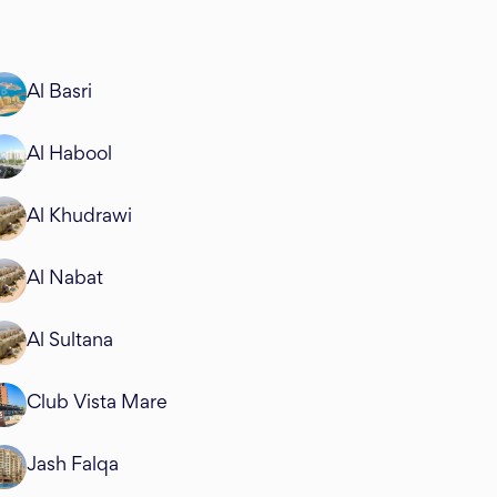
Al Basri
Al Habool
Al Khudrawi
Al Nabat
Al Sultana
Club Vista Mare
Jash Falqa