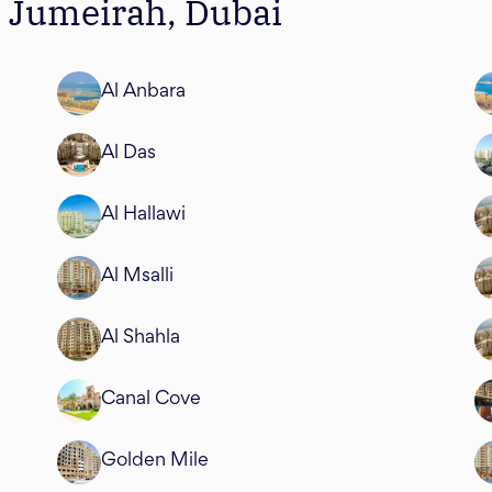
m Jumeirah, Dubai
Al Anbara
Al Das
Al Hallawi
Al Msalli
Al Shahla
Canal Cove
Golden Mile