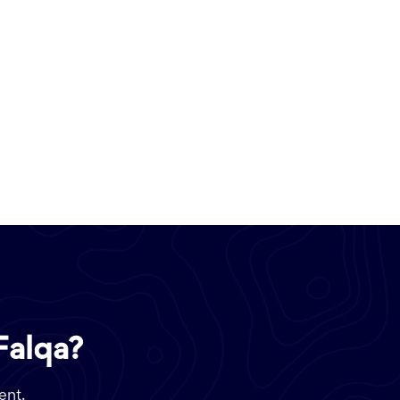
Falqa?
ent.