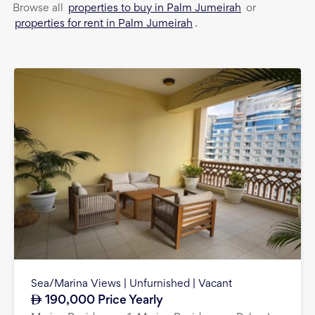
properties to buy in Palm Jumeirah
Browse all
or
properties for rent in Palm Jumeirah
.
Sea/Marina Views | Unfurnished | Vacant
190,000
Price Yearly