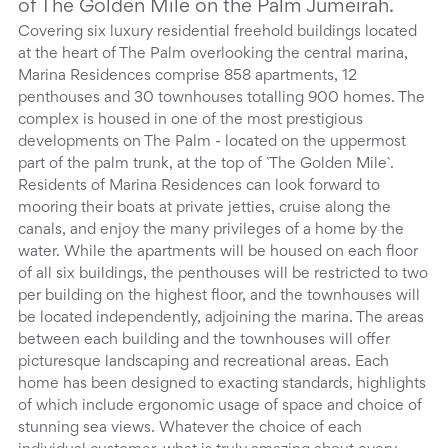
of The Golden Mile on the Palm Jumeirah.
Covering six luxury residential freehold buildings located
at the heart of The Palm overlooking the central marina,
Marina Residences comprise 858 apartments, 12
penthouses and 30 townhouses totalling 900 homes. The
complex is housed in one of the most prestigious
developments on The Palm - located on the uppermost
part of the palm trunk, at the top of `The Golden Mile`.
Residents of Marina Residences can look forward to
mooring their boats at private jetties, cruise along the
canals, and enjoy the many privileges of a home by the
water. While the apartments will be housed on each floor
of all six buildings, the penthouses will be restricted to two
per building on the highest floor, and the townhouses will
be located independently, adjoining the marina. The areas
between each building and the townhouses will offer
picturesque landscaping and recreational areas. Each
home has been designed to exacting standards, highlights
of which include ergonomic usage of space and choice of
stunning sea views. Whatever the choice of each