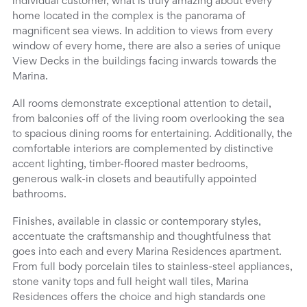
individual customer, what is truly amazing about every
home located in the complex is the panorama of
magnificent sea views. In addition to views from every
window of every home, there are also a series of unique
View Decks in the buildings facing inwards towards the
Marina.
All rooms demonstrate exceptional attention to detail,
from balconies off of the living room overlooking the sea
to spacious dining rooms for entertaining. Additionally, the
comfortable interiors are complemented by distinctive
accent lighting, timber-floored master bedrooms,
generous walk-in closets and beautifully appointed
bathrooms.
Finishes, available in classic or contemporary styles,
accentuate the craftsmanship and thoughtfulness that
goes into each and every Marina Residences apartment.
From full body porcelain tiles to stainless-steel appliances,
stone vanity tops and full height wall tiles, Marina
Residences offers the choice and high standards one