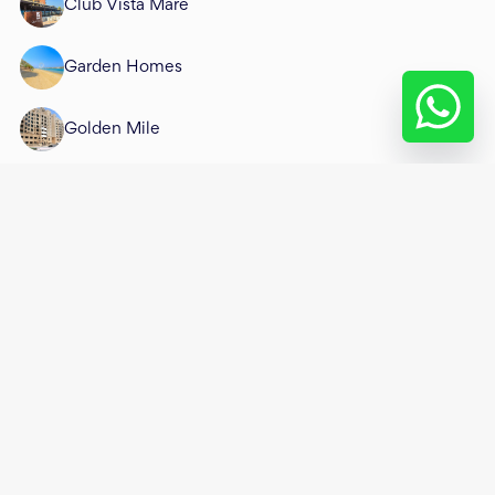
Club Vista Mare
Garden Homes
Golden Mile
Jash Falqa
Jash Hamad
Mansion 1
Mansion 2
Mansion 3