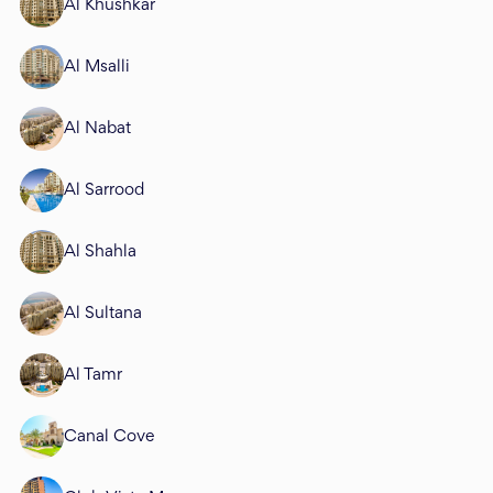
Al Khushkar
Al Msalli
Al Nabat
Al Sarrood
Al Shahla
Al Sultana
Al Tamr
Canal Cove