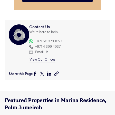
Contact Us
We’re here to help.
+971 50 378 1097
+971 4 399 4937
Email Us
View Our Offices
Share this Page
Featured Properties in
Marina Residence
,
Palm Jumeirah