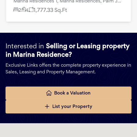
Marina Residences 1, Marina Residences, Palm Jumeirah, Dubai
2
1,777.33
Sq.Ft
4
Interested in
Selling or Leasing property
in Marina Residence?
Exclusive Links offers the complete property experience in
Sales, Leasing and Property Management.
Book a Valuation
List your Property