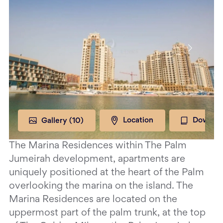
Gallery (
10
)
Location
Downloa
The Marina Residences within The Palm
Jumeirah development, apartments are
uniquely positioned at the heart of the Palm
overlooking the marina on the island. The
Marina Residences are located on the
uppermost part of the palm trunk, at the top