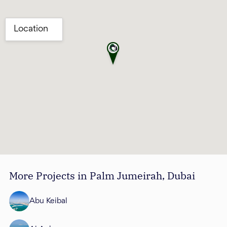
More Projects in Palm Jumeirah, Dubai
Abu Keibal