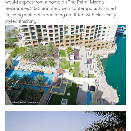
would expect from a home on The Palm. Marina
Residences 2 & 5 are fitted with contemporarily styled
finishing while the remaining are fitted with classically
styled finishing.