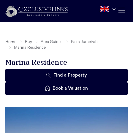
Home
Buy
Area Guides
Palm Jumeirah
Marina Residence
Marina Residence
Find a Property
Book a Valuation