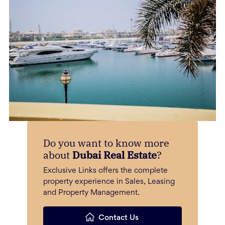
Do you want to know more
about
Dubai Real Estate
?
Exclusive Links offers the complete
property experience in Sales, Leasing
and Property Management.
Contact Us