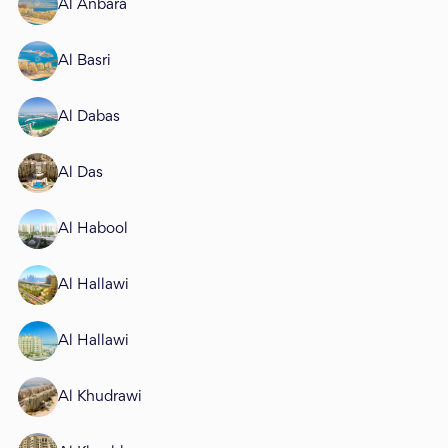
Al Anbara
Al Basri
Al Dabas
Al Das
Al Habool
Al Hallawi
Al Hallawi
Al Khudrawi