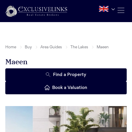
Home
Buy
Area Guides
The Lakes
Maeen
Maeen
Find a Property
Book a Valuation