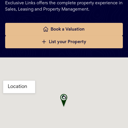
Exclusive Links offers the complete property experience in
Sales, Leasing and Property Management.
Book a Valuation
List your Property