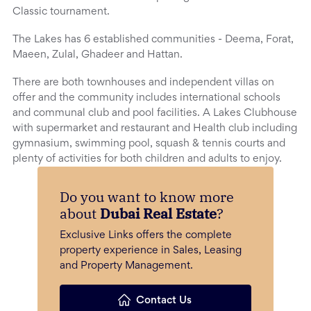
Classic tournament.
The Lakes has 6 established communities - Deema, Forat,
Maeen, Zulal, Ghadeer and Hattan.
There are both townhouses and independent villas on
offer and the community includes international schools
and communal club and pool facilities. A Lakes Clubhouse
with supermarket and restaurant and Health club including
gymnasium, swimming pool, squash & tennis courts and
plenty of activities for both children and adults to enjoy.
Do you want to know more
about
Dubai Real Estate
?
Exclusive Links offers the complete
property experience in Sales, Leasing
and Property Management.
Contact Us