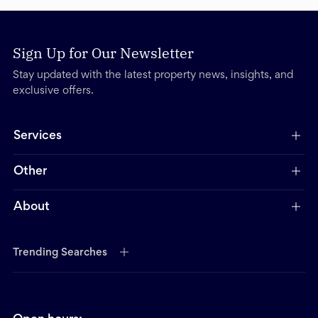
Sign Up for Our Newsletter
Stay updated with the latest property news, insights, and
exclusive offers.
Services
Other
About
Trending Searches