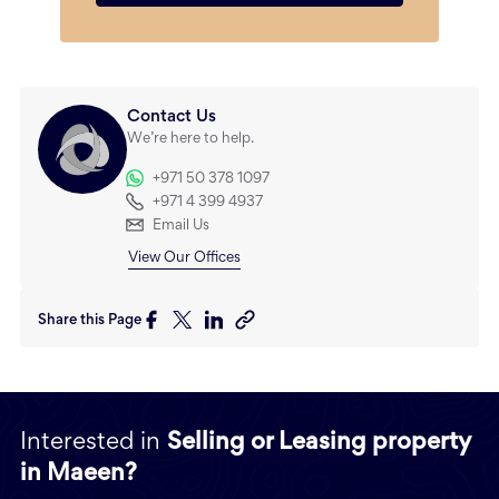
Contact Us
We’re here to help.
+971 50 378 1097
+971 4 399 4937
Email Us
View Our Offices
Share this Page
Interested in
Selling or Leasing property
in Maeen?