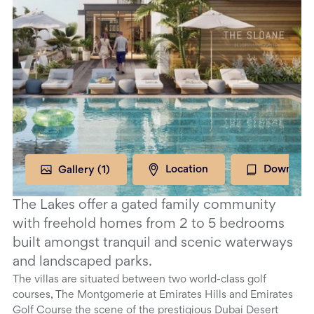
Gallery (
1
)
Location
Download
The Lakes offer a gated family community
with freehold homes from 2 to 5 bedrooms
built amongst tranquil and scenic waterways
and landscaped parks.
The villas are situated between two world-class golf
courses, The Montgomerie at Emirates Hills and Emirates
Golf Course the scene of the prestigious Dubai Desert