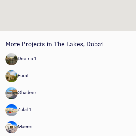
More Projects in The Lakes, Dubai
Deema 1
Forat
Ghadeer
Zulal 1
Maeen