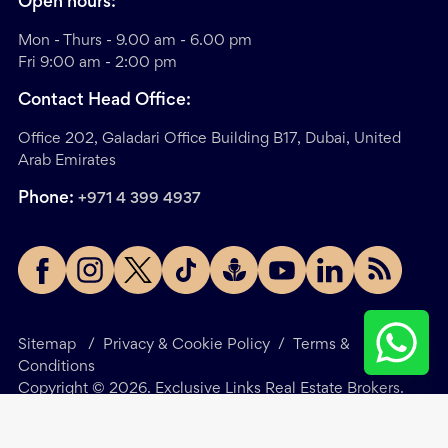
Open hours:
Mon - Thurs - 9.00 am - 6.00 pm
Fri 9:00 am - 2:00 pm
Contact Head Office:
Office 202, Galadari Office Building B17, Dubai, United
Arab Emirates
Phone:
+971 4 399 4937
Sitemap
/
Privacy & Cookie Policy
/
Terms &
Conditions
Copyright ©
2026
. Exclusive Links Real Estate Brokers.
All Rights Reserved.
Site by