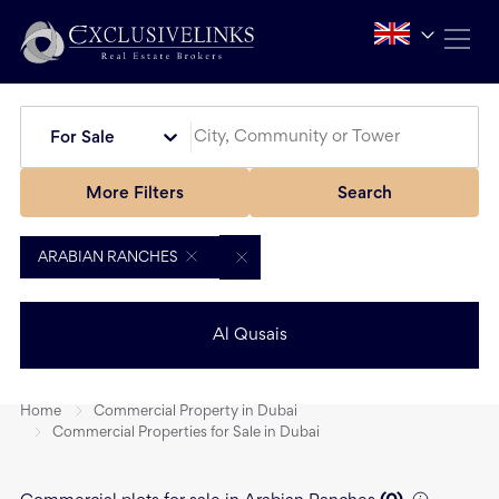
For Sale
More Filters
Search
ARABIAN RANCHES
Al Qusais
Home
Commercial Property in Dubai
Commercial Properties for Sale in Dubai