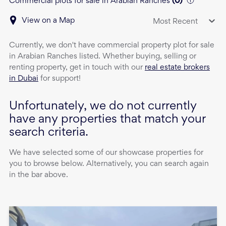
Commercial plots for sale in Arabian Ranches
(
0
)
View on a Map
Most Recent
Currently, we don't have
commercial property
plot
for sale
in
Arabian Ranches
listed. Whether buying, selling or
renting property, get in touch with our
real estate brokers
in Dubai
for support!
Unfortunately, we do not currently
have any properties that match your
search criteria.
We have selected some of our showcase properties for
you to browse below. Alternatively, you can search again
in the bar above.