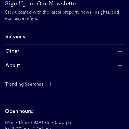
Sign Up for Our Newsletter
Stay updated with the latest property news, insights, and
exclusive offers.
Services
Other
About
Trending Searches
Open hours:
Mon - Thurs - 9.00 am - 6.00 pm
Fri 9:00 am - 2:00 pm