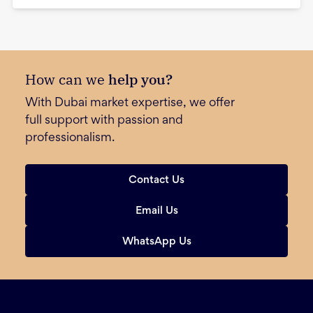
How can we
help you?
With Dubai market expertise, we offer
full support with passion and
professionalism.
Contact Us
Email Us
WhatsApp Us