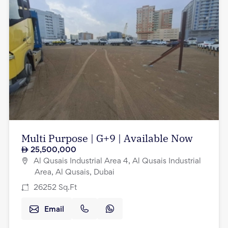
Multi Purpose | G+9 | Available Now
25,500,000
Al Qusais Industrial Area 4, Al Qusais Industrial
Area, Al Qusais, Dubai
26252
Sq.Ft
Email