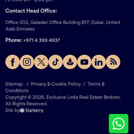
Contact Head Office:
Office 202, Galadari Office Building B17, Dubai, United
Arab Emirates
Phone:
+971 4 399 4937
Sitemap
/
Privacy & Cookie Policy
/
Terms &
Conditions
Copyright ©
2026
. Exclusive Links Real Estate Brokers.
All Rights Reserved.
Site by