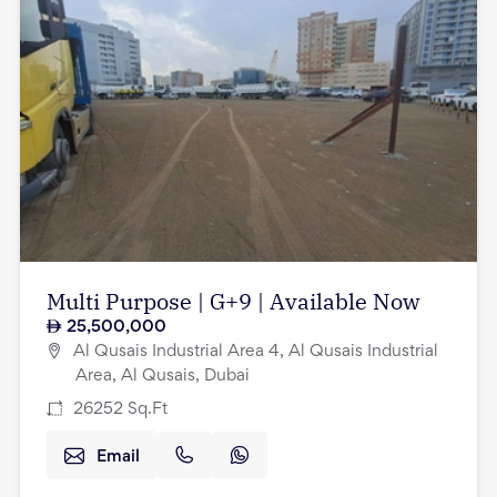
Multi Purpose | G+9 | Available Now
25,500,000
Al Qusais Industrial Area 4, Al Qusais Industrial
Area, Al Qusais, Dubai
26252
Sq.Ft
Email