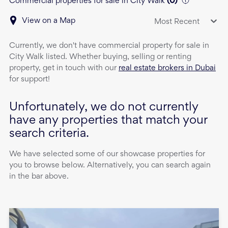
Commercial properties for sale in City Walk
(
0
)
View on a Map
Most Recent
Currently, we don't have
commercial property
for sale
in
City Walk
listed. Whether buying, selling or renting
property, get in touch with our
real estate brokers in Dubai
for support!
Unfortunately, we do not currently
have any properties that match your
search criteria.
We have selected some of our showcase properties for
you to browse below. Alternatively, you can search again
in the bar above.