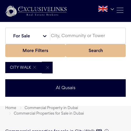
For Sale
More Filters
Search
CITY WALK
Al Qusais
Home
Commercial Property in Dubai
Commercial Properties for Sale in Dubai