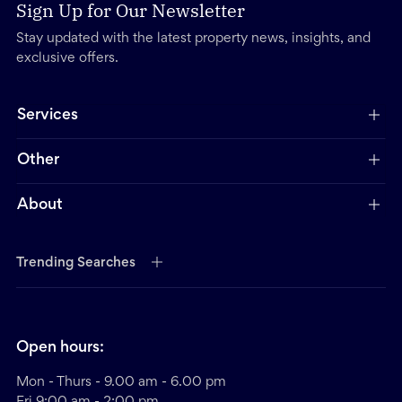
Sign Up for Our Newsletter
Stay updated with the latest property news, insights, and
exclusive offers.
Services
Other
About
Trending Searches
Open hours:
Mon - Thurs - 9.00 am - 6.00 pm
Fri 9:00 am - 2:00 pm