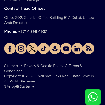
Contact Head Office:
Office 202, Galadari Office Building B17, Dubai, United
Arab Emirates
Phone:
+971 4 399 4937
Sitemap
/
Privacy & Cookie Policy
/
Terms &
Conditions
Copyright ©
2026
. Exclusive Links Real Estate Brokers.
All Rights Reserved.
Site by