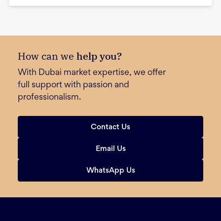
How can we
help you?
With Dubai market expertise, we offer
full support with passion and
professionalism.
Contact Us
Email Us
WhatsApp Us