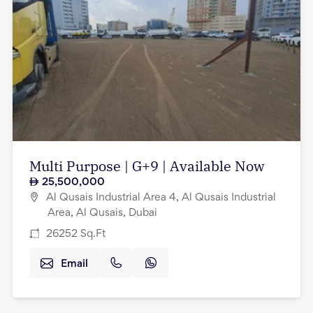
Multi Purpose | G+9 | Available Now
25,500,000
Al Qusais Industrial Area 4, Al Qusais Industrial
Area, Al Qusais, Dubai
26252
Sq.Ft
Email