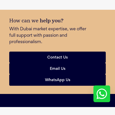
How can we
help you?
With Dubai market expertise, we offer
full support with passion and
professionalism.
Contact Us
Email Us
WhatsApp Us
Sign Up for Our Newsletter