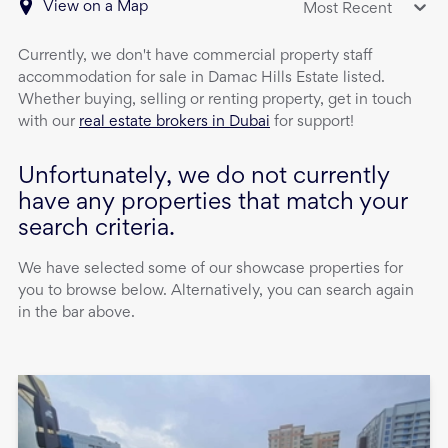
View on a Map
Most Recent
Currently, we don't have
commercial property
staff
accommodation
for sale
in
Damac Hills Estate
listed.
Whether buying, selling or renting property, get in touch
with our
real estate brokers in Dubai
for support!
Unfortunately, we do not currently
have any properties that match your
search criteria.
We have selected some of our showcase properties for
you to browse below. Alternatively, you can search again
in the bar above.