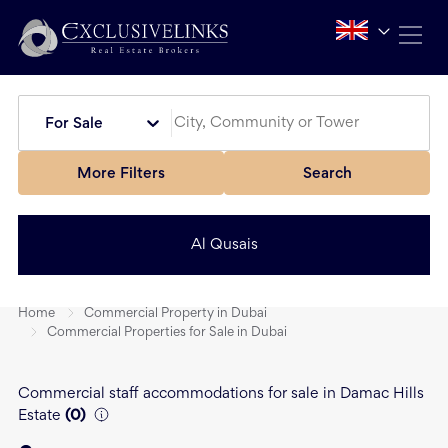
For Sale
More Filters
Search
Al Qusais
Home
Commercial Property in Dubai
Commercial Properties for Sale in Dubai
Commercial staff accommodations for sale in Damac Hills
Estate
(
0
)