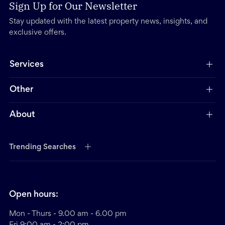
Sign Up for Our Newsletter
Stay updated with the latest property news, insights, and
exclusive offers.
Services
Other
About
Trending Searches
Open hours:
Mon - Thurs - 9.00 am - 6.00 pm
Fri 9:00 am - 2:00 pm