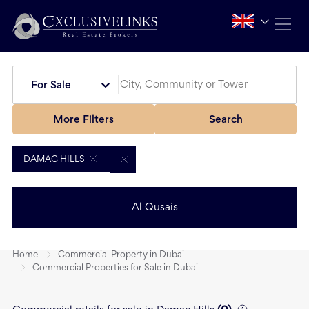
For Sale
More Filters
Search
DAMAC HILLS
Al Qusais
Home
Commercial Property in Dubai
Commercial Properties for Sale in Dubai