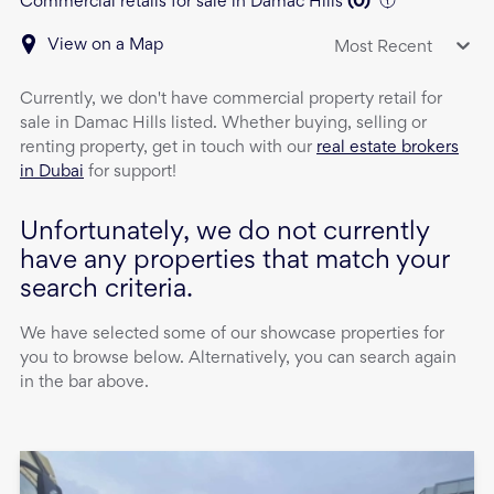
Commercial retails for sale in Damac Hills
(
0
)
View on a Map
Most Recent
Currently, we don't have
commercial property
retail
for
sale
in
Damac Hills
listed. Whether buying, selling or
renting property, get in touch with our
real estate brokers
in Dubai
for support!
Unfortunately, we do not currently
have any properties that match your
search criteria.
We have selected some of our showcase properties for
you to browse below. Alternatively, you can search again
in the bar above.