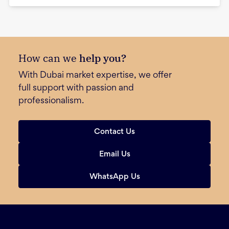
How can we
help you?
With Dubai market expertise, we offer
full support with passion and
professionalism.
Contact Us
Email Us
WhatsApp Us