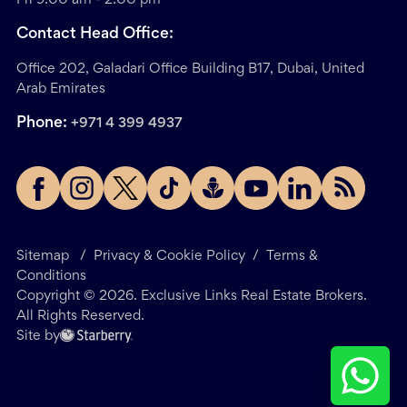
Contact Head Office:
Office 202, Galadari Office Building B17, Dubai, United
Arab Emirates
Phone:
+971 4 399 4937
Sitemap
/
Privacy & Cookie Policy
/
Terms &
Conditions
Copyright ©
2026
. Exclusive Links Real Estate Brokers.
All Rights Reserved.
Site by