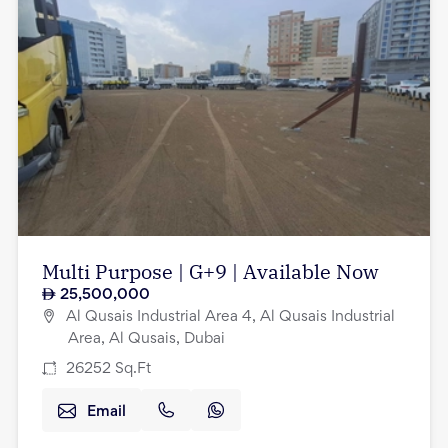
Multi Purpose | G+9 | Available Now
25,500,000
Al Qusais Industrial Area 4, Al Qusais Industrial
Area, Al Qusais, Dubai
26252
Sq.Ft
Email