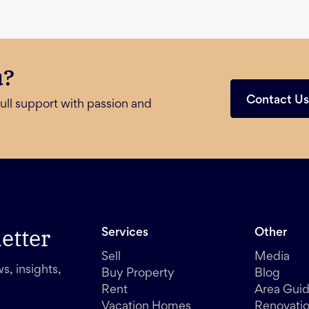
u?
Contact U
ull support with passion and
etter
Services
Other
Sell
Media
s, insights,
Buy Property
Blog
Rent
Area Gui
Vacation Homes
Renovati