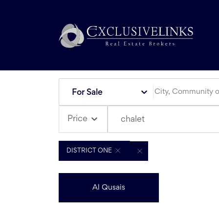
For Sale
Price
chalet
DISTRICT ONE
Al Qusais