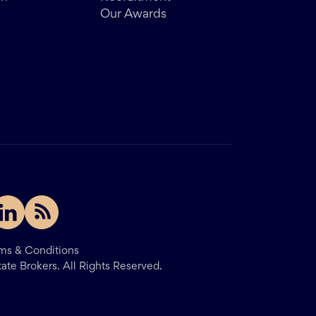
Our Awards
ms & Conditions
tate Brokers.
All Rights Reserved.