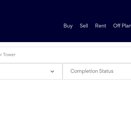
Buy
Sell
Rent
Off Pla
Completion Status