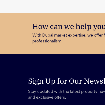
How can we
help yo
With Dubai market expertise, we offer f
professionalism.
Sign Up for Our Newsl
Stay updated with the latest property new
and exclusive offers.