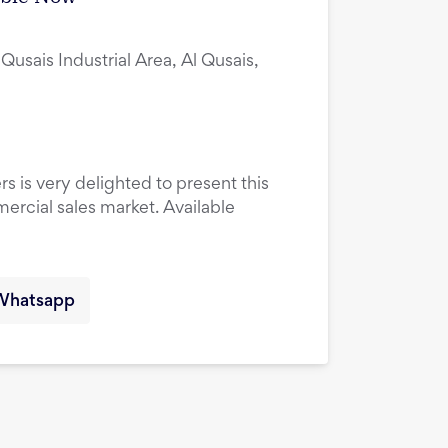
 Qusais Industrial Area, Al Qusais,
rs is very delighted to present this
ercial sales market. Available
Whatsapp