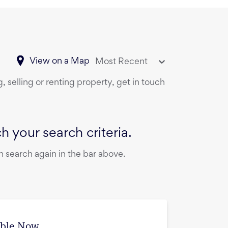
View on a Map
Most Recent
 selling or renting property, get in touch
 your search criteria.
 search again in the bar above.
able Now