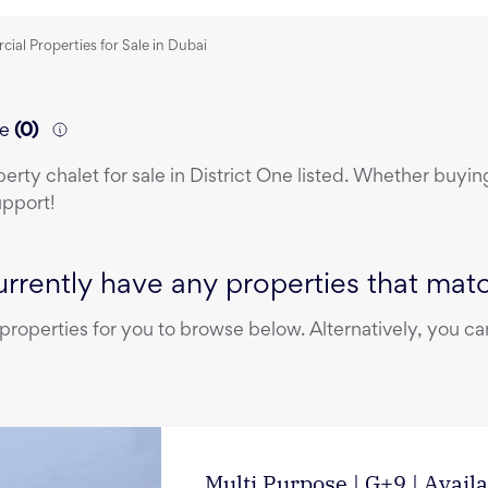
al Properties for Sale in Dubai
ne
(
0
)
perty
chalet
for sale
in
District One
listed. Whether buying,
upport!
rrently have any properties that match
operties for you to browse below. Alternatively, you can
Multi Purpose | G+9 | Avail