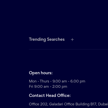
Trending Searches
Open hours:
Mon - Thurs - 9.00 am - 6.00 pm
Fri 9:00 am - 2:00 pm
Contact Head Office:
Office 202, Galadari Office Building B17, Duba