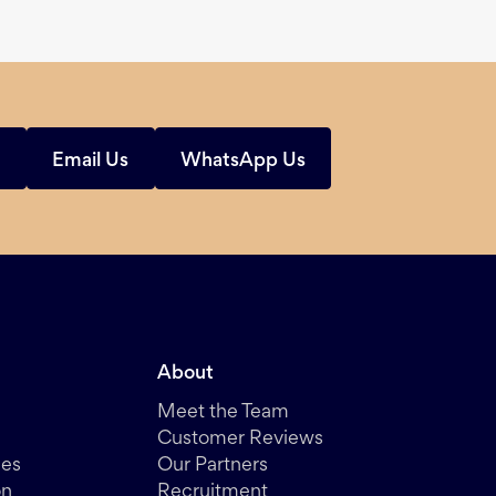
s
Email Us
WhatsApp Us
About
Meet the Team
Customer Reviews
des
Our Partners
on
Recruitment