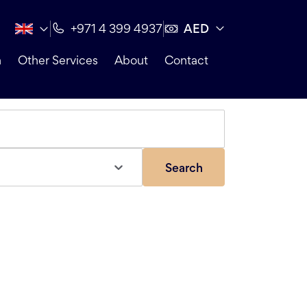
AED
+971 4 399 4937
n
Other Services
About
Contact
Search