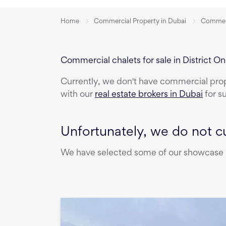
Home
Commercial Property in Dubai
Commerci
Commercial chalets for sale in District O
Currently, we don't have
commercial pro
with our
real estate brokers in Dubai
for s
Unfortunately, we do not cu
We have selected some of our showcase pr