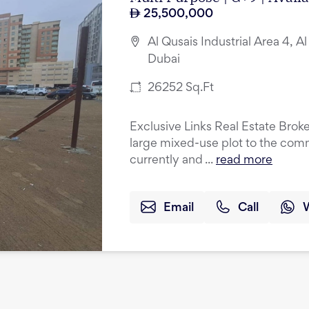
25,500,000
Al Qusais Industrial Area 4, Al
Dubai
26252
Sq.Ft
Exclusive Links Real Estate Broke
large mixed-use plot to the comm
currently and ...
read more
Email
Call