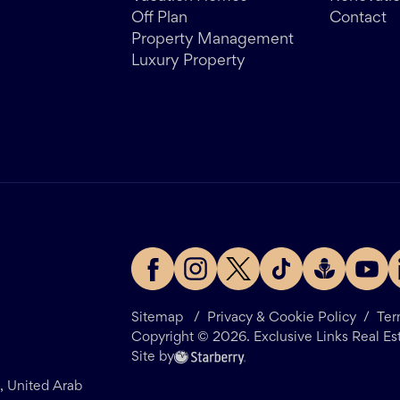
Off Plan
Contact
Property Management
Luxury Property
Sitemap
/
Privacy & Cookie Policy
/
Ter
Copyright ©
2026
. Exclusive Links Real Es
Site by
i, United Arab