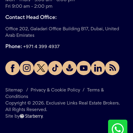
Fri 9:00 am - 2:00 pm
Contact Head Office:
Office 202, Galadari Office Building B17, Dubai, United
Arab Emirates
Phone:
+971 4 399 4937
Sitemap
/
Privacy & Cookie Policy
/
Terms &
Conditions
Copyright ©
2026
. Exclusive Links Real Estate Brokers.
All Rights Reserved.
Site by