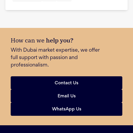
How can we
help you?
With Dubai market expertise, we offer
full support with passion and
professionalism.
Contact Us
Email Us
WhatsApp Us