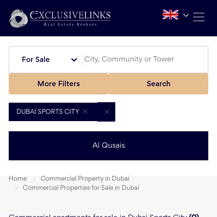
For Sale
More Filters
Search
DUBAI SPORTS CITY
Al Qusais
Home
Commercial Property in Dubai
Commercial Properties for Sale in Dubai