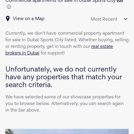
Commercial apartments for sale in Dubai Sports City
(
0
)
View on a Map
Most Recent
Currently, we don't have
commercial property
apartment
for sale
in
Dubai Sports City
listed. Whether buying, selling
or renting property, get in touch with our
real estate
brokers in Dubai
for support!
Unfortunately, we do not currently
have any properties that match your
search criteria.
We have selected some of our showcase properties for
you to browse below. Alternatively, you can search again
in the bar above.