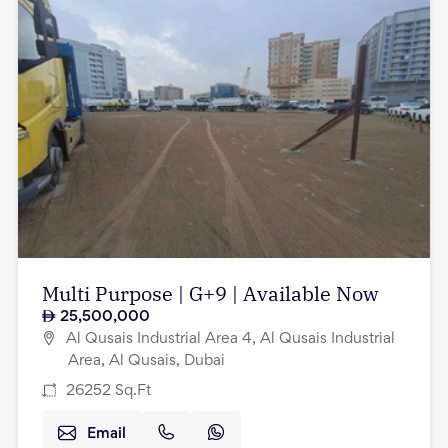
Multi Purpose | G+9 | Available Now
25,500,000
Al Qusais Industrial Area 4, Al Qusais Industrial
Area, Al Qusais, Dubai
26252
Sq.Ft
Email