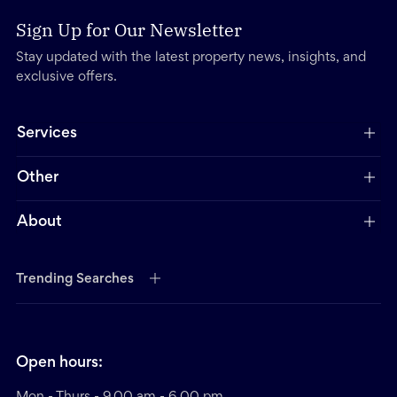
Sign Up for Our Newsletter
Stay updated with the latest property news, insights, and
exclusive offers.
Services
Other
About
Trending Searches
Open hours:
Mon - Thurs - 9.00 am - 6.00 pm