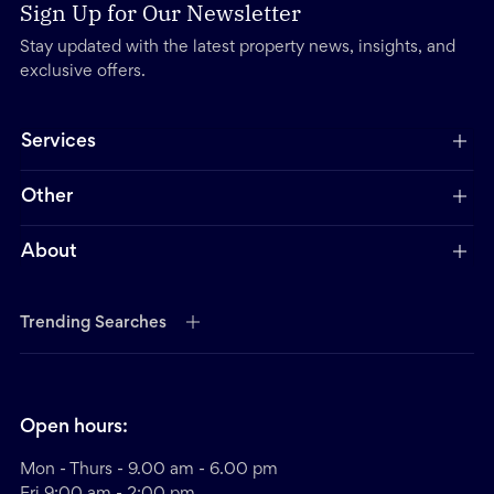
Sign Up for Our Newsletter
Stay updated with the latest property news, insights, and
exclusive offers.
Services
Other
About
Trending Searches
Open hours:
Mon - Thurs - 9.00 am - 6.00 pm
Fri 9:00 am - 2:00 pm