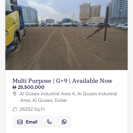
Multi Purpose | G+9 | Available Now
25,500,000
Al Qusais Industrial Area 4, Al Qusais Industrial
Area, Al Qusais, Dubai
26252
Sq.Ft
Email