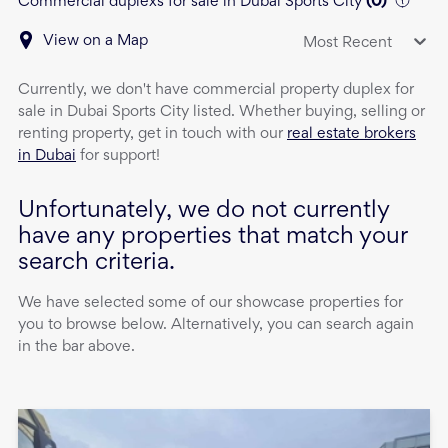
Commercial duplexs for sale in Dubai Sports City
(
0
)
View on a Map
Most Recent
Currently, we don't have
commercial property
duplex
for
sale
in
Dubai Sports City
listed. Whether buying, selling or
renting property, get in touch with our
real estate brokers
in Dubai
for support!
Unfortunately, we do not currently
have any properties that match your
search criteria.
We have selected some of our showcase properties for
you to browse below. Alternatively, you can search again
in the bar above.