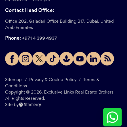
Contact Head Office:
Office 202, Galadari Office Building B17, Dubai, United
Arab Emirates
Phone:
+971 4 399 4937
Sitemap
/
Privacy & Cookie Policy
/
Terms &
Conditions
Copyright ©
2026
. Exclusive Links Real Estate Brokers.
All Rights Reserved.
Site by