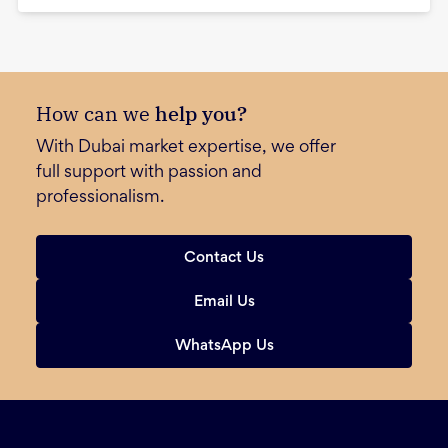
How can we
help you?
With Dubai market expertise, we offer
full support with passion and
professionalism.
Contact Us
Email Us
WhatsApp Us