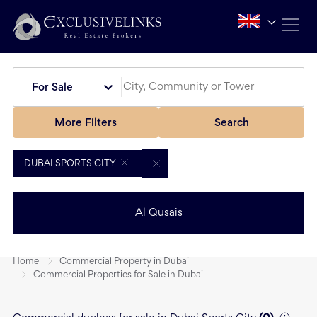
For Sale
More Filters
Search
DUBAI SPORTS CITY
Al Qusais
Home
Commercial Property in Dubai
Commercial Properties for Sale in Dubai