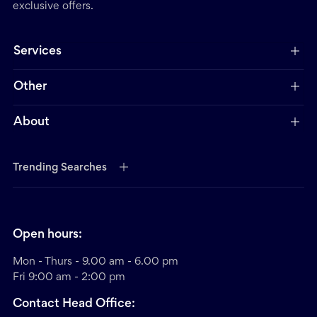
exclusive offers.
Services
Other
About
Trending Searches
Open hours:
Mon - Thurs - 9.00 am - 6.00 pm
Fri 9:00 am - 2:00 pm
Contact Head Office: