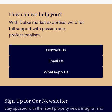
How can we
help you?
With Dubai market expertise, we offer
full support with passion and
professionalism.
Contact Us
Email Us
WhatsApp Us
Sign Up for Our Newsletter
Stay updated with the latest property news, insights, and