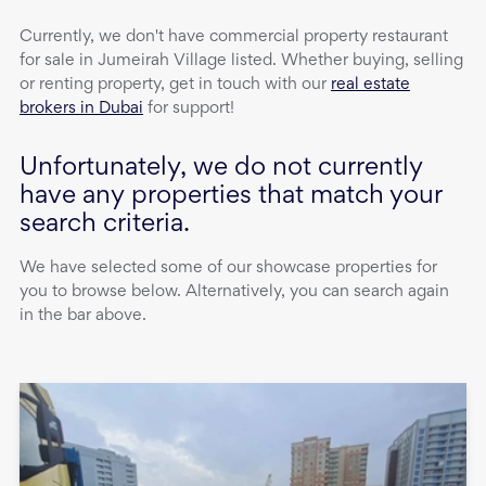
Currently, we don't have
commercial property
restaurant
for sale
in
Jumeirah Village
listed. Whether buying, selling
or renting property, get in touch with our
real estate
brokers in Dubai
for support!
Unfortunately, we do not currently
have any properties that match your
search criteria.
We have selected some of our showcase properties for
you to browse below. Alternatively, you can search again
in the bar above.