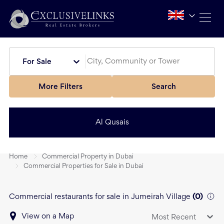
For Sale
More Filters
Search
Al Qusais
Home
Commercial Property in Dubai
Commercial Properties for Sale in Dubai
Commercial restaurants for sale in Jumeirah Village
(
0
)
View on a Map
Most Recent