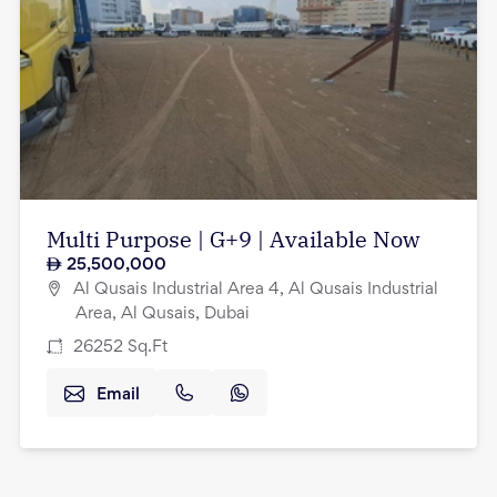
Multi Purpose | G+9 | Available Now
25,500,000
Al Qusais Industrial Area 4, Al Qusais Industrial
Area, Al Qusais, Dubai
26252
Sq.Ft
Email