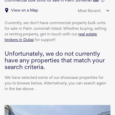
Commercial bulk units for sale in Palm Jumeirah
(
0
)
View on a Map
Most Recent
Currently, we don't have
commercial property
bulk units
for sale
in
Palm Jumeirah
listed. Whether buying, selling
or renting property, get in touch with our
real estate
brokers in Dubai
for support!
Unfortunately, we do not currently
have any properties that match your
search criteria.
We have selected some of our showcase properties for
you to browse below. Alternatively, you can search again
in the bar above.