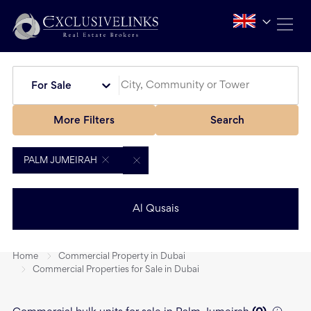
For Sale
More Filters
Search
PALM JUMEIRAH
Al Qusais
Home
Commercial Property in Dubai
Commercial Properties for Sale in Dubai