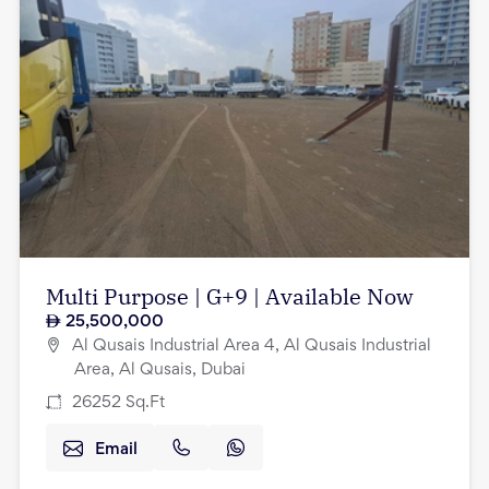
Multi Purpose | G+9 | Available Now
25,500,000
Al Qusais Industrial Area 4, Al Qusais Industrial
Area, Al Qusais, Dubai
26252
Sq.Ft
Email