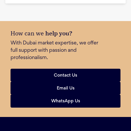
How can we
help you?
With Dubai market expertise, we offer
full support with passion and
professionalism.
Contact Us
Email Us
WhatsApp Us