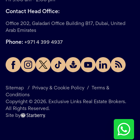
Contact Head Office:
Office 202, Galadari Office Building B17, Dubai, United
Arab Emirates
Phone:
+971 4 399 4937
Sitemap
/
Privacy & Cookie Policy
/
Terms &
Conditions
Copyright ©
2026
. Exclusive Links Real Estate Brokers.
All Rights Reserved.
Site by