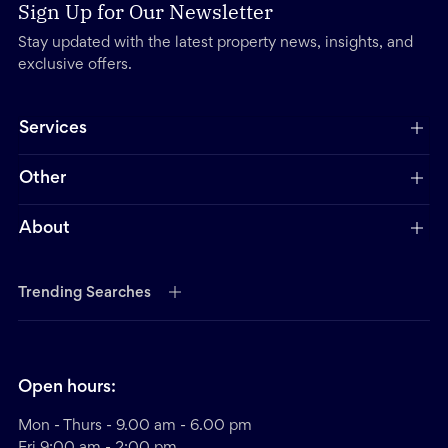
Sign Up for Our Newsletter
Stay updated with the latest property news, insights, and
exclusive offers.
Services
Other
About
Trending Searches
Open hours:
Mon - Thurs - 9.00 am - 6.00 pm
Fri 9:00 am - 2:00 pm