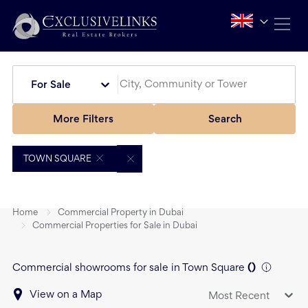
For Sale
More Filters
Search
TOWN SQUARE
Home
Commercial Property in Dubai
Commercial Properties for Sale in Dubai
Commercial showrooms for sale in Town Square
(
)
View on a Map
Most Recent