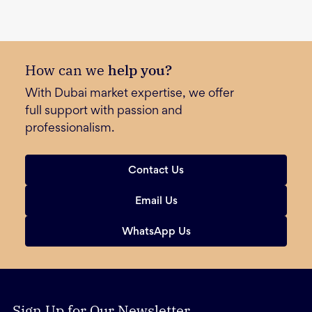
How can we
help you?
With Dubai market expertise, we offer
full support with passion and
professionalism.
Contact Us
Email Us
WhatsApp Us
Sign Up for Our Newsletter