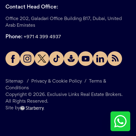
Contact Head Office:
Office 202, Galadari Office Building B17, Dubai, United
Arab Emirates
Phone:
+971 4 399 4937
Sitemap
/
Privacy & Cookie Policy
/
Terms &
Conditions
Copyright ©
2026
. Exclusive Links Real Estate Brokers.
All Rights Reserved.
Site by