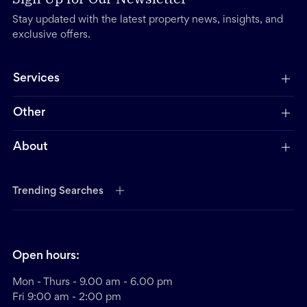
Stay updated with the latest property news, insights, and
exclusive offers.
Services
Other
About
Trending Searches
Open hours:
Mon - Thurs - 9.00 am - 6.00 pm
Fri 9:00 am - 2:00 pm