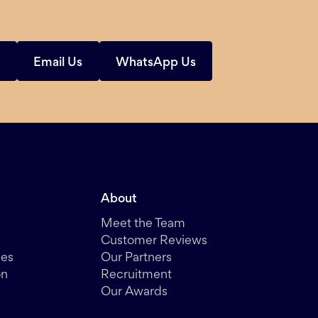
s
Email Us
WhatsApp Us
About
Meet the Team
Customer Reviews
des
Our Partners
on
Recruitment
Our Awards