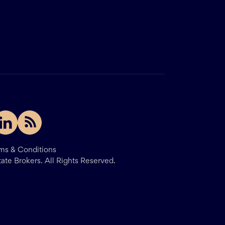
ms & Conditions
tate Brokers.
All Rights Reserved.