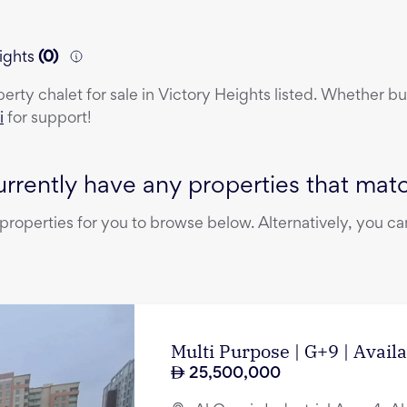
ights
(
0
)
perty
chalet
for sale
in
Victory Heights
listed. Whether buy
i
for support!
rrently have any properties that match
operties for you to browse below. Alternatively, you can
Multi Purpose | G+9 | Avail
25,500,000