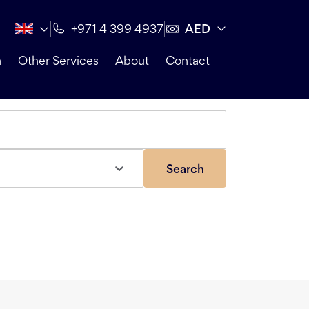
AED
+971 4 399 4937
n
Other Services
About
Contact
Search