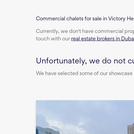
Commercial chalets for sale in Victory He
Currently, we don't have
commercial pro
touch with our
real estate brokers in Duba
Unfortunately, we do not cu
We have selected some of our showcase pr