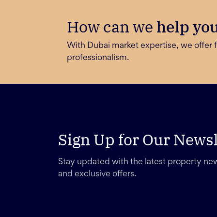
How can we
help yo
With Dubai market expertise, we offer f
professionalism.
Sign Up for Our Newsl
Stay updated with the latest property new
and exclusive offers.