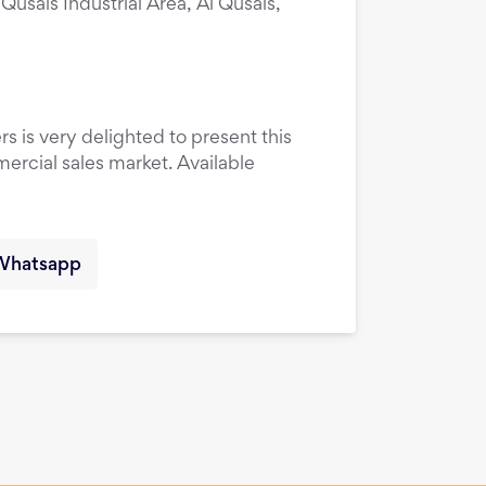
 Qusais Industrial Area, Al Qusais,
rs is very delighted to present this
ercial sales market. Available
Whatsapp