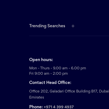
Trending Searches
Open hours:
Mon - Thurs - 9.00 am - 6.00 pm
Fri 9:00 am - 2:00 pm
Contact Head Office:
Office 202, Galadari Office Building B17, Duba
Emirates
Phone:
+971 4 399 4937