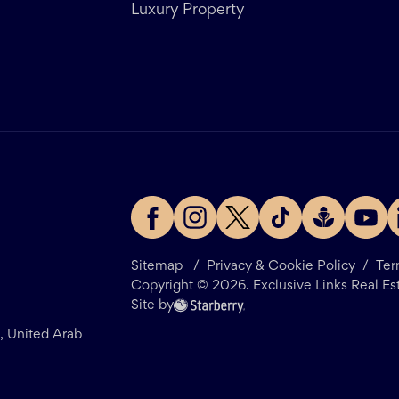
Luxury Property
Sitemap
/
Privacy & Cookie Policy
/
Ter
Copyright ©
2026
. Exclusive Links Real Es
Site by
i, United Arab