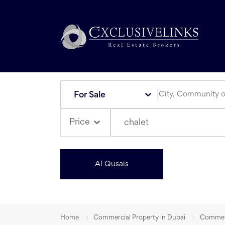
For Sale
Price
chalet
Al Qusais
Home
Commercial Property in Dubai
Commerci