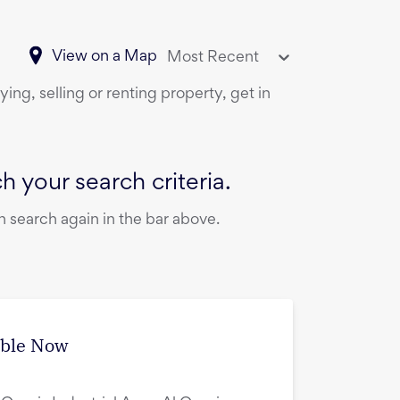
View on a Map
Most Recent
ing, selling or renting property, get in
 your search criteria.
 search again in the bar above.
able Now