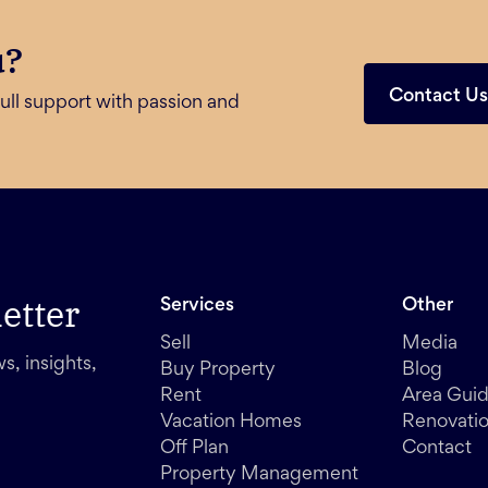
u?
Contact U
ull support with passion and
etter
Services
Other
Sell
Media
s, insights,
Buy Property
Blog
Rent
Area Gui
Vacation Homes
Renovati
Off Plan
Contact
Property Management