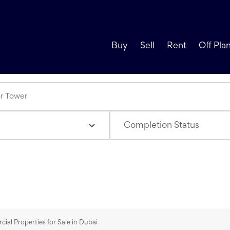
Buy
Sell
Rent
Off Pla
Completion Status
al Properties for Sale in Dubai