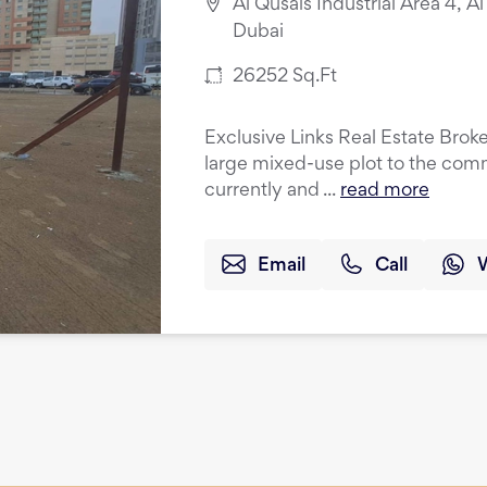
Al Qusais Industrial Area 4, Al
Dubai
26252
Sq.Ft
Exclusive Links Real Estate Broke
large mixed-use plot to the comm
currently and ...
read more
Email
Call