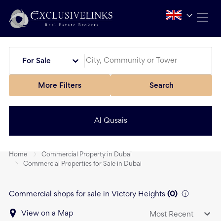
For Sale
More Filters
Search
Al Qusais
Home
Commercial Property in Dubai
Commercial Properties for Sale in Dubai
Commercial shops for sale in Victory Heights
(
0
)
View on a Map
Most Recent