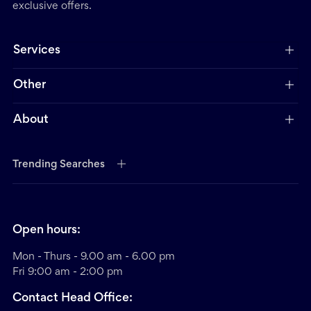
exclusive offers.
Services
Other
About
Trending Searches
Open hours:
Mon - Thurs - 9.00 am - 6.00 pm
Fri 9:00 am - 2:00 pm
Contact Head Office: