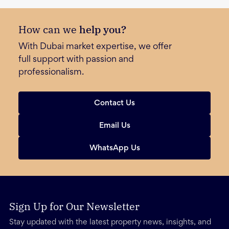
How can we
help you?
With Dubai market expertise, we offer
full support with passion and
professionalism.
Contact Us
Email Us
WhatsApp Us
Sign Up for Our Newsletter
Stay updated with the latest property news, insights, and