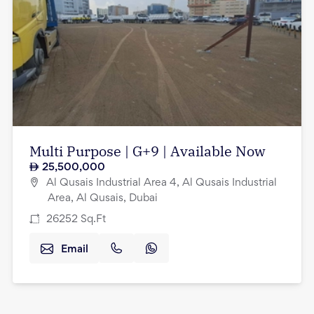
Multi Purpose | G+9 | Available Now
25,500,000
Al Qusais Industrial Area 4, Al Qusais Industrial
Area, Al Qusais, Dubai
26252
Sq.Ft
Email