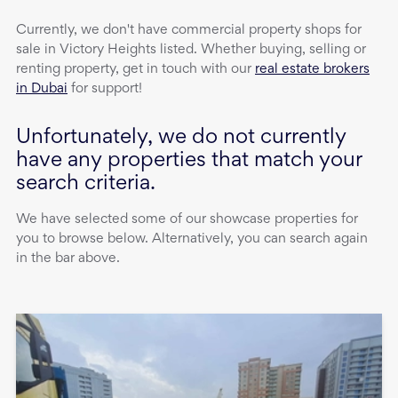
Currently, we don't have
commercial property
shops
for
sale
in
Victory Heights
listed. Whether buying, selling or
renting property, get in touch with our
real estate brokers
in Dubai
for support!
Unfortunately, we do not currently
have any properties that match your
search criteria.
We have selected some of our showcase properties for
you to browse below. Alternatively, you can search again
in the bar above.