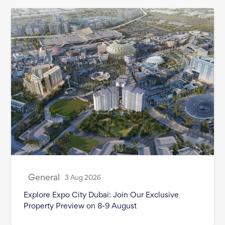
General
3 Aug 2026
Explore Expo City Dubai: Join Our Exclusive
Property Preview on 8-9 August