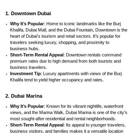
1. Downtown Dubai
Why It’s Popular
: Home to iconic landmarks like the Burj 
Khalifa, Dubai Mall, and the Dubai Fountain, Downtown is the 
heart of Dubai’s tourism and retail sectors. It’s popular for 
travelers seeking luxury, shopping, and proximity to 
business hubs.
Short-Term Rental Appeal
: Downtown rentals command 
premium rates due to high demand from both tourists and 
business travelers.
Investment Tip
: Luxury apartments with views of the Burj 
Khalifa tend to yield higher occupancy and rates.
2. Dubai Marina
Why It’s Popular
: Known for its vibrant nightlife, waterfront 
views, and the Marina Walk, Dubai Marina is one of the city’s 
most sought-after residential and rental neighborhoods.
Short-Term Rental Appeal
: Its appeal to younger travelers, 
business visitors, and families makes it a versatile location 