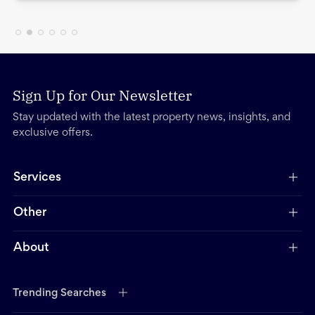
Sign Up for Our Newsletter
Stay updated with the latest property news, insights, and
exclusive offers.
Services
Other
About
Trending Searches