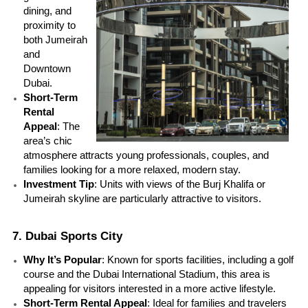
dining, and 
proximity to 
both Jumeirah 
and 
Downtown 
Dubai.
Short-Term 
Rental 
Appeal
: The 
area’s chic 
atmosphere attracts young professionals, couples, and 
families looking for a more relaxed, modern stay.
Investment Tip
: Units with views of the Burj Khalifa or 
Jumeirah skyline are particularly attractive to visitors.
7. Dubai Sports City
Why It’s Popular
: Known for sports facilities, including a golf 
course and the Dubai International Stadium, this area is 
appealing for visitors interested in a more active lifestyle.
Short-Term Rental Appeal
: Ideal for families and travelers 