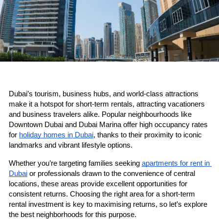
Dubai’s tourism, business hubs, and world-class attractions 
make it a hotspot for short-term rentals, attracting vacationers 
and business travelers alike. Popular neighbourhoods like 
Downtown Dubai and Dubai Marina offer high occupancy rates 
for 
holiday homes in Dubai
, thanks to their proximity to iconic 
landmarks and vibrant lifestyle options. 
Whether you’re targeting families seeking 
apartments for rent in 
Dubai
 or professionals drawn to the convenience of central 
locations, these areas provide excellent opportunities for 
consistent returns. Choosing the right area for a short-term 
rental investment is key to maximising returns, so let’s explore 
the best neighborhoods for this purpose.