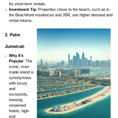
for short-term rentals.
Investment Tip
: Properties closer to the beach, such as in 
the Beachfront residences and JBR, see higher demand and 
rental returns.
3. Palm 
Jumeirah
Why It’s 
Popular
: The 
iconic, man-
made island is 
synonymous 
with luxury 
and 
exclusivity, 
housing 
renowned 
hotels, high-
end 