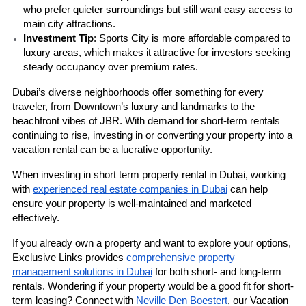
who prefer quieter surroundings but still want easy access to 
main city attractions.
Investment Tip
: Sports City is more affordable compared to 
luxury areas, which makes it attractive for investors seeking 
steady occupancy over premium rates.
Dubai’s diverse neighborhoods offer something for every 
traveler, from Downtown’s luxury and landmarks to the 
beachfront vibes of JBR. With demand for short-term rentals 
continuing to rise, investing in or converting your property into a 
vacation rental can be a lucrative opportunity.
When investing in short term property rental in Dubai, working 
with 
experienced real estate companies in Dubai
 can help 
ensure your property is well-maintained and marketed 
effectively.
If you already own a property and want to explore your options, 
Exclusive Links
 provides 
comprehensive property 
management solutions in Dubai
 for both short- and long-term 
rentals. Wondering if your property would be a good fit for short-
term leasing? Connect with 
Neville Den Boestert
, our Vacation 