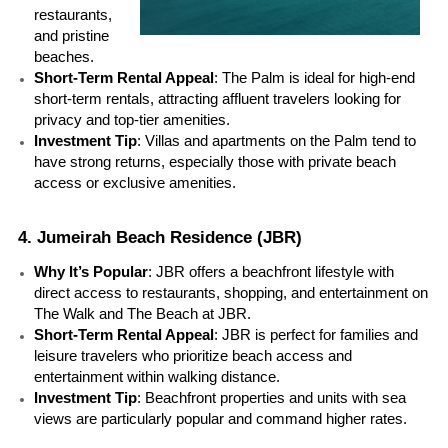
restaurants, 
and pristine 
beaches.
Short-Term Rental Appeal
: The Palm is ideal for high-end 
short-term rentals, attracting affluent travelers looking for 
privacy and top-tier amenities.
Investment Tip
: Villas and apartments on the Palm tend to 
have strong returns, especially those with private beach 
access or exclusive amenities.
4. Jumeirah Beach Residence (JBR)
Why It’s Popular
: JBR offers a beachfront lifestyle with 
direct access to restaurants, shopping, and entertainment on 
The Walk and The Beach at JBR.
Short-Term Rental Appeal
: JBR is perfect for families and 
leisure travelers who prioritize beach access and 
entertainment within walking distance.
Investment Tip
: Beachfront properties and units with sea 
views are particularly popular and command higher rates.