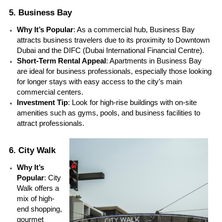
5. Business Bay
Why It’s Popular
: As a commercial hub, Business Bay 
attracts business travelers due to its proximity to Downtown 
Dubai and the DIFC (Dubai International Financial Centre).
Short-Term Rental Appeal
: Apartments in Business Bay 
are ideal for business professionals, especially those looking 
for longer stays with easy access to the city’s main 
commercial centers.
Investment Tip
: Look for high-rise buildings with on-site 
amenities such as gyms, pools, and business facilities to 
attract professionals.
6. City Walk
Why It’s 
Popular
: City 
Walk offers a 
mix of high-
end shopping, 
gourmet 