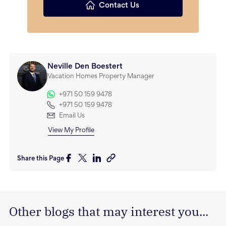
Contact Us
Neville Den Boestert
Vacation Homes Property Manager
+971 50 159 9478
+971 50 159 9478
Email Us
View My Profile
Share this Page
Other blogs that may interest you...