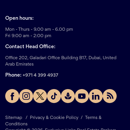
Open hours:
Mon - Thurs - 9.00 am - 6.00 pm
Fri 9:00 am - 2:00 pm
Contact Head Office:
Office 202, Galadari Office Building B17, Dubai, United
Arab Emirates
Phone:
+971 4 399 4937
Sitemap
/
Privacy & Cookie Policy
/
Terms &
Conditions