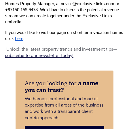
Homes Property Manager, at 
neville@exclusive-links.com
 or 
+97150 159 9478
. We’d love to discuss the potential revenue 
stream we can create together under the Exclusive Links 
umbrella.
If you would like to visit our page on short term vacation homes 
click 
here
.  
Unlock the latest property trends and investment tips—
subscribe to our newsletter today!
Are you looking for
a name
you can trust?
We harness professional and market
expertise from all areas of the business
and work with a transparent client
centric approach.