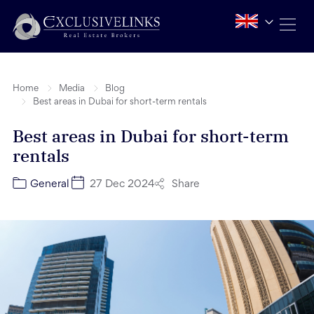
Home
Media
Blog
Best areas in Dubai for short-term rentals
Best areas in Dubai for short-term
rentals
Share
General
27 Dec 2024