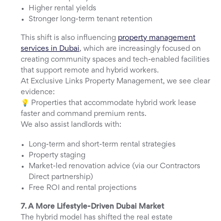
Higher rental yields
Stronger long-term tenant retention
This shift is also influencing
property management
services in Dubai
, which are increasingly focused on
creating community spaces and tech-enabled facilities
that support remote and hybrid workers.
At Exclusive Links Property Management, we see clear
evidence:
💡 Properties that accommodate hybrid work lease
faster and command premium rents.
We also assist landlords with:
Long-term and short-term rental strategies
Property staging
Market-led renovation advice (via our Contractors
Direct partnership)
Free ROI and rental projections
7. A More Lifestyle-Driven Dubai Market
The hybrid model has shifted the real estate