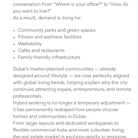
conversation from “Where is your office?” to “How do
you want to live?”
As a result, demand is rising for:
Community parks and green spaces
Fitness and wellness facilities
Walkability
Cafés and restaurants
Family-friendly infrastructure
Dubai’s master-planned communities — already
designed around lifestyle — are now perfectly aligned
with global living trends, helping explain why the city
continues attracting expats, entrepreneurs, and remote
professionals.
Hybrid working is no longer a temporary adjustment —
it has permanently reshaped how people choose
homes and communities in Dubai.
From larger layouts and dedicated workspaces to
flexible commercial hubs and more suburban living,
the real estate market is evolving rapidly in response.