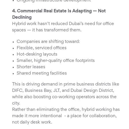
Ongoing infrastructure development
4. Commercial Real Estate Is Adapting — Not
Declining
Hybrid work hasn’t reduced Dubai’s need for office
spaces — it has transformed them.
Companies are shifting toward:
Flexible, serviced offices
Hot-desking layouts
Smaller, higher-quality office footprints
Shorter leases
Shared meeting facilities
This is driving demand in prime business districts like
DIFC, Business Bay, JLT, and Dubai Design District,
while also boosting co-working operators across the
city.
Rather than eliminating the office, hybrid working has
made it more intentional - a place for collaboration,
not daily desk work.