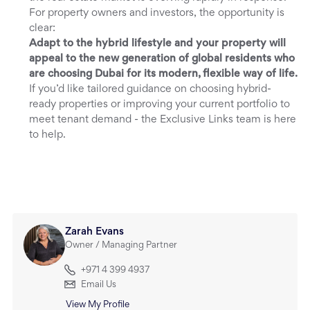
For property owners and investors, the opportunity is
clear:
Adapt to the hybrid lifestyle and your property will
appeal to the new generation of global residents who
are choosing Dubai for its modern, flexible way of life.
If you’d like tailored guidance on choosing hybrid-
ready properties or improving your current portfolio to
meet tenant demand - the Exclusive Links team is here
to help.
Zarah Evans
Owner / Managing Partner
+971 4 399 4937
Email Us
View My Profile