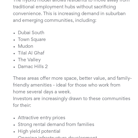
The hybrid model allows residents to move away from
traditional employment hubs without sacrificing
convenience. This is increasing demand in suburban
and emerging communities, including:
Dubai South
Town Square
Mudon
Tilal Al Ghaf
The Valley
Damac Hills 2
These areas offer more space, better value, and family-
friendly amenities - ideal for those who work from
home several days a week.
Investors are increasingly drawn to these communities
for their:
Attractive entry prices
Strong rental demand from families
High yield potential