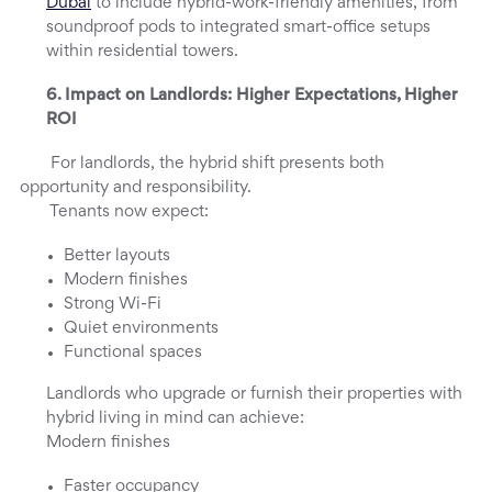
Dubai
to include hybrid-work-friendly amenities, from
soundproof pods to integrated smart-office setups
within residential towers.
6. Impact on Landlords: Higher Expectations, Higher
ROI
For landlords, the hybrid shift presents both
opportunity and responsibility.
Tenants now expect:
Better layouts
Modern finishes
Strong Wi-Fi
Quiet environments
Functional spaces
Landlords who upgrade or furnish their properties with
hybrid living in mind can achieve:
Modern finishes
Faster occupancy