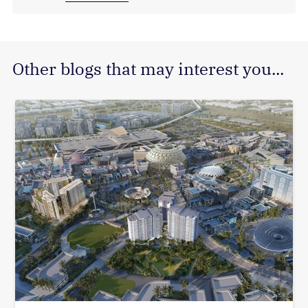
Other blogs that may interest you...