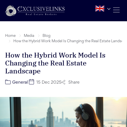
Home
Media
Blog
How the Hybrid Work Model Is Changing the Real Estate Landsca
How the Hybrid Work Model Is
Changing the Real Estate
Landscape
Share
General
15 Dec 2025