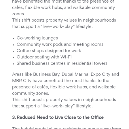
have benefited the most thanks to the presence of
cafés, flexible work hubs, and walkable community
zones.
This shift boosts property values in neighbourhoods
that support a “live–work–play” lifestyle.
Co-working lounges
Community work pods and meeting rooms
Coffee shops designed for work
Outdoor seating with Wi-Fi
Shared business centres in residential towers
Areas like Business Bay, Dubai Marina, Expo City and
MBR City have benefited the most thanks to the
presence of cafés, flexible work hubs, and walkable
community zones.
This shift boosts property values in neighbourhoods
that support a “live–work–play” lifestyle.
3. Reduced Need to Live Close to the Office