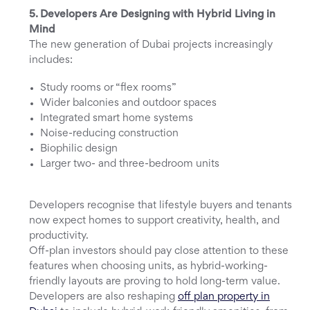
5. Developers Are Designing with Hybrid Living in
Mind
The new generation of Dubai projects increasingly
includes:
Study rooms or “flex rooms”
Wider balconies and outdoor spaces
Integrated smart home systems
Noise-reducing construction
Biophilic design
Larger two- and three-bedroom units
Developers recognise that lifestyle buyers and tenants
now expect homes to support creativity, health, and
productivity.
Off-plan investors should pay close attention to these
features when choosing units, as hybrid-working-
friendly layouts are proving to hold long-term value.
Developers are also reshaping
off plan property in