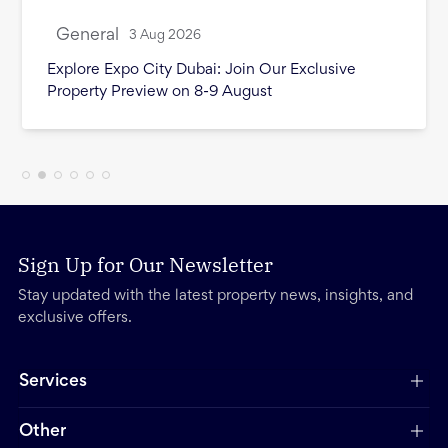
General
3 Aug 2026
Month in Review - July 2026
Sign Up for Our Newsletter
Stay updated with the latest property news, insights, and
exclusive offers.
Services
Other