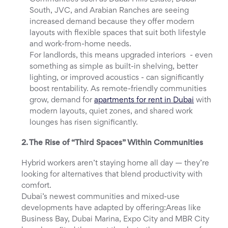
South, JVC, and Arabian Ranches are seeing
increased demand because they offer modern
layouts with flexible spaces that suit both lifestyle
and work-from-home needs.
For landlords, this means upgraded interiors - even
something as simple as built-in shelving, better
lighting, or improved acoustics - can significantly
boost rentability. As remote-friendly communities
grow, demand for
apartments for rent in Dubai
with
modern layouts, quiet zones, and shared work
lounges has risen significantly.
2. The Rise of “Third Spaces” Within Communities
Hybrid workers aren’t staying home all day — they’re
looking for alternatives that blend productivity with
comfort.
Dubai’s newest communities and mixed-use
developments have adapted by offering:Areas like
Business Bay, Dubai Marina, Expo City and MBR City