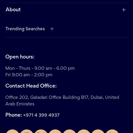
About
Trending Searches
Open hours:
Mon - Thurs - 9.00 am - 6.00 pm
Fri 9:00 am - 2:00 pm
Contact Head Office:
Office 202, Galadari Office Building B17, Dubai, United
Arab Emirates
Phone:
+971 4 399 4937