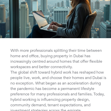
With more professionals splitting their time between
home and office, buying property in Dubai has
increasingly centred around homes that offer flexible
workspaces and better connectivity.
The global shift toward hybrid work has reshaped how
people live, work, and choose their homes and Dubai is
no exception. What began as an acceleration during
the pandemic has become a permanent lifestyle
preference for many professionals and families. Today,
hybrid working is influencing property design,
community demand, tenant expectations, and
investment strategies across the emirate.