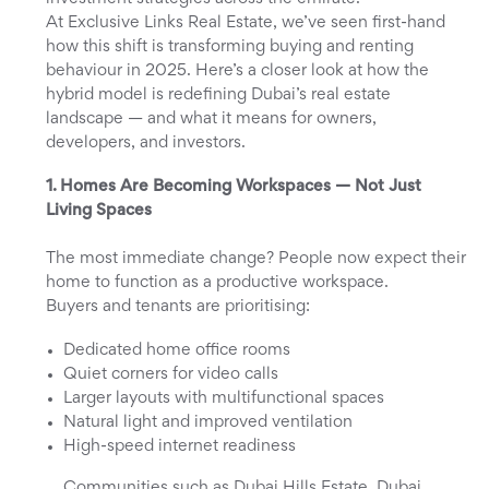
At Exclusive Links Real Estate, we’ve seen first-hand
how this shift is transforming buying and renting
behaviour in 2025. Here’s a closer look at how the
hybrid model is redefining Dubai’s real estate
landscape — and what it means for owners,
developers, and investors.
1. Homes Are Becoming Workspaces — Not Just
Living Spaces
The most immediate change? People now expect their
home to function as a productive workspace.
Buyers and tenants are prioritising:
Dedicated home office rooms
Quiet corners for video calls
Larger layouts with multifunctional spaces
Natural light and improved ventilation
High-speed internet readiness
Communities such as Dubai Hills Estate, Dubai