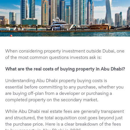
When considering property investment outside Dubai, one
of the most common questions investors ask is:
What are the real costs of buying property in Abu Dhabi?
Understanding Abu Dhabi property buying costs is
essential before committing to any purchase, whether you
are buying off-plan from a developer or purchasing a
completed property on the secondary market.
While Abu Dhabi real estate fees are generally transparent
and structured, the total acquisition cost goes beyond just
the purchase price. Here is a clear breakdown of the fees