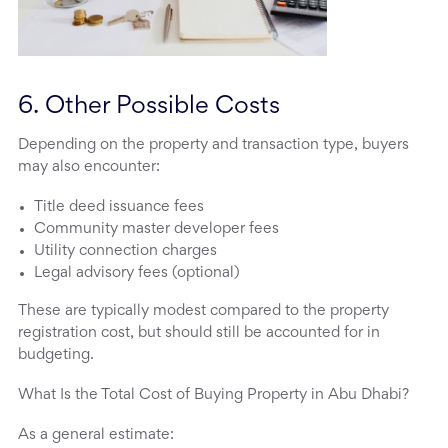
6. Other Possible Costs
Depending on the property and transaction type, buyers
may also encounter:
Title deed issuance fees
Community master developer fees
Utility connection charges
Legal advisory fees (optional)
These are typically modest compared to the property
registration cost, but should still be accounted for in
budgeting.
What Is the Total Cost of Buying Property in Abu Dhabi?
As a general estimate: