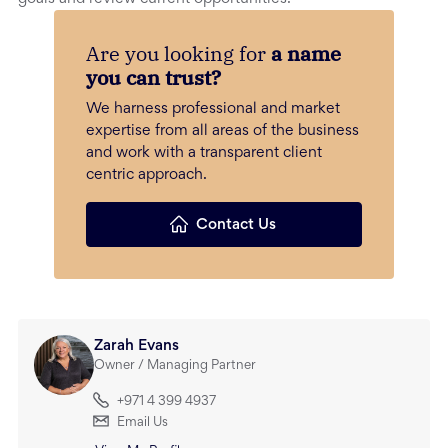
Are you looking for
a name
you can trust?
We harness professional and market
expertise from all areas of the business
and work with a transparent client
centric approach.
Contact Us
Zarah Evans
Owner / Managing Partner
+971 4 399 4937
Email Us