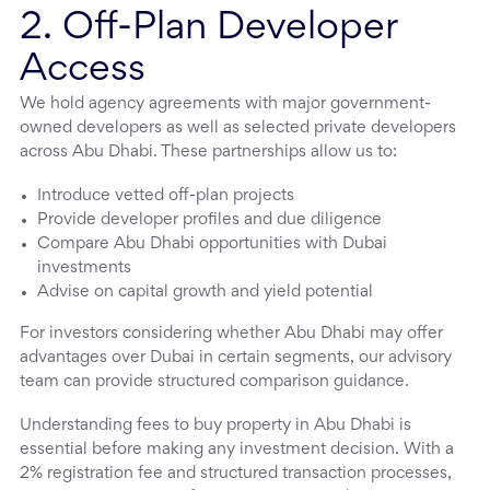
2. Off-Plan Developer
Access
We hold agency agreements with major government-
owned developers as well as selected private developers
across Abu Dhabi. These partnerships allow us to:
Introduce vetted off-plan projects
Provide developer profiles and due diligence
Compare Abu Dhabi opportunities with Dubai
investments
Advise on capital growth and yield potential
For investors considering whether Abu Dhabi may offer
advantages over Dubai in certain segments, our advisory
team can provide structured comparison guidance.
Understanding fees to buy property in Abu Dhabi is
essential before making any investment decision. With a
2% registration fee and structured transaction processes,