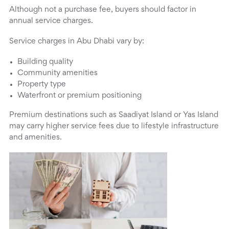
Although not a purchase fee, buyers should factor in
annual service charges.
Service charges in Abu Dhabi vary by:
Building quality
Community amenities
Property type
Waterfront or premium positioning
Premium destinations such as Saadiyat Island or Yas Island
may carry higher service fees due to lifestyle infrastructure
and amenities.