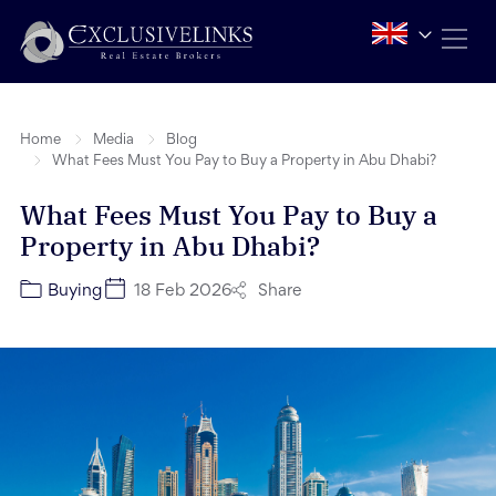
Home
Media
Blog
What Fees Must You Pay to Buy a Property in Abu Dhabi?
What Fees Must You Pay to Buy a
Property in Abu Dhabi?
Share
Buying
18 Feb 2026