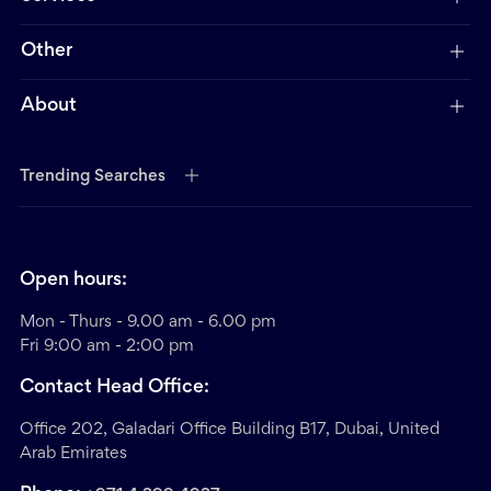
Other
About
Trending Searches
Open hours:
Mon - Thurs - 9.00 am - 6.00 pm
Fri 9:00 am - 2:00 pm
Contact Head Office:
Office 202, Galadari Office Building B17, Dubai, United
Arab Emirates