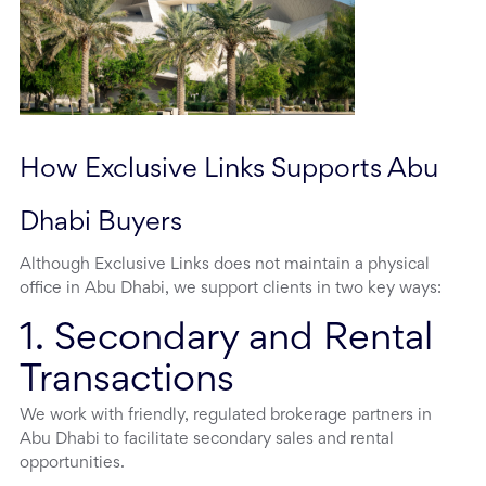
How Exclusive Links Supports Abu 
Dhabi Buyers
Although Exclusive Links does not maintain a physical
office in Abu Dhabi, we support clients in two key ways:
1. Secondary and Rental
Transactions
We work with friendly, regulated brokerage partners in
Abu Dhabi to facilitate secondary sales and rental
opportunities.