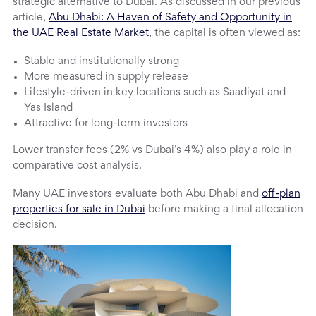
strategic alternative to Dubai. As discussed in our previous
article,
Abu Dhabi: A Haven of Safety and Opportunity in
the UAE Real Estate Market
, the capital is often viewed as:
Stable and institutionally strong
More measured in supply release
Lifestyle-driven in key locations such as Saadiyat and
Yas Island
Attractive for long-term investors
Lower transfer fees (2% vs Dubai’s 4%) also play a role in
comparative cost analysis.
Many UAE investors evaluate both Abu Dhabi and
off-plan
properties for sale in Dubai
before making a final allocation
decision.