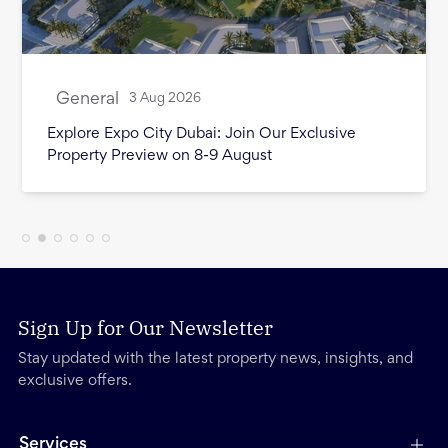
General
3 Aug 2026
Month in Review - July 2026
Sign Up for Our Newsletter
Stay updated with the latest property news, insights, and
exclusive offers.
Services