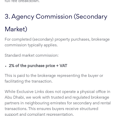
full fee breakdown.
3. Agency Commission (Secondary 
Market)
For completed (secondary) property purchases, brokerage
commission typically applies.
Standard market commission:
2% of the purchase price + VAT
This is paid to the brokerage representing the buyer or
facilitating the transaction.
While Exclusive Links does not operate a physical office in
Abu Dhabi, we work with trusted and regulated brokerage
partners in neighbouring emirates for secondary and rental
transactions. This ensures buyers receive structured
support and compliant representation.