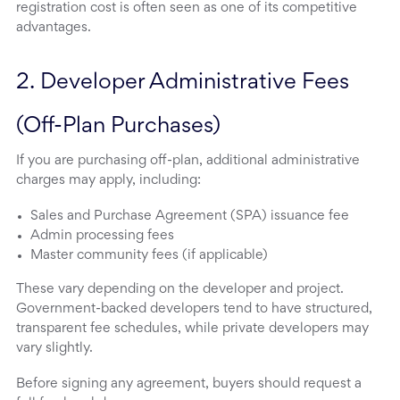
registration cost is often seen as one of its competitive
advantages.
2. Developer Administrative Fees 
(Off-Plan Purchases)
If you are purchasing off-plan, additional administrative
charges may apply, including:
Sales and Purchase Agreement (SPA) issuance fee
Admin processing fees
Master community fees (if applicable)
These vary depending on the developer and project.
Government-backed developers tend to have structured,
transparent fee schedules, while private developers may
vary slightly.
Before signing any agreement, buyers should request a