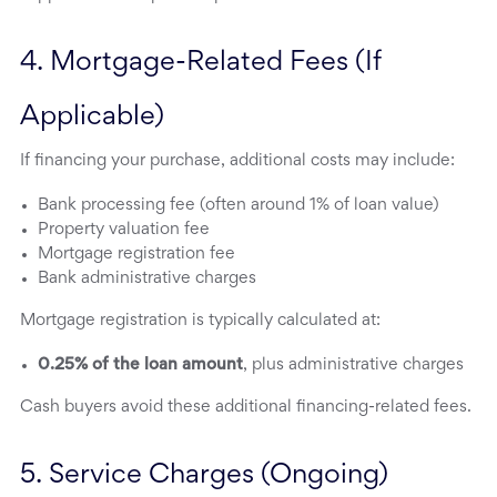
4. Mortgage-Related Fees (If 
Applicable)
If financing your purchase, additional costs may include:
Bank processing fee (often around 1% of loan value)
Property valuation fee
Mortgage registration fee
Bank administrative charges
Mortgage registration is typically calculated at:
0.25% of the loan amount
, plus administrative charges
Cash buyers avoid these additional financing-related fees.
5. Service Charges (Ongoing)