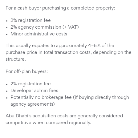
For a cash buyer purchasing a completed property:
2% registration fee
2% agency commission (+ VAT)
Minor administrative costs
This usually equates to approximately 4–5% of the
purchase price in total transaction costs, depending on the
structure.
For off-plan buyers:
2% registration fee
Developer admin fees
Potentially no brokerage fee (if buying directly through
agency agreements)
Abu Dhabi’s acquisition costs are generally considered
competitive when compared regionally.