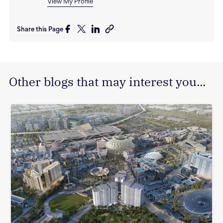
View My Profile
Share this Page
Other blogs that may interest you...