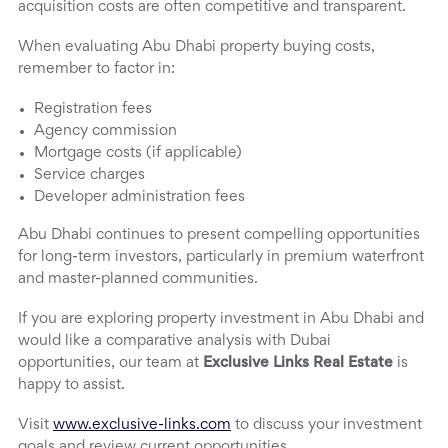
acquisition costs are often competitive and transparent.
When evaluating Abu Dhabi property buying costs,
remember to factor in:
Registration fees
Agency commission
Mortgage costs (if applicable)
Service charges
Developer administration fees
Abu Dhabi continues to present compelling opportunities
for long-term investors, particularly in premium waterfront
and master-planned communities.
If you are exploring property investment in Abu Dhabi and
would like a comparative analysis with Dubai
opportunities, our team at
Exclusive Links Real Estate
is
happy to assist.
Visit
www.exclusive-links.com
to discuss your investment
goals and review current opportunities.