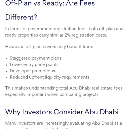
Off-Plan vs Ready: Are Fees 
Different?
In terms of government registration fees, both off-plan and
ready properties carry similar 2% registration costs.
However, off-plan buyers may benefit from:
Staggered payment plans
Lower entry price points
Developer promotions
Reduced upfront liquidity requirements
This makes understanding total Abu Dhabi real estate fees
especially important when comparing projects.
Why Investors Consider Abu Dhabi
Many investors are increasingly evaluating Abu Dhabi as a