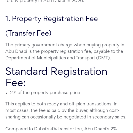
to buy property in Abu Dhabi in 2026.
1. Property Registration Fee 
(Transfer Fee)
The primary government charge when buying property in
Abu Dhabi is the property registration fee, payable to the
Department of Municipalities and Transport (DMT).
Standard Registration
Fee:
2% of the property purchase price
This applies to both ready and off-plan transactions. In
most cases, the fee is paid by the buyer, although cost-
sharing can occasionally be negotiated in secondary sales.
Compared to Dubai’s 4% transfer fee, Abu Dhabi’s 2%