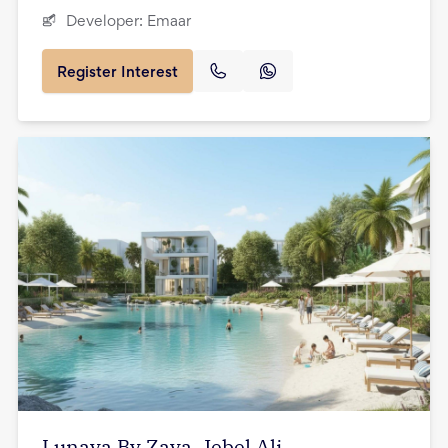
Developer:
Emaar
Register Interest
Lunaya By Zaya, Jebel Ali