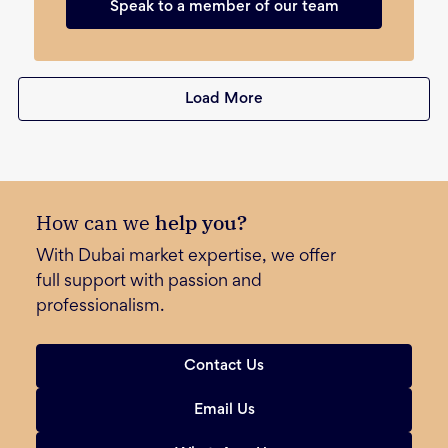
Speak to a member of our team
Load More
How can we
help you?
With Dubai market expertise, we offer
full support with passion and
professionalism.
Contact Us
Email Us