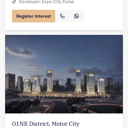
Developer:
Expo City Dubai
Register Interest
O1NE District, Motor City