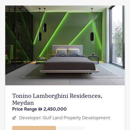
Tonino Lamborghini Residences,
Meydan
Price Range
2,450,000
Developer:
Gulf Land Property Development