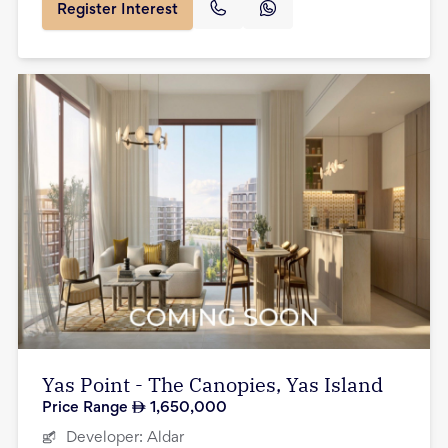
Register Interest
Yas Point - The Canopies, Yas Island
Price Range
1,650,000
Developer:
Aldar