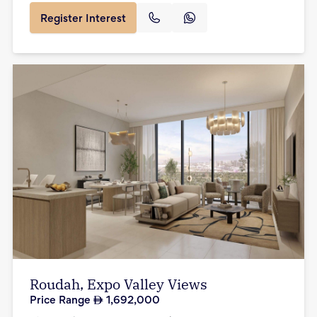
Register Interest
Roudah, Expo Valley Views
Price Range
1,692,000