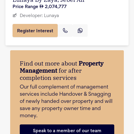
Price Range
2,074,777
Developer:
Lunaya
Register Interest
Find out more about
Property
Management
for after
completion services
Our full complement of management
services include Handover & Snagging
of newly handed over property and will
save any property owner time and
money.
Speak to a member of our team