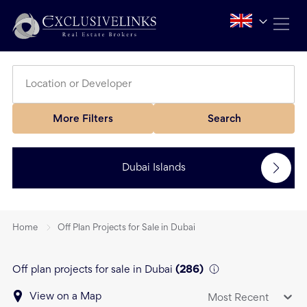
More Filters
Search
Dubai Islands
Home
Off Plan Projects for Sale in Dubai
Off plan projects for sale in Dubai
(
286
)
View on a Map
Most Recent