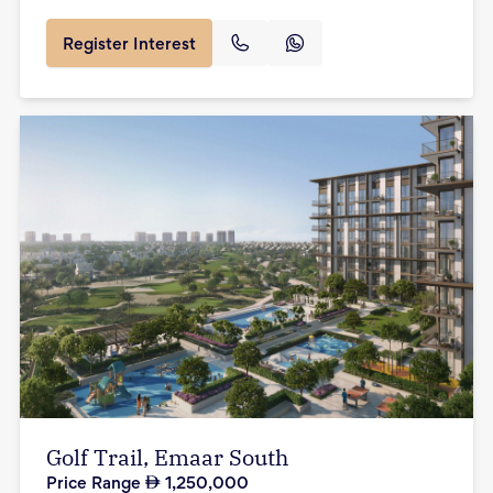
Register Interest
Golf Trail, Emaar South
Price Range
1,250,000