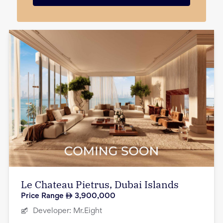
Le Chateau Pietrus, Dubai Islands
Price Range
3,900,000
Developer:
Mr.Eight