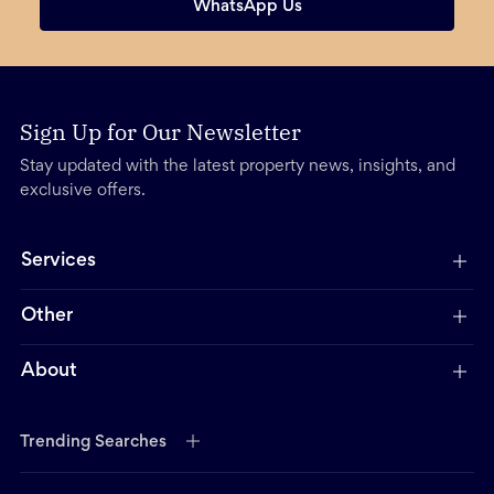
WhatsApp Us
Sign Up for Our Newsletter
Stay updated with the latest property news, insights, and
exclusive offers.
Services
Other
About
Trending Searches