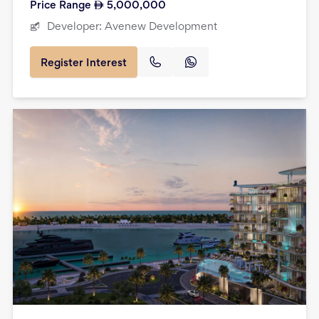
Price Range
5,000,000
Developer:
Avenew Development
Register Interest