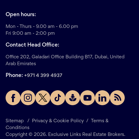
Open hours:
Mon - Thurs - 9.00 am - 6.00 pm
Fri 9:00 am - 2:00 pm
Contact Head Office:
Office 202, Galadari Office Building B17, Dubai, United
Arab Emirates
Phone:
+971 4 399 4937
Sitemap
/
Privacy & Cookie Policy
/
Terms &
Conditions
Copyright ©
2026
. Exclusive Links Real Estate Brokers.