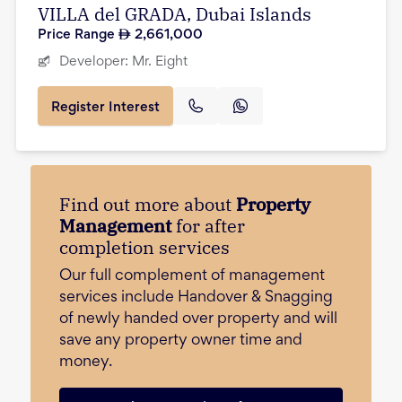
VILLA del GRADA, Dubai Islands
Price Range
2,661,000
Developer:
Mr. Eight
Register Interest
Find out more about
Property
Management
for after
completion services
Our full complement of management
services include Handover & Snagging
of newly handed over property and will
save any property owner time and
money.