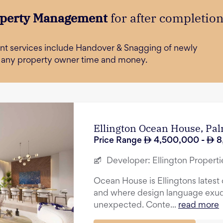
perty Management
for after completio
t services include Handover & Snagging of newly
e any property owner time and money.
Ellington Ocean House, Pa
Price Range
4,500,000
-
8
Developer:
Ellington Properti
Ocean House is Ellingtons latest o
and where design language exu
unexpected. Conte...
read more