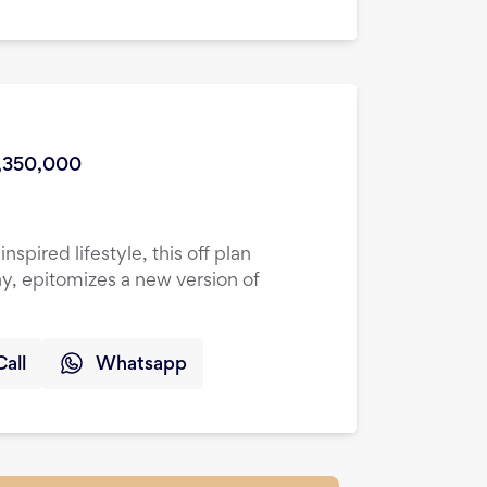
s
,350,000
spired lifestyle, this off plan
y, epitomizes a new version of
Call
Whatsapp