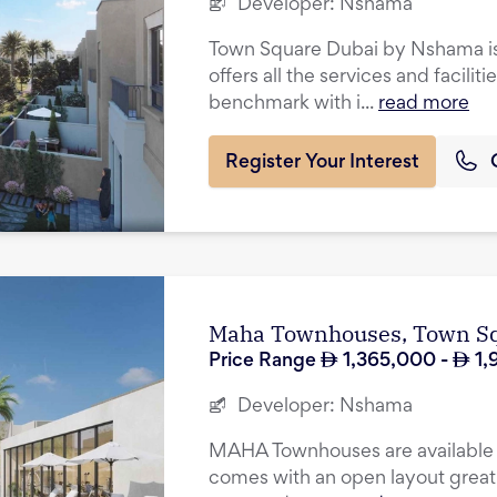
Developer:
Nshama
Town Square Dubai by Nshama is 
offers all the services and facilit
benchmark with i...
read more
Register Your Interest
Maha Townhouses, Town S
Price Range
1,365,000
-
1,
Developer:
Nshama
MAHA Townhouses are available i
comes with an open layout great 