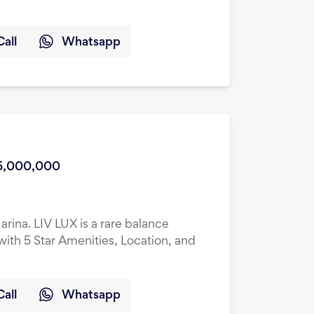
Call
Whatsapp
5,000,000
rina. LIV LUX is a rare balance
ith 5 Star Amenities, Location, and
Call
Whatsapp