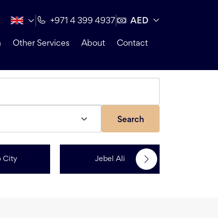
AED
+971 4 399 4937
n
Other Services
About
Contact
Search
 City
Jebel Ali
Me