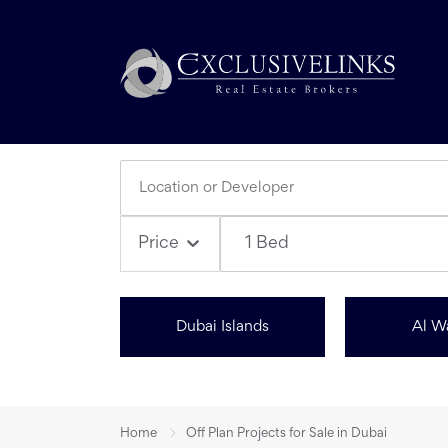
1 Bed
Price
Dubai Islands
Al W
Home
Off Plan Projects for Sale in Dubai