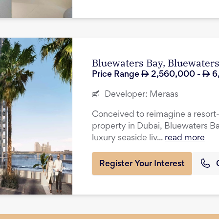
Bluewaters Bay, Bluewater
Price Range
2,560,000
-
6
Developer:
Meraas
Conceived to reimagine a resort-in
property in Dubai, Bluewaters Ba
luxury seaside liv...
read more
Register Your Interest