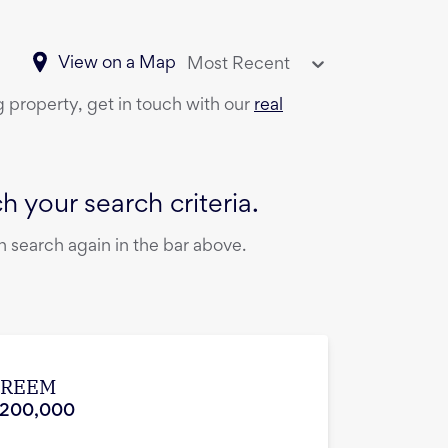
View on a Map
Most Recent
g property, get in touch with our
real
 your search criteria.
 search again in the bar above.
 REEM
,200,000