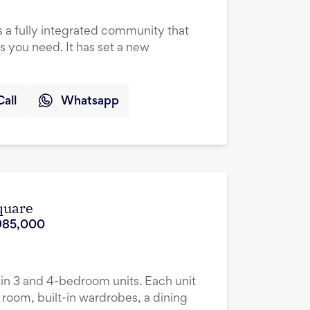
a fully integrated community that
ies you need. It has set a new
Call
Whatsapp
quare
985,000
n 3 and 4-bedroom units. Each unit
room, built-in wardrobes, a dining