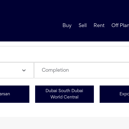
Buy
Sell
Rent
Off Pla
Completion
Dubai South Dubai
arsan
Expo
World Central