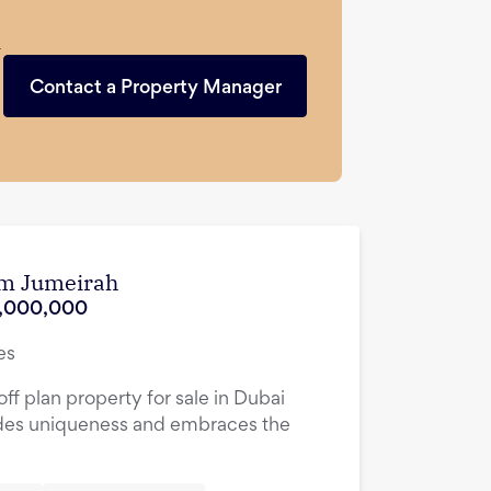
n
Contact a Property Manager
lm Jumeirah
,000,000
es
ff plan property for sale in Dubai
des uniqueness and embraces the