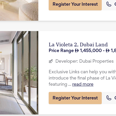
Register Your Interest
La Violeta 2, Dubai Land
Price Range
1,455,000
-
1,
Developer:
Dubai Properties
Exclusive Links can help you with
introduce the final phase of La Vi
featuring ...
read more
Register Your Interest