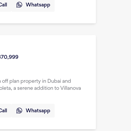
Call
Whatsapp
870,999
 off plan property in Dubai and
oleta, a serene addition to Villanova
Call
Whatsapp