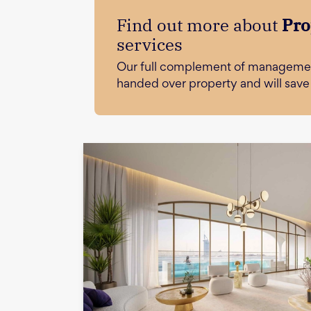
Find out more about
Pro
services
Our full complement of managemen
handed over property and will sav