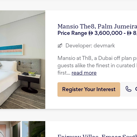
Mansio The8, Palm Jumeir
Price Range
3,600,000
-
8
Developer:
devmark
Mansio at Th8, a Dubai off plan p
guests alike the finest in curated 
first...
read more
Register Your Interest
Fairway Villas, Emaar Sout