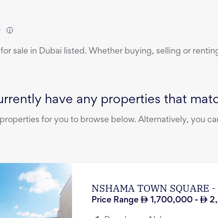
)
for sale
in
Dubai
listed. Whether buying, selling or rentin
rrently have any properties that match
operties for you to browse below. Alternatively, you can
NSHAMA TOWN SQUARE -
Price Range
1,700,000
-
2