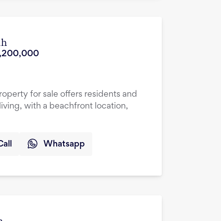
ah
,200,000
roperty for sale offers residents and
living, with a beachfront location,
Call
Whatsapp
h