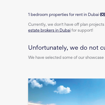
1 bedroom properties for rent in Dubai
(
0
Currently, we don't have
off plan projects
estate brokers in Dubai
for support!
Unfortunately, we do not cu
We have selected some of our showcase pr