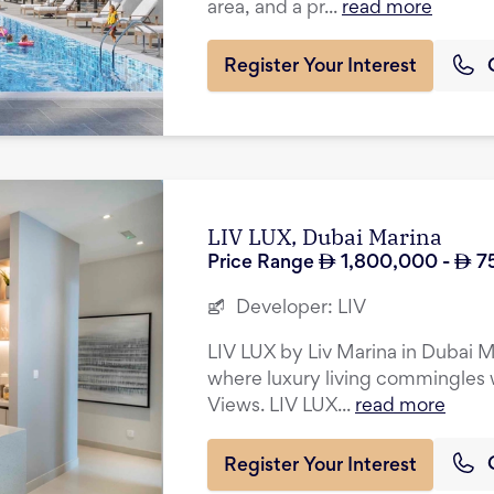
area, and a pr...
read more
Register Your Interest
LIV LUX, Dubai Marina
Price Range
1,800,000
-
7
Developer:
LIV
LIV LUX by Liv Marina in Dubai Ma
where luxury living commingles w
Views. LIV LUX...
read more
Register Your Interest