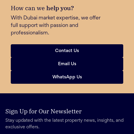
How can we
help you?
With Dubai market expertise, we offer
full support with passion and
professionalism.
Contact Us
Email Us
WhatsApp Us
Sign Up for Our Newsletter
Stay updated with the latest property news, insights, and
exclusive offers.