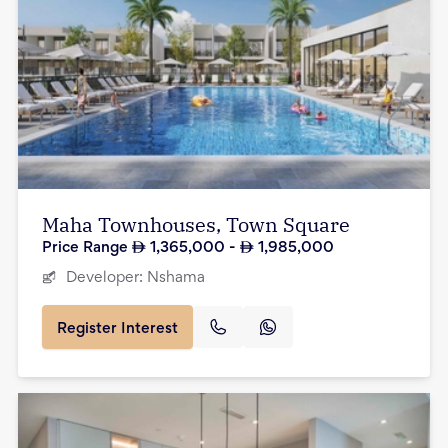
Maha Townhouses, Town Square
Price Range
1,365,000
-
1,985,000
Developer:
Nshama
Register Interest