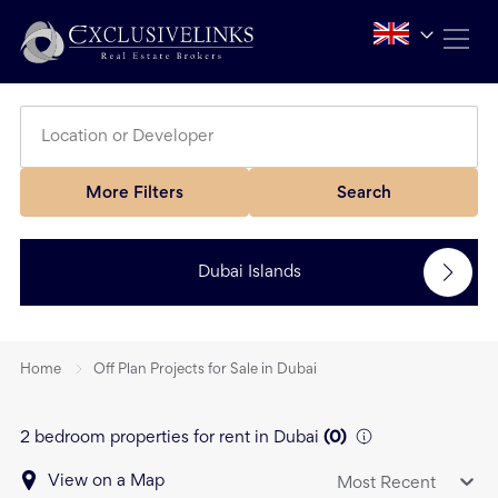
More Filters
Search
Dubai Islands
Home
Off Plan Projects for Sale in Dubai
2 bedroom properties for rent in Dubai
(
0
)
View on a Map
Most Recent