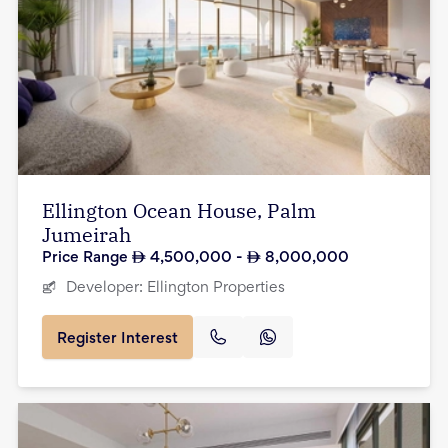
Ellington Ocean House, Palm
Jumeirah
Price Range
4,500,000
-
8,000,000
Developer:
Ellington Properties
Register Interest