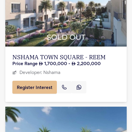
NSHAMA TOWN SQUARE - REEM
Price Range
1,700,000
-
2,200,000
Developer:
Nshama
Register Interest