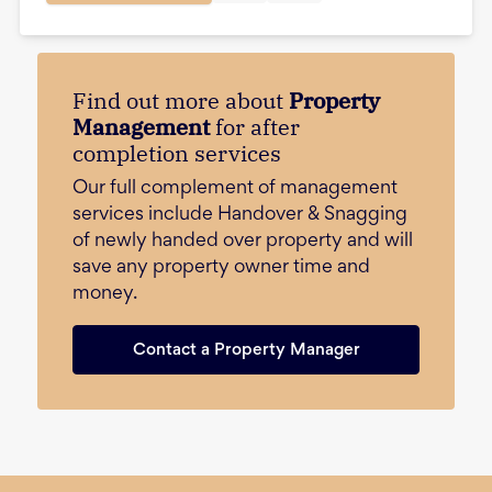
Find out more about
Property
Management
for after
completion services
Our full complement of management
services include Handover & Snagging
of newly handed over property and will
save any property owner time and
money.
Contact a Property Manager