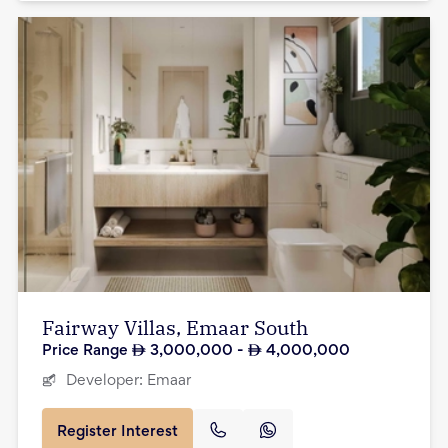
Fairway Villas, Emaar South
Price Range
3,000,000
-
4,000,000
Developer:
Emaar
Register Interest