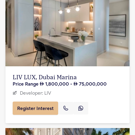
LIV LUX, Dubai Marina
Price Range
1,800,000
-
75,000,000
Developer:
LIV
Register Interest