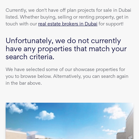
Currently, we don't have
off plan projects
for sale
in
Dubai
listed. Whether buying, selling or renting property, get in
touch with our
real estate brokers in Dubai
for support!
Unfortunately, we do not currently
have any properties that match your
search criteria.
We have selected some of our showcase properties for
you to browse below. Alternatively, you can search again
in the bar above.