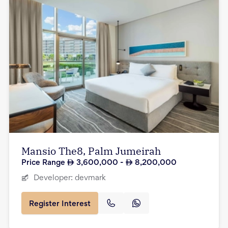
Mansio The8, Palm Jumeirah
Price Range
3,600,000
-
8,200,000
Developer:
devmark
Register Interest