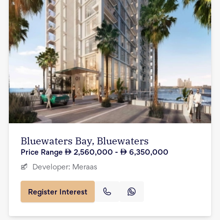
Bluewaters Bay, Bluewaters
Price Range
2,560,000
-
6,350,000
Developer:
Meraas
Register Interest