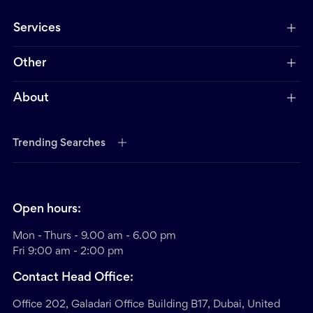
Services
Other
About
Trending Searches
Open hours:
Mon - Thurs - 9.00 am - 6.00 pm
Fri 9:00 am - 2:00 pm
Contact Head Office:
Office 202, Galadari Office Building B17, Dubai, United