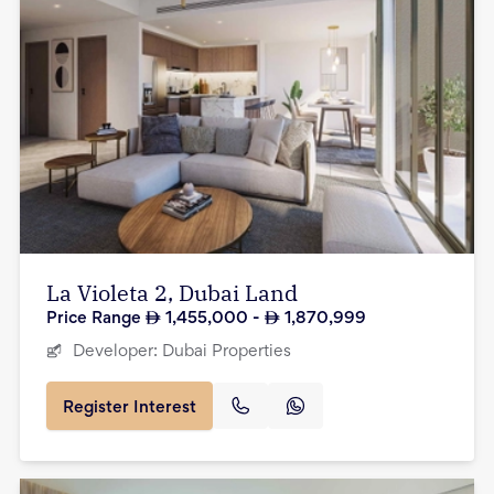
La Violeta 2, Dubai Land
Price Range
1,455,000
-
1,870,999
Developer:
Dubai Properties
Register Interest