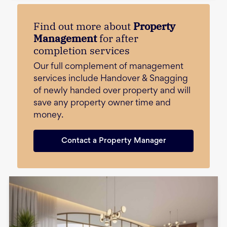
Find out more about
Property
Management
for after
completion services
Our full complement of management
services include Handover & Snagging
of newly handed over property and will
save any property owner time and
money.
Contact a Property Manager