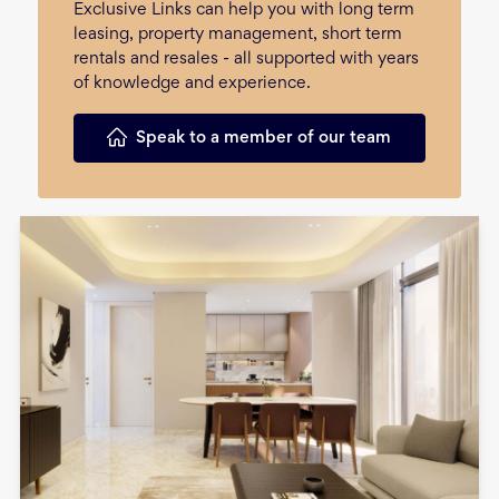
Exclusive Links can help you with long term
leasing, property management, short term
rentals and resales - all supported with years
of knowledge and experience.
Speak to a member of our team