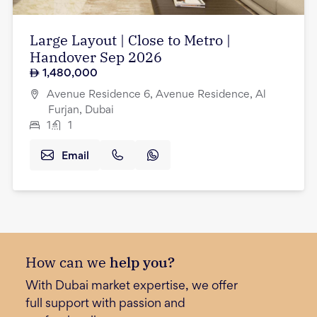
Large Layout | Close to Metro |
Handover Sep 2026
1,480,000
Avenue Residence 6, Avenue Residence, Al
Furjan, Dubai
1
1
Email
How can we
help you?
With Dubai market expertise, we offer
full support with passion and