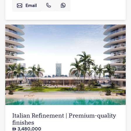
Email
Italian Refinement | Premium-quality
finishes
3,480,000