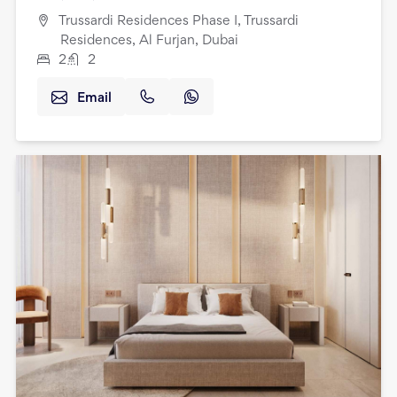
Trussardi Residences Phase I, Trussardi
Residences, Al Furjan, Dubai
2
2
Email