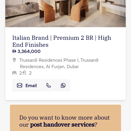
Italian Brand | Premium 2 BR | High
End Finishes
3,364,000
Trussardi Residences Phase I, Trussardi
Residences, Al Furjan, Dubai
2
2
Email
Do you want to know more about
our
post handover services
?