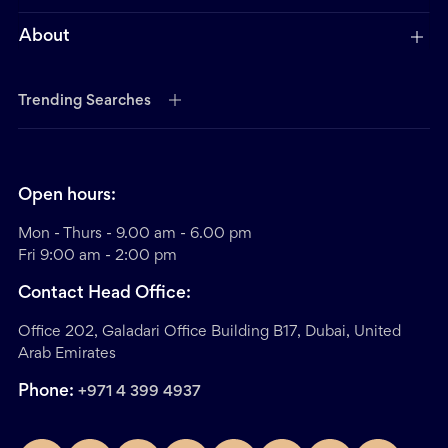
About
Trending Searches
Open hours:
Mon - Thurs - 9.00 am - 6.00 pm
Fri 9:00 am - 2:00 pm
Contact Head Office:
Office 202, Galadari Office Building B17, Dubai, United
Arab Emirates
Phone:
+971 4 399 4937