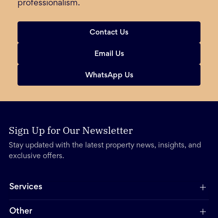
professionalism.
Contact Us
Email Us
WhatsApp Us
Sign Up for Our Newsletter
Stay updated with the latest property news, insights, and
exclusive offers.
Services
Other