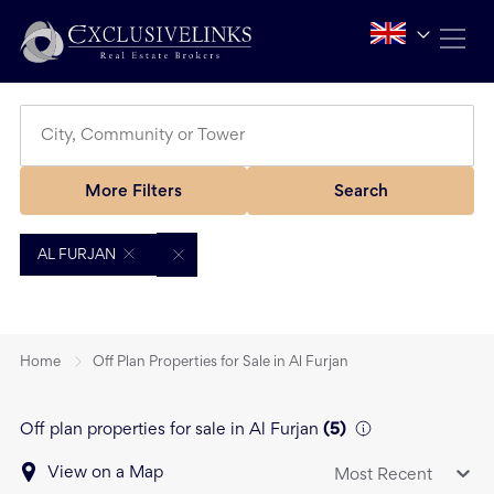
More Filters
Search
AL FURJAN
Home
Off Plan Properties for Sale in Al Furjan
Off plan properties for sale in Al Furjan
(
5
)
View on a Map
Most Recent