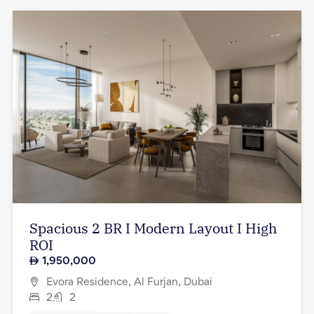
Spacious 2 BR I Modern Layout I High
ROI
1,950,000
Evora Residence, Al Furjan, Dubai
2
2