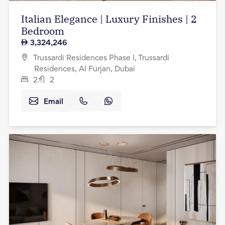
Italian Elegance | Luxury Finishes | 2
Bedroom
3,324,246
Trussardi Residences Phase I, Trussardi
Residences, Al Furjan, Dubai
2
2
Email