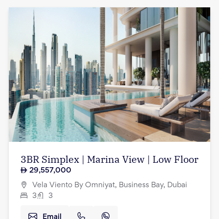
3BR Simplex | Marina View | Low Floor
29,557,000
Vela Viento By Omniyat, Business Bay, Dubai
3
3
Email