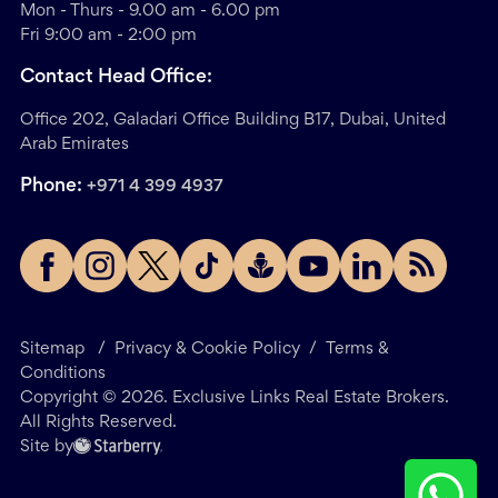
Mon - Thurs - 9.00 am - 6.00 pm
Fri 9:00 am - 2:00 pm
Contact Head Office:
Office 202, Galadari Office Building B17, Dubai, United
Arab Emirates
Phone:
+971 4 399 4937
Sitemap
/
Privacy & Cookie Policy
/
Terms &
Conditions
Copyright ©
2026
. Exclusive Links Real Estate Brokers.
All Rights Reserved.
Site by