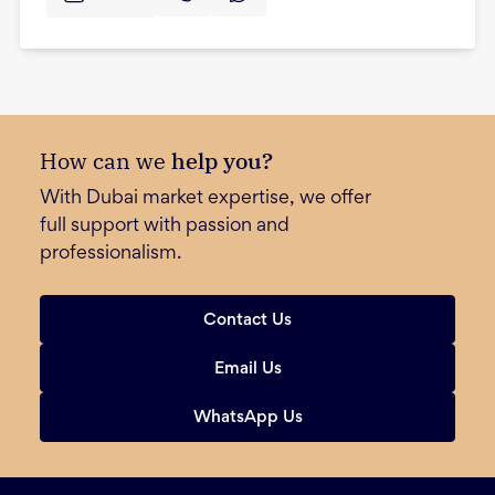
How can we
help you?
With Dubai market expertise, we offer
full support with passion and
professionalism.
Contact Us
Email Us
WhatsApp Us