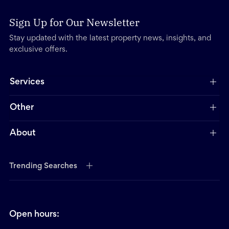
Sign Up for Our Newsletter
Stay updated with the latest property news, insights, and
exclusive offers.
Services
Other
About
Trending Searches
Open hours: