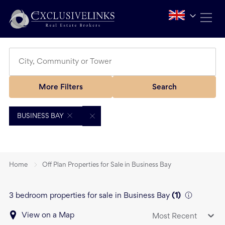
More Filters
Search
BUSINESS BAY
Home
Off Plan Properties for Sale in Business Bay
3 bedroom properties for sale in Business Bay
(
1
)
View on a Map
Most Recent