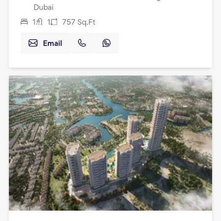
Dubai
1
1
757
Sq.Ft
Email