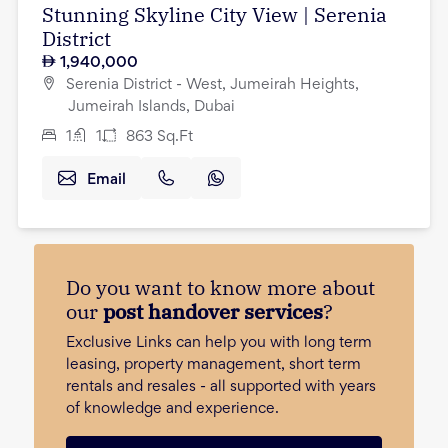
Stunning Skyline City View | Serenia
District
1,940,000
Serenia District - West, Jumeirah Heights,
Jumeirah Islands, Dubai
1
1
863
Sq.Ft
Email
Do you want to know more about
our
post handover services
?
Exclusive Links can help you with long term
leasing, property management, short term
rentals and resales - all supported with years
of knowledge and experience.