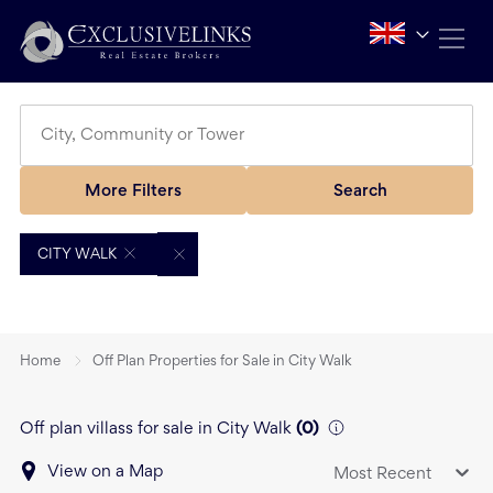
More Filters
Search
CITY WALK
Home
Off Plan Properties for Sale in City Walk
Off plan villass for sale in City Walk
(
0
)
View on a Map
Most Recent