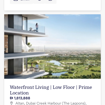
Waterfront Living | Low Floor | Prime
Location
1,813,888
Altan, Dubai Creek Harbour (The Lagoons),