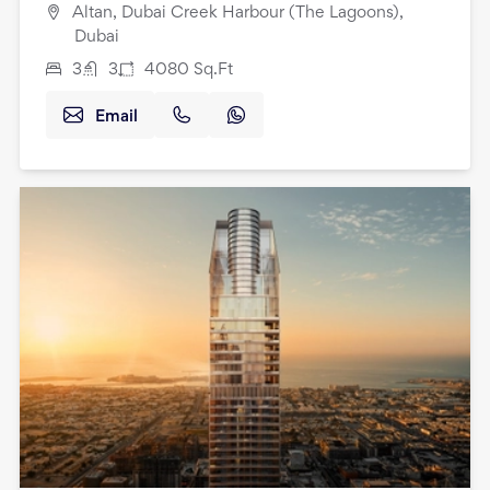
Altan, Dubai Creek Harbour (The Lagoons),
Dubai
3
3
4080
Sq.Ft
Email