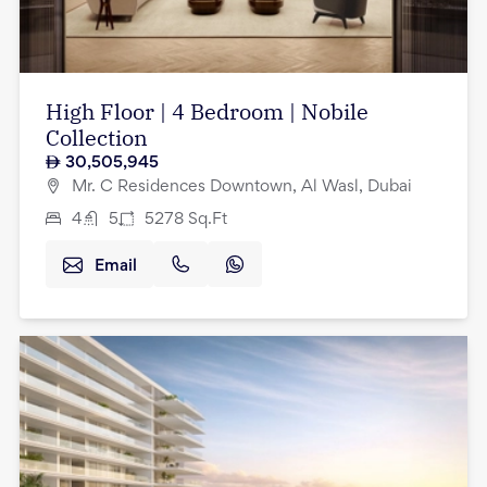
High Floor | 4 Bedroom | Nobile
Collection
30,505,945
Mr. C Residences Downtown, Al Wasl, Dubai
4
5
5278
Sq.Ft
Email