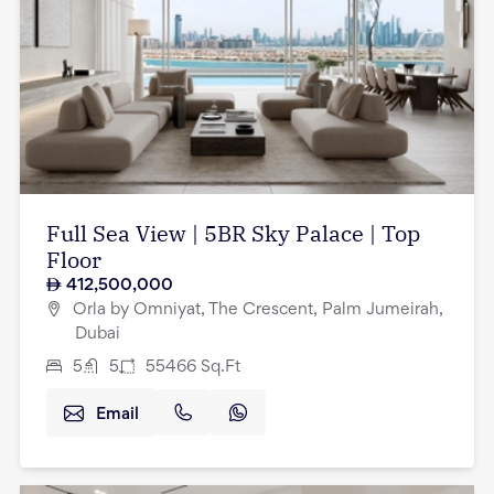
Full Sea View | 5BR Sky Palace | Top
Floor
412,500,000
Orla by Omniyat, The Crescent, Palm Jumeirah,
Dubai
5
5
55466
Sq.Ft
Email