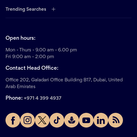
Trending Searches
Open hours:
Mon - Thurs - 9.00 am - 6.00 pm
Fri 9:00 am - 2:00 pm
Contact Head Office:
Office 202, Galadari Office Building B17, Dubai, United
Arab Emirates
Phone:
+971 4 399 4937