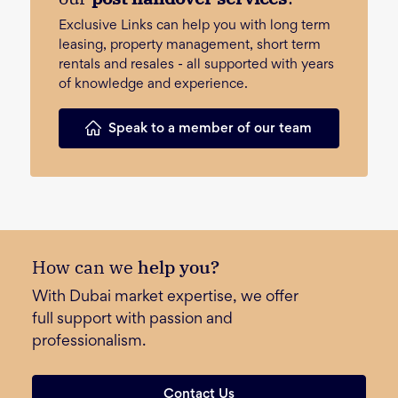
Exclusive Links can help you with long term
leasing, property management, short term
rentals and resales - all supported with years
of knowledge and experience.
Speak to a member of our team
How can we
help you?
With Dubai market expertise, we offer
full support with passion and
professionalism.
Contact Us