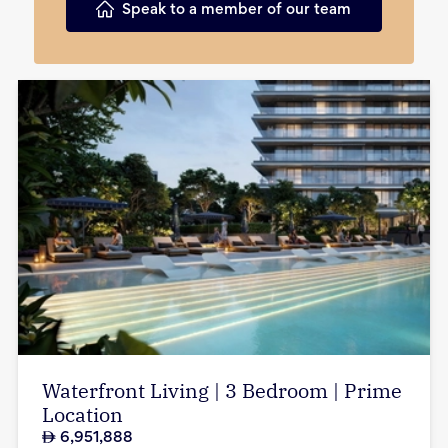
Speak to a member of our team
Waterfront Living | 3 Bedroom | Prime
Location
6,951,888