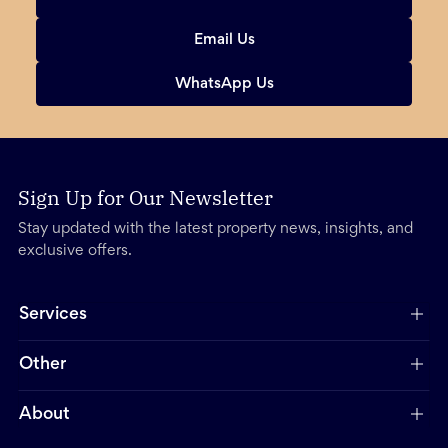
Email Us
WhatsApp Us
Sign Up for Our Newsletter
Stay updated with the latest property news, insights, and
exclusive offers.
Services
Other
About