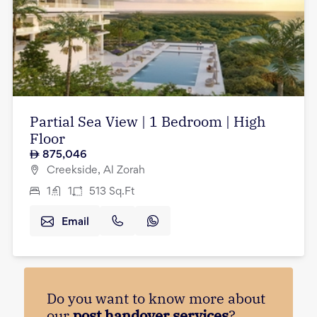
Partial Sea View | 1 Bedroom | High
Floor
875,046
Creekside, Al Zorah
1
1
513
Sq.Ft
Email
Do you want to know more about
our
post handover services
?