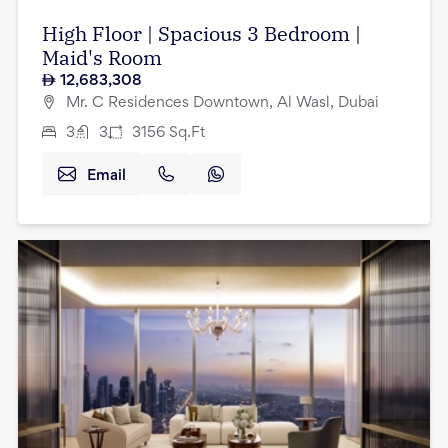
High Floor | Spacious 3 Bedroom |
Maid's Room
12,683,308
Mr. C Residences Downtown, Al Wasl, Dubai
3
3
3156
Sq.Ft
Email