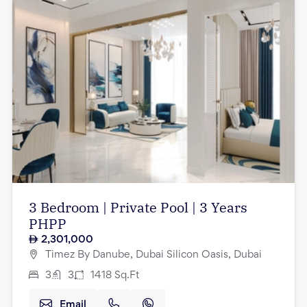
3 Bedroom | Private Pool | 3 Years
PHPP
2,301,000
Timez By Danube, Dubai Silicon Oasis, Dubai
3
3
1418
Sq.Ft
Email