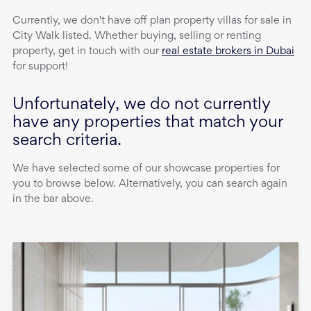
Currently, we don't have
off plan property
villas
for sale
in
City Walk
listed. Whether buying, selling or renting
property, get in touch with our
real estate brokers in Dubai
for support!
Unfortunately, we do not currently
have any properties that match your
search criteria.
We have selected some of our showcase properties for
you to browse below. Alternatively, you can search again
in the bar above.