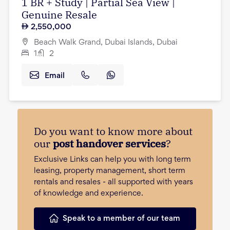
1 BR + Study | Partial Sea View |
Genuine Resale
2,550,000
Beach Walk Grand, Dubai Islands, Dubai
1
2
Email
Do you want to know more about
our
post handover services
?
Exclusive Links can help you with long term
leasing, property management, short term
rentals and resales - all supported with years
of knowledge and experience.
Speak to a member of our team