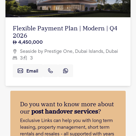
Flexible Payment Plan | Modern | Q4
2026
4,450,000
Seaside by Prestige One, Dubai Islands, Dubai
3
3
Email
Do you want to know more about
our
post handover services
?
Exclusive Links can help you with long term
leasing, property management, short term
rentals and resales - all supported with years