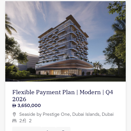
Flexible Payment Plan | Modern | Q4
2026
3,650,000
Seaside by Prestige One, Dubai Islands, Dubai
2
2