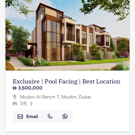
Exclusive | Pool Facing | Best Location
3,500,000
Mudon Al Ranim 7, Mudon, Dubai
3
3
Email