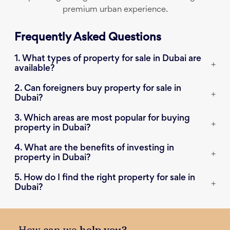
premium urban experience.
Frequently Asked Questions
1. What types of property for sale in Dubai are
+
available?
2. Can foreigners buy property for sale in
+
Dubai?
3. Which areas are most popular for buying
+
property in Dubai?
4. What are the benefits of investing in
+
property in Dubai?
5. How do I find the right property for sale in
+
Dubai?
How can we
help you?