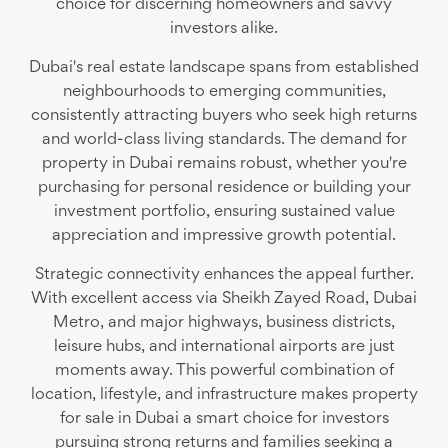
choice for discerning homeowners and savvy
investors alike.
Dubai's real estate landscape spans from established
neighbourhoods to emerging communities,
consistently attracting buyers who seek high returns
and world-class living standards. The demand for
property in Dubai remains robust, whether you're
purchasing for personal residence or building your
investment portfolio, ensuring sustained value
appreciation and impressive growth potential.
Strategic connectivity enhances the appeal further.
With excellent access via Sheikh Zayed Road, Dubai
Metro, and major highways, business districts,
leisure hubs, and international airports are just
moments away. This powerful combination of
location, lifestyle, and infrastructure makes property
for sale in Dubai a smart choice for investors
pursuing strong returns and families seeking a