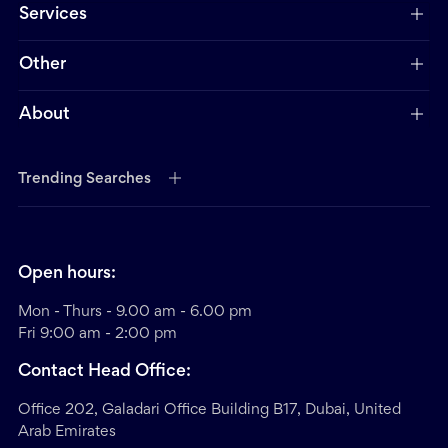
Services
Other
About
Trending Searches
Open hours:
Mon - Thurs - 9.00 am - 6.00 pm
Fri 9:00 am - 2:00 pm
Contact Head Office:
Office 202, Galadari Office Building B17, Dubai, United
Arab Emirates