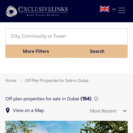
More Filters
Search
Home
Off Plan Properties for Sale in Dubai
Off plan properties for sale in Dubai
(
154
)
View on a Map
Most Recent