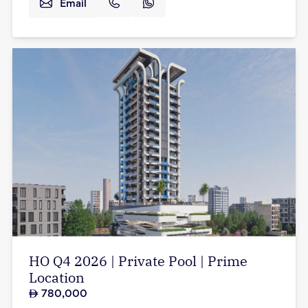
Email
HO Q4 2026 | Private Pool | Prime
Location
780,000