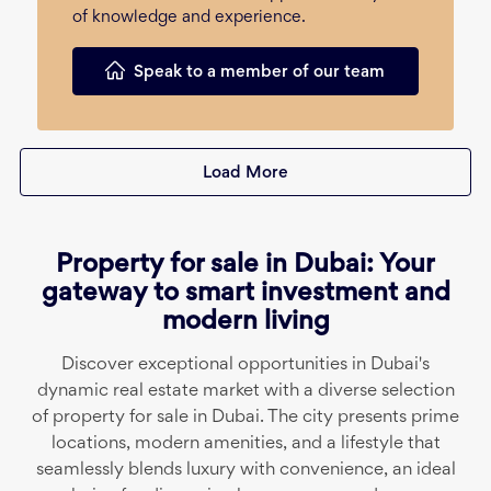
of knowledge and experience.
Speak to a member of our team
Load More
Property for sale in Dubai: Your
gateway to smart investment and
modern living
Discover exceptional opportunities in Dubai's
dynamic real estate market with a diverse selection
of property for sale in Dubai. The city presents prime
locations, modern amenities, and a lifestyle that
seamlessly blends luxury with convenience, an ideal