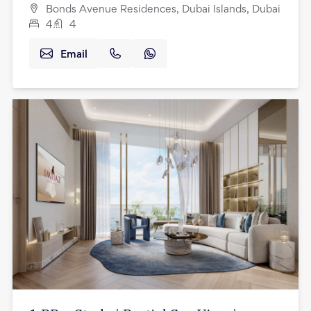
Bonds Avenue Residences, Dubai Islands, Dubai
4
4
Email