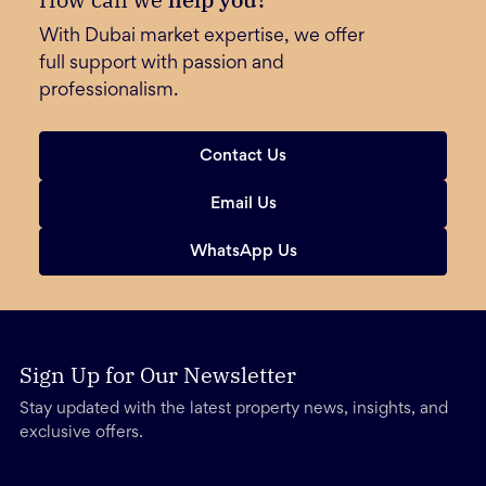
With Dubai market expertise, we offer
full support with passion and
professionalism.
Contact Us
Email Us
WhatsApp Us
Sign Up for Our Newsletter
Stay updated with the latest property news, insights, and
exclusive offers.