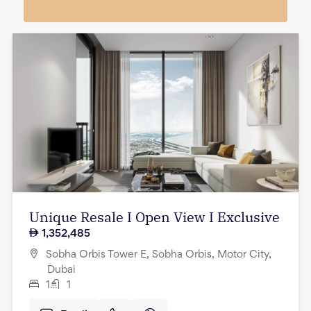
Unique Resale I Open View I Exclusive
1,352,485
Sobha Orbis Tower E, Sobha Orbis, Motor City,
Dubai
1
1