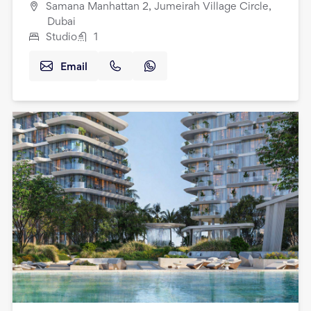
Samana Manhattan 2, Jumeirah Village Circle,
Dubai
Studio
1
Email