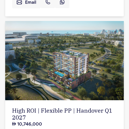
Email
High ROI | Flexible PP | Handover Q1
2027
10,746,000