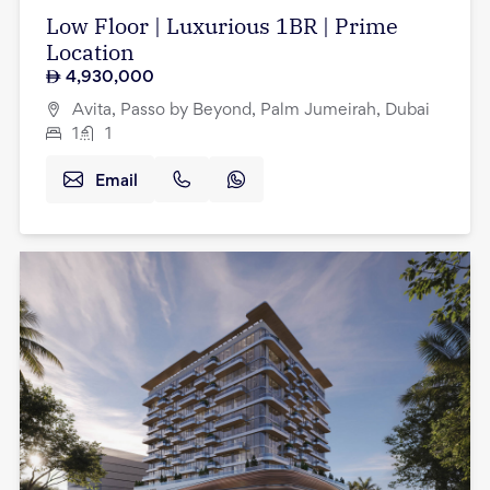
Low Floor | Luxurious 1BR | Prime
Location
4,930,000
Avita, Passo by Beyond, Palm Jumeirah, Dubai
1
1
Email