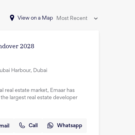
View on a Map
Most Recent
andover 2028
Dubai Harbour, Dubai
al real estate market, Emaar has
he largest real estate developer
mail
Call
Whatsapp