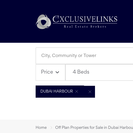
4 Beds
Price
DUBAI HARBOUR
Home
Off Plan Properties for Sale in Dubai Harbo