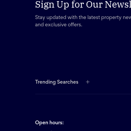
Sign Up for Our Newsl
Stay updated with the latest property new
and exclusive offers.
Trending Searches
Open hours: