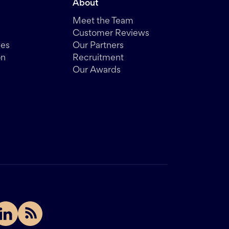
About
Meet the Team
Customer Reviews
des
Our Partners
on
Recruitment
Our Awards