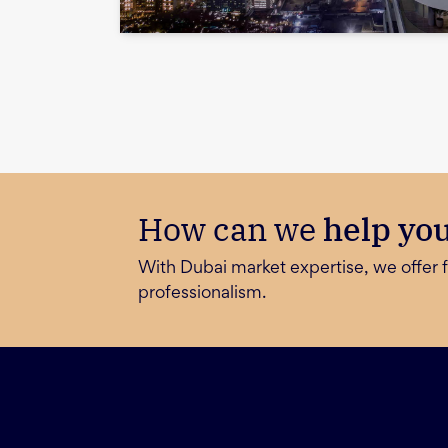
How can we
help yo
With Dubai market expertise, we offer f
professionalism.