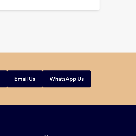
s
Email Us
WhatsApp Us