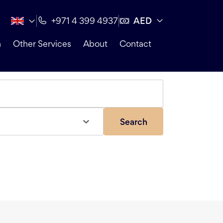
AED
+971 4 399 4937
n
Other Services
About
Contact
Search