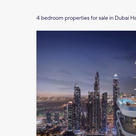
4 bedroom properties for sale in Dubai 