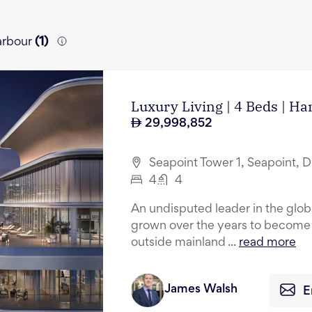
Harbour
(
1
)
Luxury Living | 4 Beds | H
29,998,852
Seapoint Tower 1, Seapoint, 
4
4
An undisputed leader in the glob
grown over the years to become t
outside mainland ...
read more
James Walsh
E