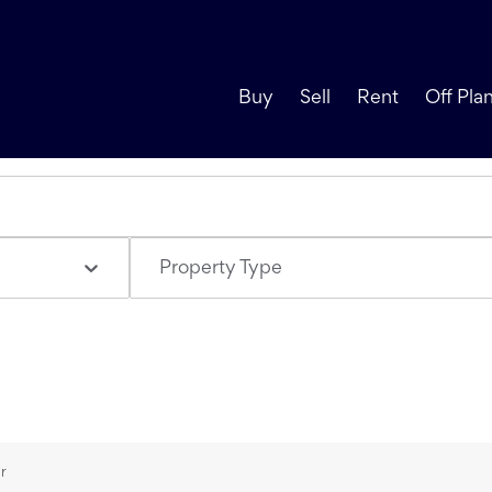
Buy
Sell
Rent
Off Pla
Property Type
ur