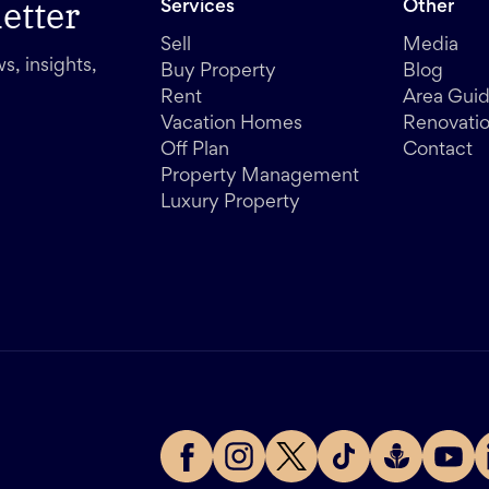
etter
Services
Other
Sell
Media
s, insights,
Buy Property
Blog
Rent
Area Gui
Vacation Homes
Renovati
Off Plan
Contact
Property Management
Luxury Property