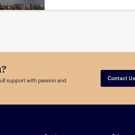
u?
Contact U
ull support with passion and