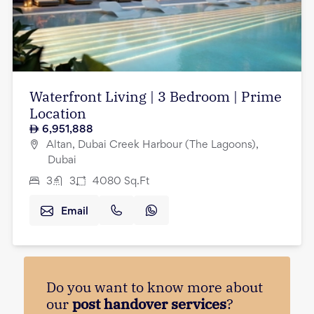
Waterfront Living | 3 Bedroom | Prime
Location
6,951,888
Altan, Dubai Creek Harbour (The Lagoons),
Dubai
3
3
4080
Sq.Ft
Email
Do you want to know more about
our
post handover services
?