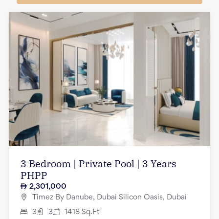
3 Bedroom | Private Pool | 3 Years
PHPP
2,301,000
Timez By Danube, Dubai Silicon Oasis, Dubai
3
3
1418
Sq.Ft