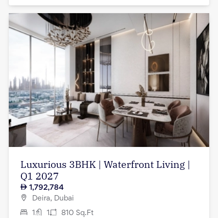
Luxurious 3BHK | Waterfront Living |
Q1 2027
1,792,784
Deira, Dubai
1
1
810
Sq.Ft