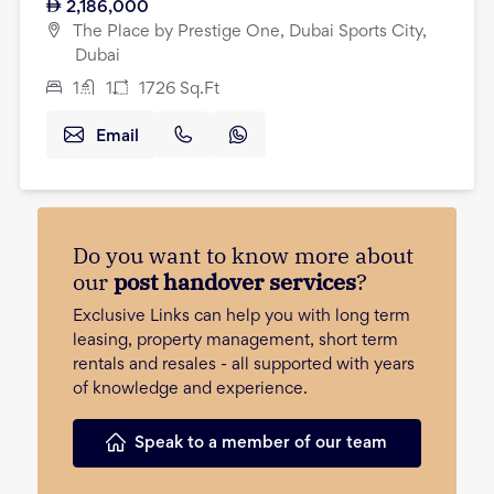
2,186,000
The Place by Prestige One, Dubai Sports City,
Dubai
1
1
1726
Sq.Ft
Email
Do you want to know more about
our
post handover services
?
Exclusive Links can help you with long term
leasing, property management, short term
rentals and resales - all supported with years
of knowledge and experience.
Speak to a member of our team