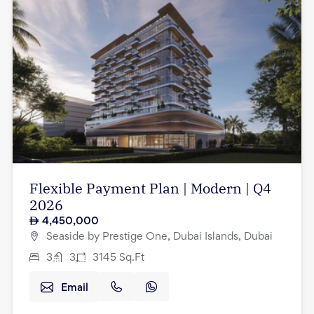
Flexible Payment Plan | Modern | Q4
2026
4,450,000
Seaside by Prestige One, Dubai Islands, Dubai
3
3
3145
Sq.Ft
Email