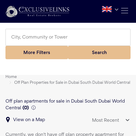
More Filters
Search
Home
Off Plan Properties for Sale in Dubai South Dubai World Central
Off plan apartments for sale in Dubai South Dubai World
Central
(
0
)
View on a Map
Most Recent
Currently, we don't have
off plan property
apartment
for