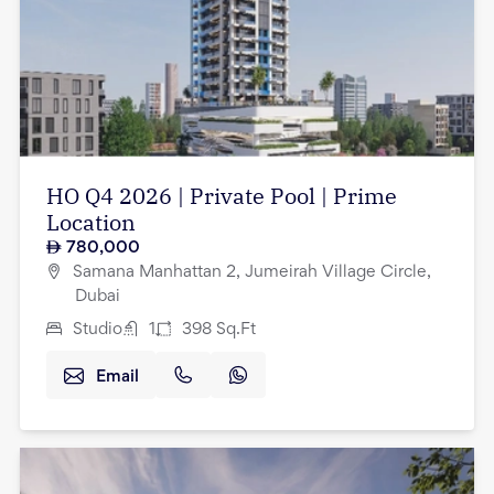
HO Q4 2026 | Private Pool | Prime
Location
780,000
Samana Manhattan 2, Jumeirah Village Circle,
Dubai
Studio
1
398
Sq.Ft
Email