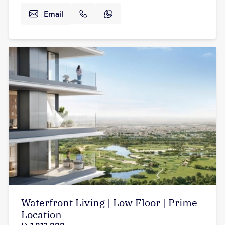
Email
Waterfront Living | Low Floor | Prime
Location