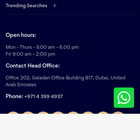
Trending Searches
Open hours:
Mon - Thurs - 9.00 am - 6.00 pm
Fri 9:00 am - 2:00 pm
Contact Head Office:
Office 202, Galadari Office Building B17, Dubai, United
Arab Emirates
Phone:
+971 4 399 4937