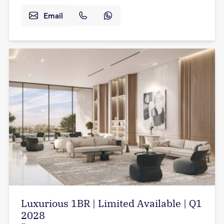
Email
Luxurious 1BR | Limited Available | Q1
2028