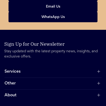
Email Us
WhatsApp Us
Sign Up for Our Newsletter
Stay updated with the latest property news, insights, and
exclusive offers.
Services
Other
About