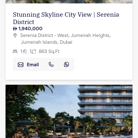
Stunning Skyline City View | Serenia
District
1,940,000
Serenia District - West, Jumeirah Heights,
Jumeirah Islands, Dubai
1
1
863
Sq.Ft
Email