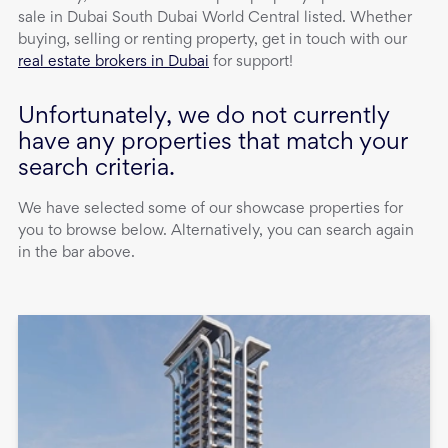
sale
in
Dubai South Dubai World Central
listed. Whether
buying, selling or renting property, get in touch with our
real estate brokers in Dubai
for support!
Unfortunately, we do not currently
have any properties that match your
search criteria.
We have selected some of our showcase properties for
you to browse below. Alternatively, you can search again
in the bar above.