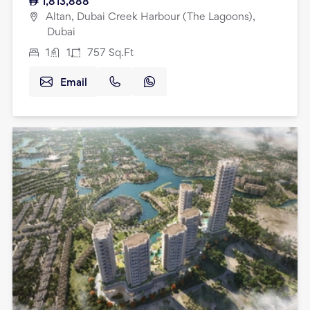
1,813,888
Altan, Dubai Creek Harbour (The Lagoons),
Dubai
1
1
757
Sq.Ft
Email