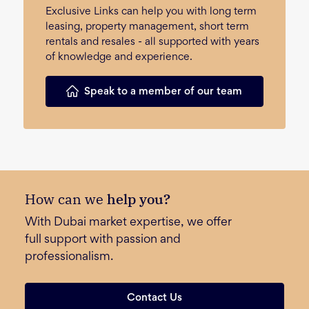
Exclusive Links can help you with long term
leasing, property management, short term
rentals and resales - all supported with years
of knowledge and experience.
Speak to a member of our team
How can we
help you?
With Dubai market expertise, we offer
full support with passion and
professionalism.
Contact Us