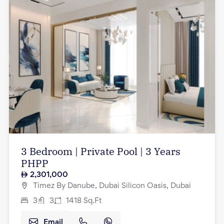
3 Bedroom | Private Pool | 3 Years
PHPP
2,301,000
Timez By Danube, Dubai Silicon Oasis, Dubai
3
3
1418
Sq.Ft
Email