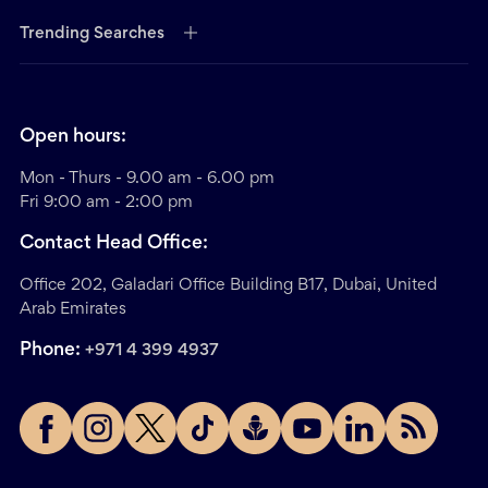
Trending Searches
Open hours:
Mon - Thurs - 9.00 am - 6.00 pm
Fri 9:00 am - 2:00 pm
Contact Head Office:
Office 202, Galadari Office Building B17, Dubai, United
Arab Emirates
Phone:
+971 4 399 4937