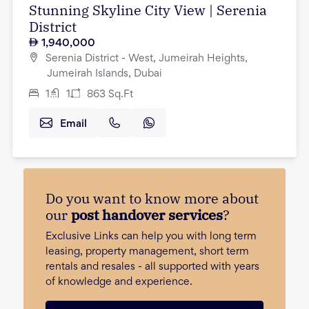
Stunning Skyline City View | Serenia
District
1,940,000
Serenia District - West, Jumeirah Heights,
Jumeirah Islands, Dubai
1
1
863
Sq.Ft
Email
Do you want to know more about
our
post handover services
?
Exclusive Links can help you with long term
leasing, property management, short term
rentals and resales - all supported with years
of knowledge and experience.