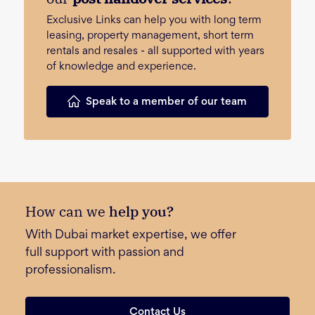
Exclusive Links can help you with long term
leasing, property management, short term
rentals and resales - all supported with years
of knowledge and experience.
Speak to a member of our team
How can we
help you?
With Dubai market expertise, we offer
full support with passion and
professionalism.
Contact Us