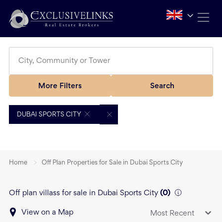
More Filters
Search
DUBAI SPORTS CITY
Home
Off Plan Properties for Sale in Dubai Sports City
Off plan villass for sale in Dubai Sports City
(
0
)
View on a Map
Most Recent