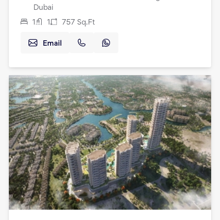
Dubai
1
1
757
Sq.Ft
Email