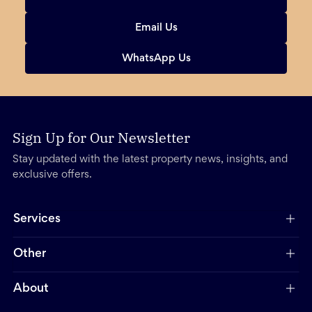
Email Us
WhatsApp Us
Sign Up for Our Newsletter
Stay updated with the latest property news, insights, and
exclusive offers.
Services
Other
About