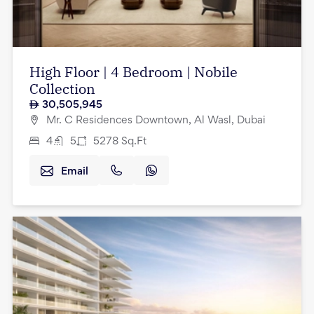
High Floor | 4 Bedroom | Nobile
Collection
30,505,945
Mr. C Residences Downtown, Al Wasl, Dubai
4
5
5278
Sq.Ft
Email