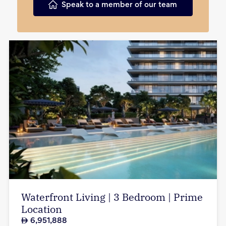
Speak to a member of our team
Waterfront Living | 3 Bedroom | Prime
Location
6,951,888