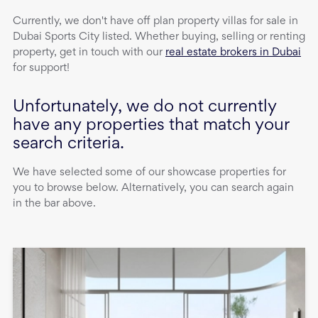
Currently, we don't have
off plan property
villas
for sale
in
Dubai Sports City
listed. Whether buying, selling or renting
property, get in touch with our
real estate brokers in Dubai
for support!
Unfortunately, we do not currently
have any properties that match your
search criteria.
We have selected some of our showcase properties for
you to browse below. Alternatively, you can search again
in the bar above.