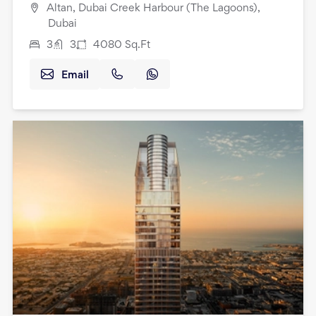
Altan, Dubai Creek Harbour (The Lagoons),
Dubai
3
3
4080
Sq.Ft
Email