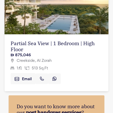
Partial Sea View | 1 Bedroom | High
Floor
875,046
Creekside, Al Zorah
1
1
513
Sq.Ft
Email
Do you want to know more about
our
post handover services
?