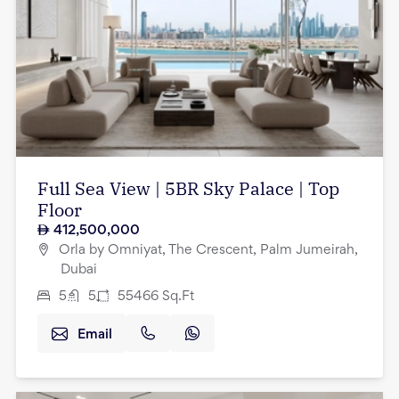
Full Sea View | 5BR Sky Palace | Top
Floor
412,500,000
Orla by Omniyat, The Crescent, Palm Jumeirah,
Dubai
5
5
55466
Sq.Ft
Email