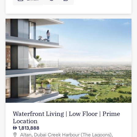
Waterfront Living | Low Floor | Prime
Location
1,813,888
Altan, Dubai Creek Harbour (The Lagoons),