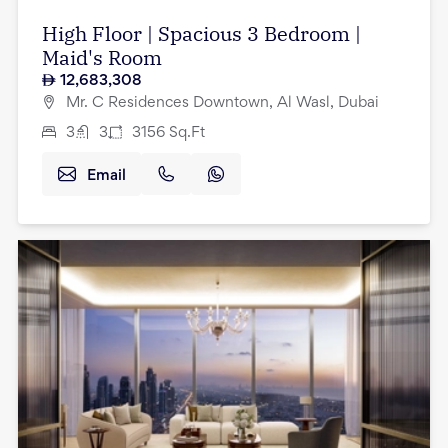
High Floor | Spacious 3 Bedroom |
Maid's Room
12,683,308
Mr. C Residences Downtown, Al Wasl, Dubai
3
3
3156
Sq.Ft
Email